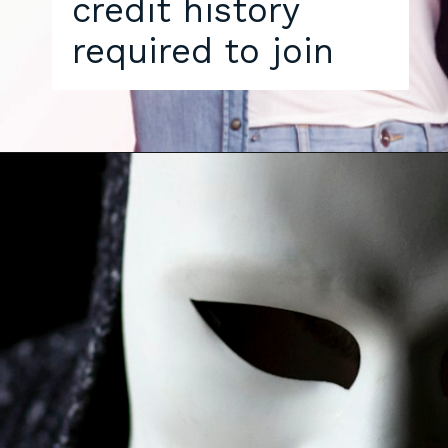
credit history
required to join