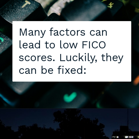
Many factors can
lead to low FICO
scores. Luckily, they
can be fixed: