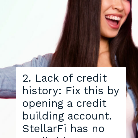
2. Lack of credit
history: Fix this by
opening a credit
building account.
StellarFi has no