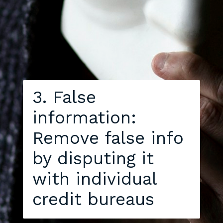
3. False
information:
Remove false info
by disputing it
with individual
credit bureaus