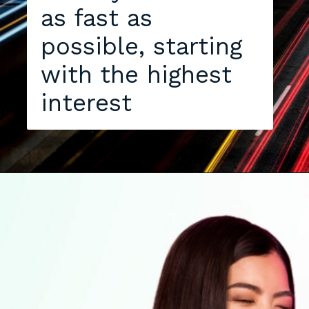
as fast as
possible, starting
with the highest
interest