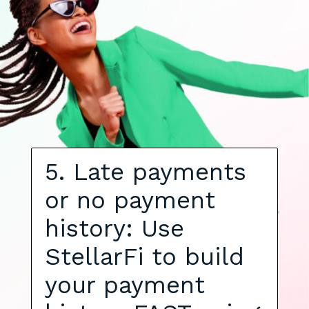
5. Late payments
or no payment
history: Use
StellarFi to build
your payment