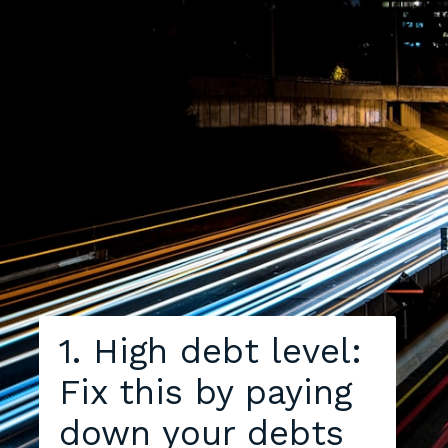
1. High debt level:
Fix this by paying
down your debts