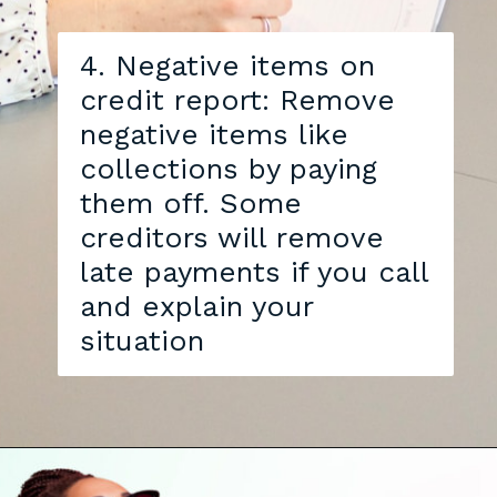
4. Negative items on
credit report: Remove
negative items like
collections by paying
them off. Some
creditors will remove
late payments if you call
and explain your
situation