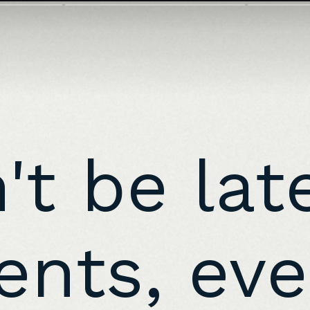
n't be lat
nts, eve