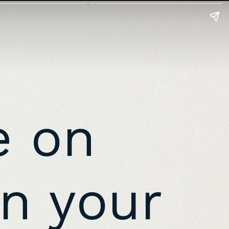
e on
n your