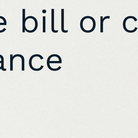
 bill or 
ance