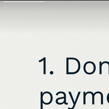
1. Do
payme