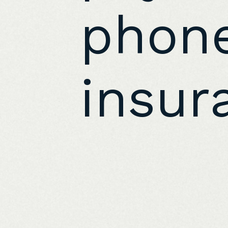
phone
insur