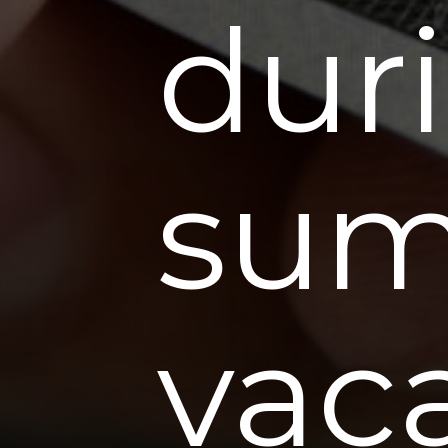
dur
su
vac