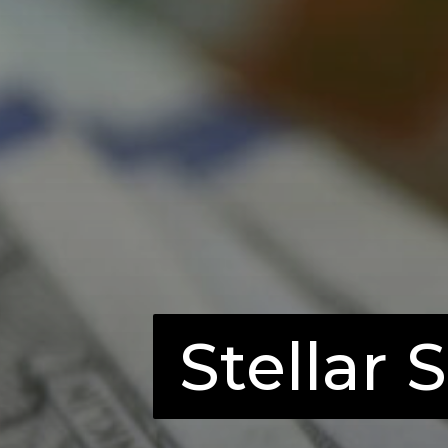
Stellar 
Stellar 