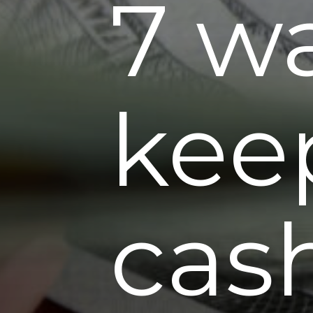
7 w
kee
cas