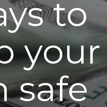
ays to
p your
h safe