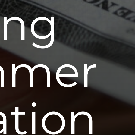
ing
mmer
ation