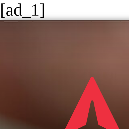
[ad_1]