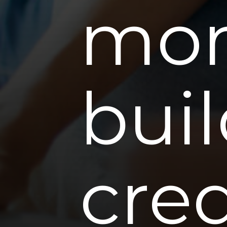
mom
buil
cred