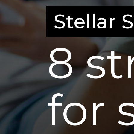
Stellar 
Stellar 
8 st
for 