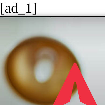
[ad_1]