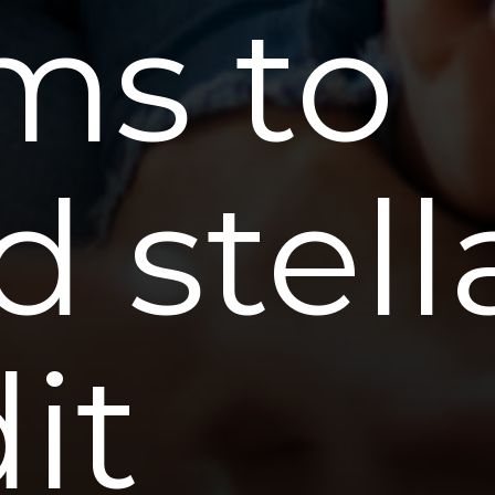
s to
d stell
it