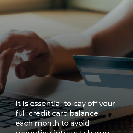
It is essential to pay off your
full credit card balance
each month to avoid
mounting interest charges.