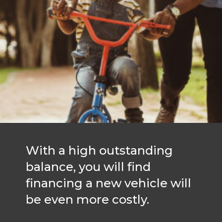
With a high outstanding
balance, you will find
financing a new vehicle will
be even more costly.