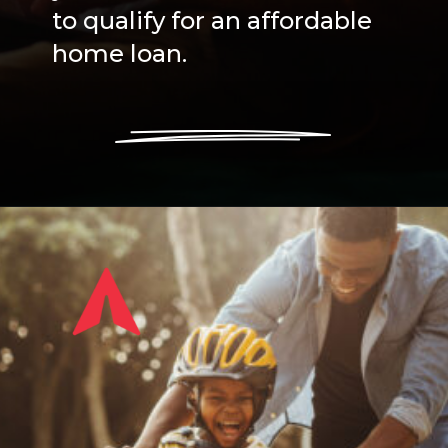
to qualify for an affordable
home loan.