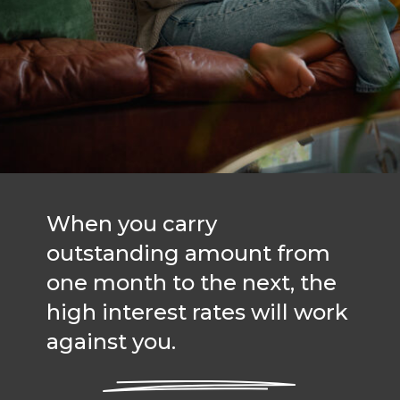
When you carry
outstanding amount from
one month to the next, the
high interest rates will work
against you.