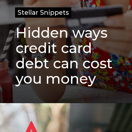
Stellar Snippets
Stellar Snippets
Hidden ways
credit card
debt can cost
you money