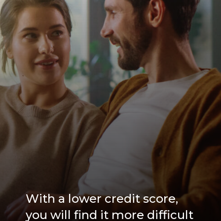
With a lower credit score,
you will find it more difficult