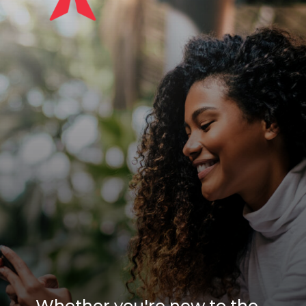
Whether you're new to the