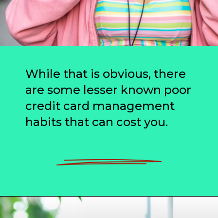
While that is obvious, there
are some lesser known poor
credit card management
habits that can cost you.