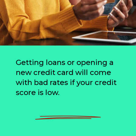
Getting loans or opening a
new credit card will come
with bad rates if your credit
score is low.