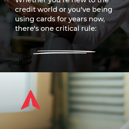
credit world or you've being
using cards for years now,
there's one critical rule: