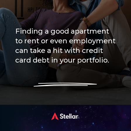
Finding a good apartment
to rent or even employment
can take a hit with credit
card debt in your portfolio.