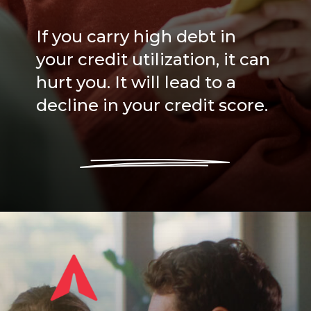
If you carry high debt in
your credit utilization, it can
hurt you. It will lead to a
decline in your credit score.