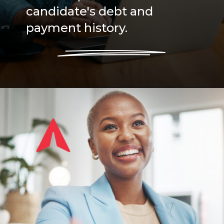
candidate's debt and
payment history.