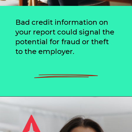
Bad credit information on
your report could signal the
potential for fraud or theft
to the employer.