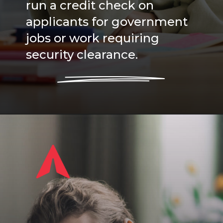
run a credit check on
applicants for government
jobs or work requiring
security clearance.