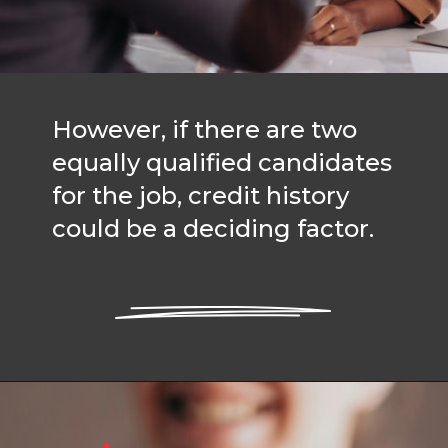
However, if there are two
equally qualified candidates
for the job, credit history
could be a deciding factor.