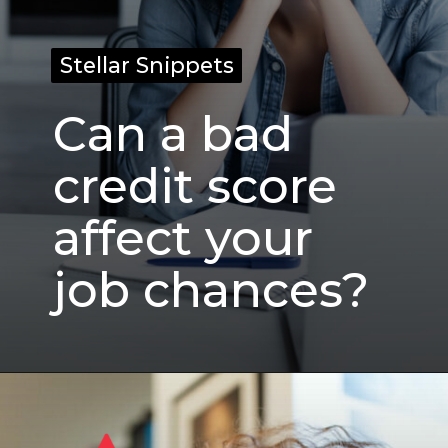
Stellar Snippets
Stellar Snippets
Can a bad
credit score
affect your
job chances?