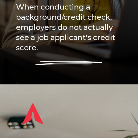
When conducting a
background/credit check,
employers do not actually
see a job applicant's credit
score.