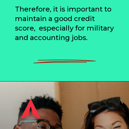
Therefore, it is important to
maintain a good credit
score, especially for military
and accounting jobs.