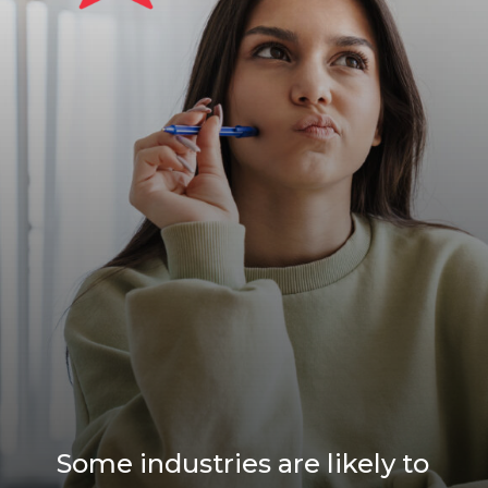
Some industries are likely to