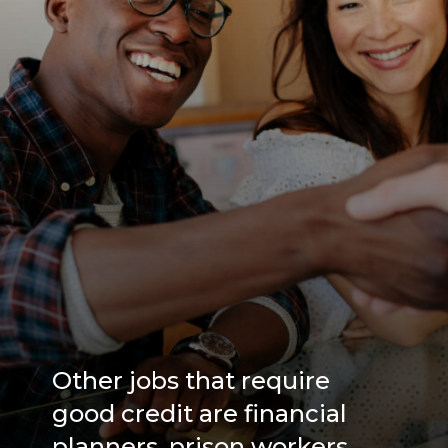
Other jobs that require
good credit are financial
planners, prison workers,