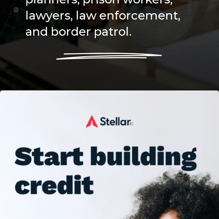
lawyers, law enforcement,
and border patrol.