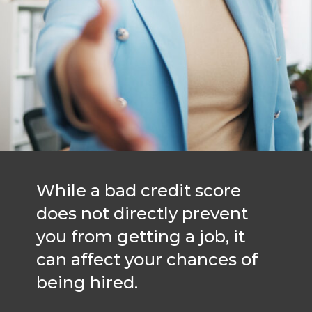
While a bad credit score
does not directly prevent
you from getting a job, it
can affect your chances of
being hired.