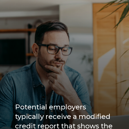
Potential employers
typically receive a modified
credit report that shows the