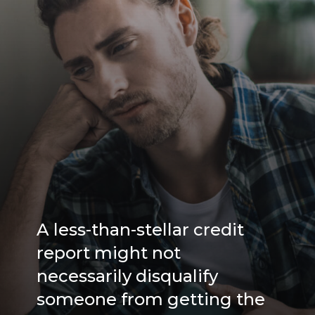
A less-than-stellar credit
report might not
necessarily disqualify
someone from getting the