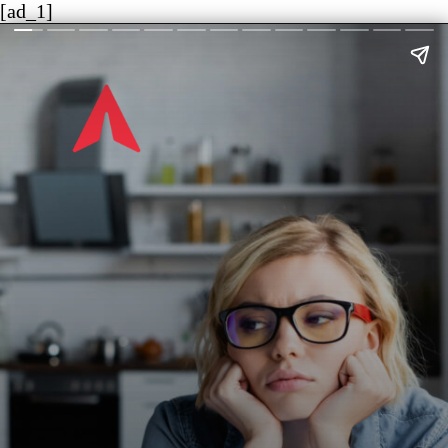
[ad_1]