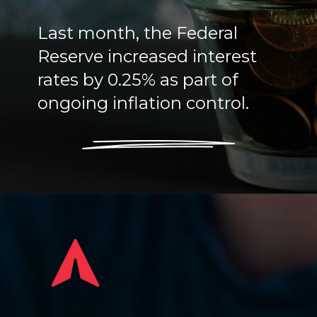
Last month, the Federal
Reserve increased interest
rates by 0.25% as part of
ongoing inflation control.