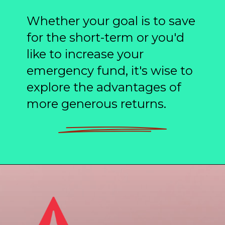
Whether your goal is to save
for the short-term or you'd
like to increase your
emergency fund, it's wise to
explore the advantages of
more generous returns.