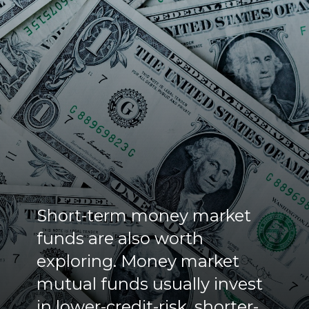
Short-term money market
funds are also worth
exploring. Money market
mutual funds usually invest
in lower-credit-risk, shorter-