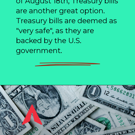
of August 18th, Treasury bills
are another great option.
Treasury bills are deemed as
"very safe", as they are
backed by the U.S.
government.