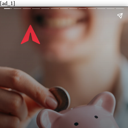
[ad_1]