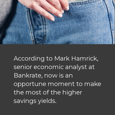
According to Mark Hamrick,
senior economic analyst at
Bankrate, now is an
opportune moment to make
the most of the higher
savings yields.