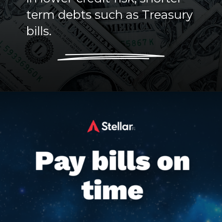
term debts such as Treasury
bills.