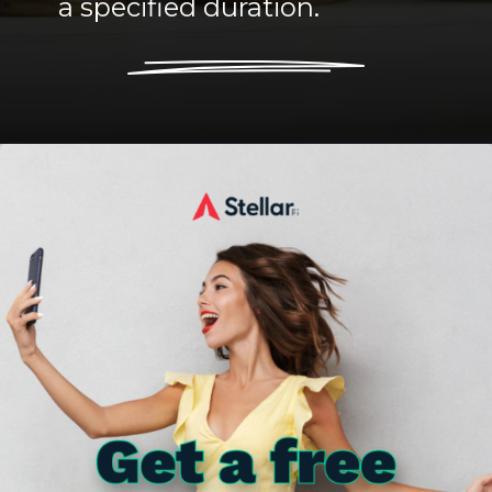
a specified duration.