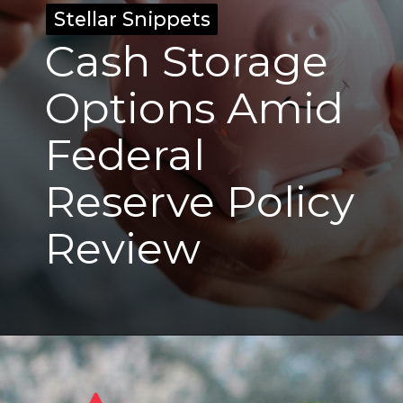
Stellar Snippets
Stellar Snippets
Cash Storage
Options Amid
Federal
Reserve Policy
Review