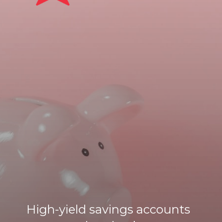
High-yield savings accounts