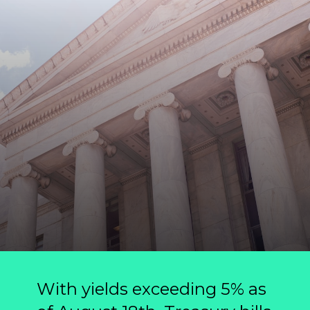
With yields exceeding 5% as