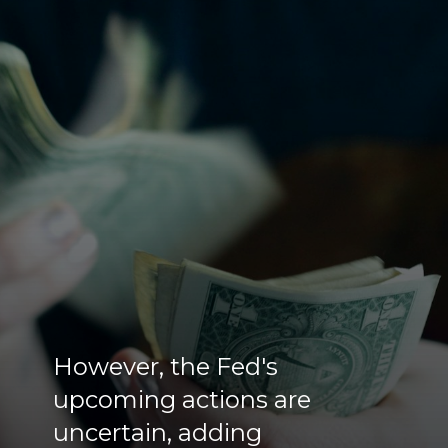
However, the Fed's
upcoming actions are
uncertain, adding