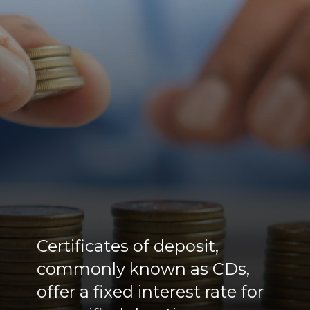
Certificates of deposit,
commonly known as CDs,
offer a fixed interest rate for