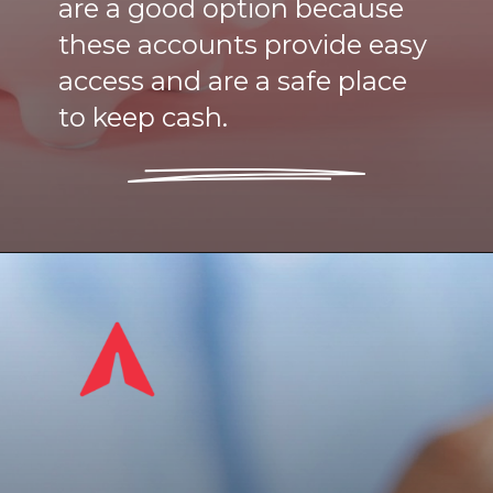
are a good option because
these accounts provide easy
access and are a safe place
to keep cash.