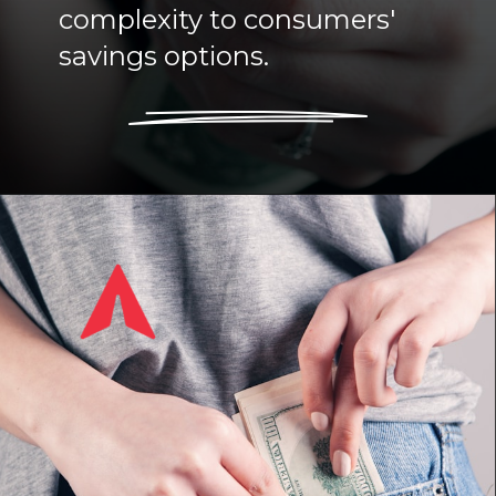
complexity to consumers'
savings options.