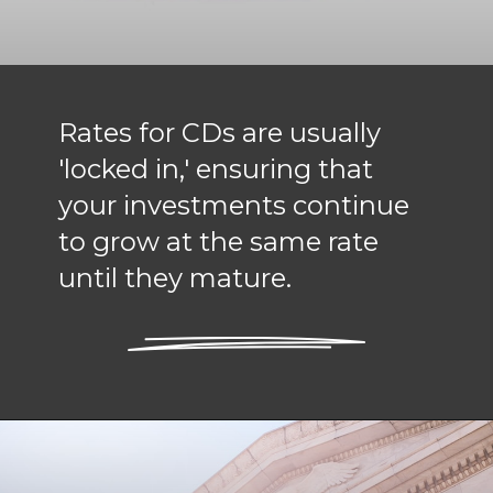
Rates for CDs are usually
'locked in,' ensuring that
your investments continue
to grow at the same rate
until they mature.