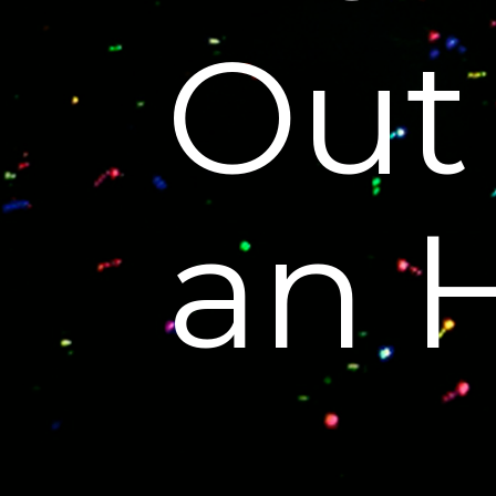
Out
an 