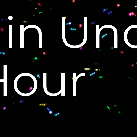
 in Un
Hour