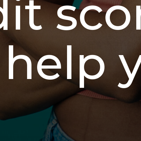
it sco
 help 