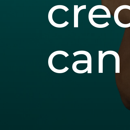
cred
can