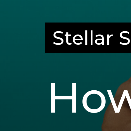
Stellar 
Stellar 
How