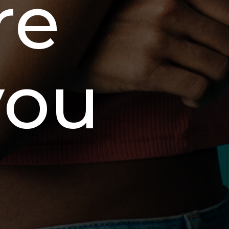
re
you