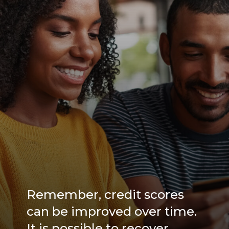
Remember, credit scores
can be improved over time.
It is possible to recover