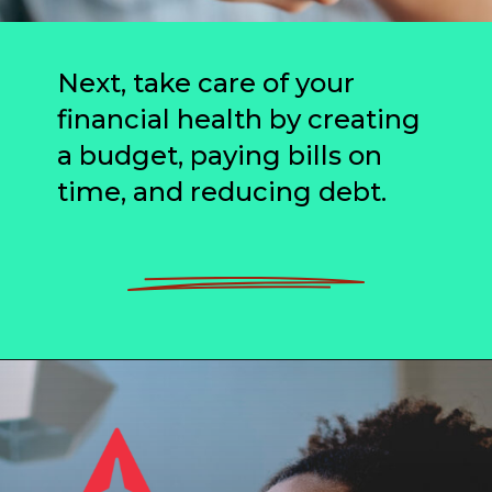
Next, take care of your
financial health by creating
a budget, paying bills on
time, and reducing debt.