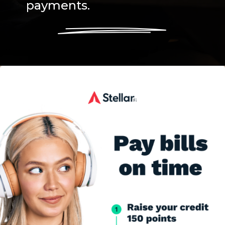
payments.