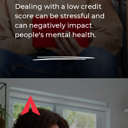
Dealing with a low credit
score can be stressful and
can negatively impact
people's mental health.