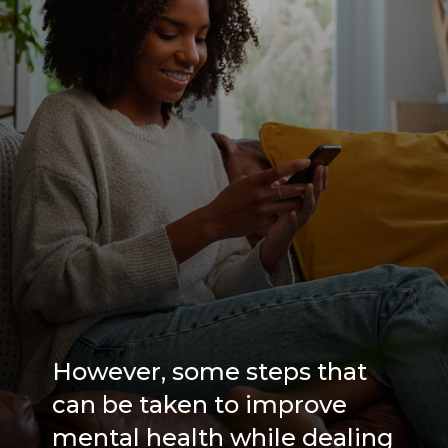
However, some steps that
can be taken to improve
mental health while dealing