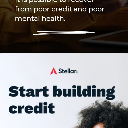
from poor credit and poor
mental health.