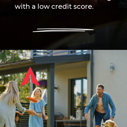
with a low credit score.