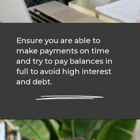
Ensure you are able to
make payments on time
and try to pay balances in
full to avoid high interest
and debt.