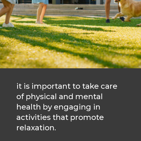
it is important to take care
of physical and mental
health by engaging in
activities that promote
relaxation.