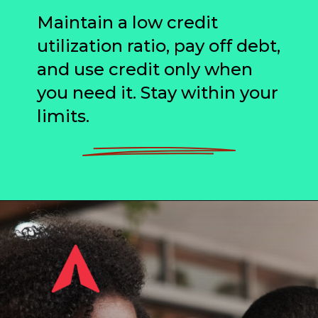
Maintain a low credit
utilization ratio, pay off debt,
and use credit only when
you need it. Stay within your
limits.