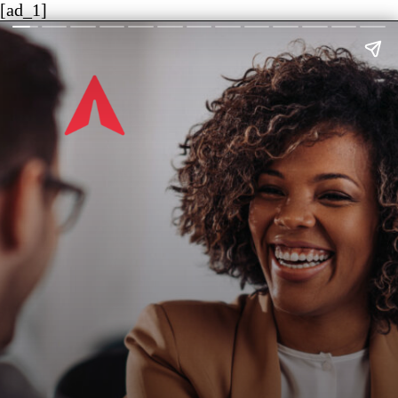
[ad_1]