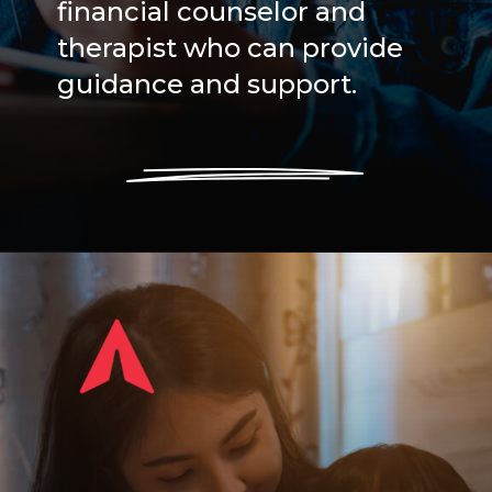
financial counselor and
therapist who can provide
guidance and support.