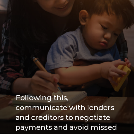
Following this,
communicate with lenders
and creditors to negotiate
payments and avoid missed