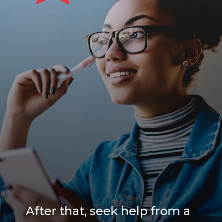
After that, seek help from a