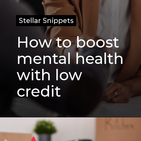
Stellar Snippets
Stellar Snippets
How to boost
mental health
with low
credit