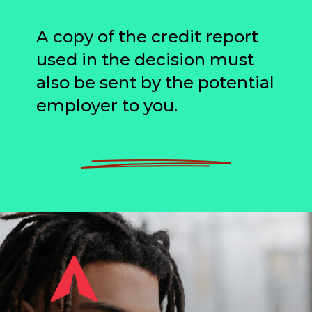
A copy of the credit report
used in the decision must
also be sent by the potential
employer to you.