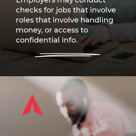
Employers may conduct
checks for jobs that involve
roles that involve handling
money, or access to
confidential info.