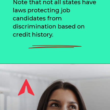
Note that not all states have
laws protecting job
candidates from
discrimination based on
credit history.