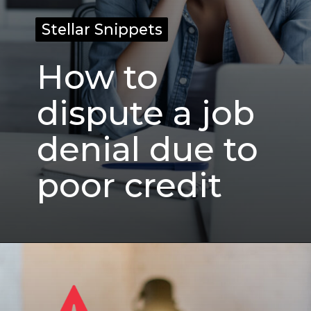
Stellar Snippets
Stellar Snippets
How to
dispute a job
denial due to
poor credit