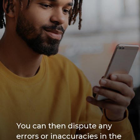
You can then dispute any
errors or inaccuracies in the