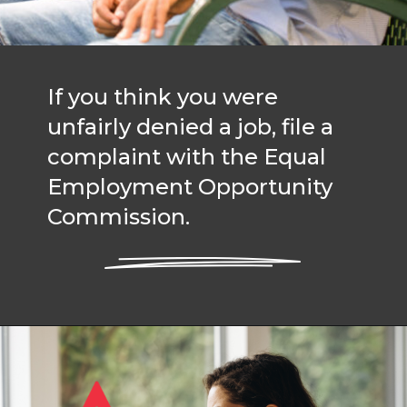
If you think you were
unfairly denied a job, file a
complaint with the Equal
Employment Opportunity
Commission.