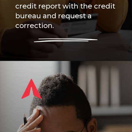
credit report with the credit
bureau and request a
correction.