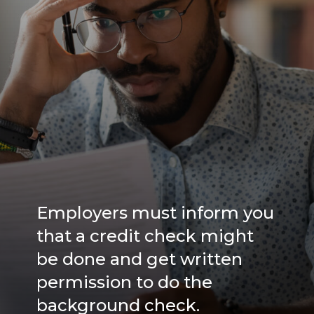
Employers must inform you
that a credit check might
be done and get written
permission to do the
background check.