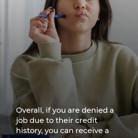
Overall, if you are denied a
job due to their credit
history, you can receive a