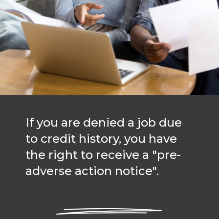
If you are denied a job due
to credit history, you have
the right to receive a "pre-
adverse action notice".