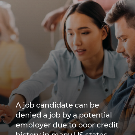
A job candidate can be
denied a job by a potential
employer due to poor credit
history in many US states.