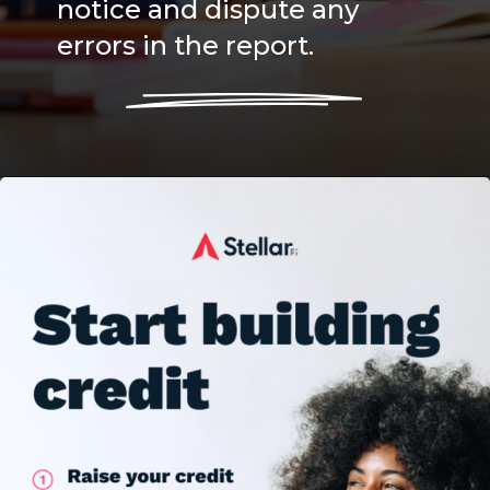
notice and dispute any
errors in the report.