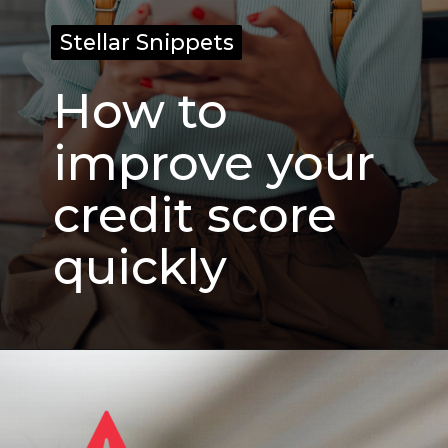
Stellar Snippets
Stellar Snippets
How to
improve your
credit score
quickly