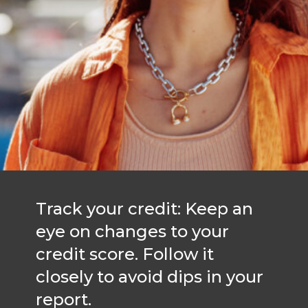
Track your credit: Keep an
eye on changes to your
credit score. Follow it
closely to avoid dips in your
report.