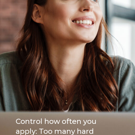
Control how often you
apply: Too many hard