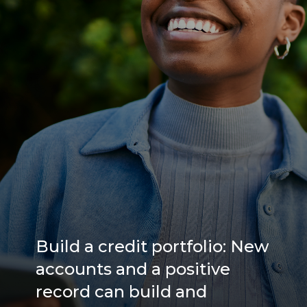
Build a credit portfolio: New
accounts and a positive
record can build and