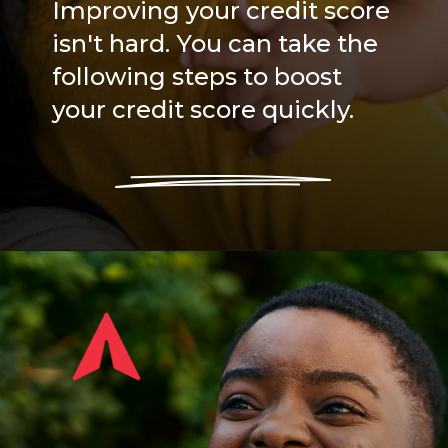
Improving your credit score
isn't hard. You can take the
following steps to boost
your credit score quickly.