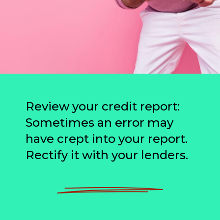
Review your credit report:
Sometimes an error may
have crept into your report.
Rectify it with your lenders.