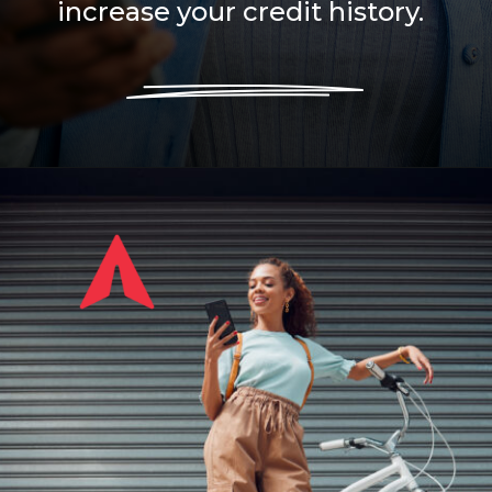
increase your credit history.