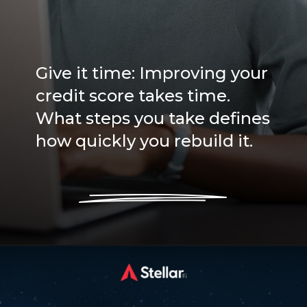
Give it time: Improving your
credit score takes time.
What steps you take defines
how quickly you rebuild it.