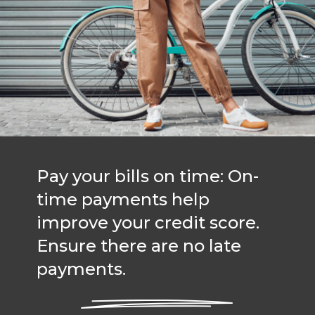
Pay your bills on time: On-
time payments help
improve your credit score.
Ensure there are no late
payments.