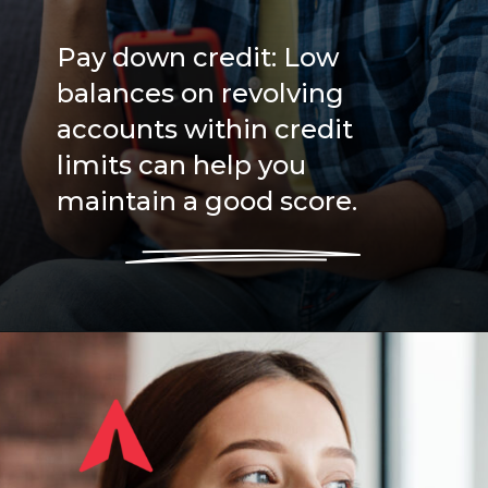
Pay down credit: Low
balances on revolving
accounts within credit
limits can help you
maintain a good score.