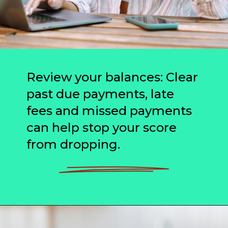
Review your balances: Clear
past due payments, late
fees and missed payments
can help stop your score
from dropping.