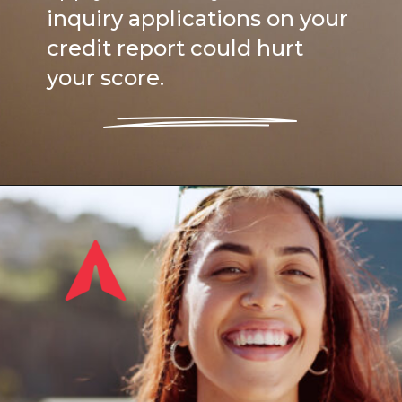
inquiry applications on your
credit report could hurt
your score.