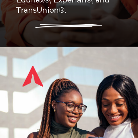
TransUnion®.