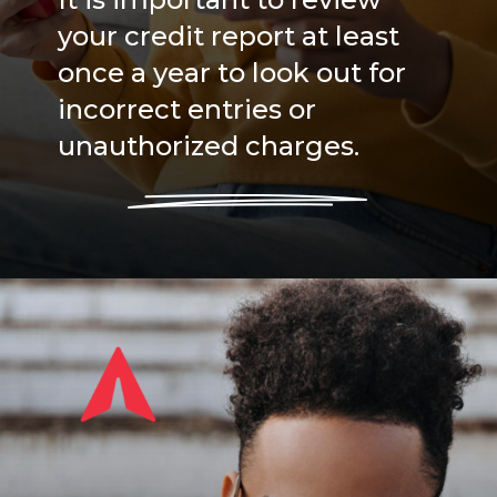
your credit report at least
once a year to look out for
incorrect entries or
unauthorized charges.