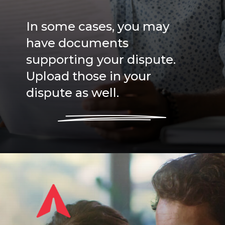
In some cases, you may
have documents
supporting your dispute.
Upload those in your
dispute as well.