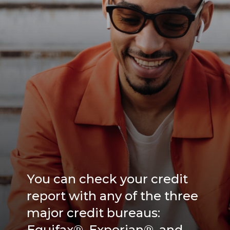
You can check your credit
report with any of the three
major credit bureaus:
Equifax®, Experian®, and