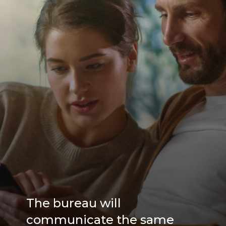
The bureau will
communicate the same