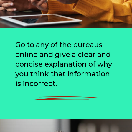
Go to any of the bureaus
online and give a clear and
concise explanation of why
you think that information
is incorrect.