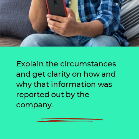
Explain the circumstances
and get clarity on how and
why that information was
reported out by the
company.