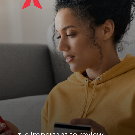
It is important to review