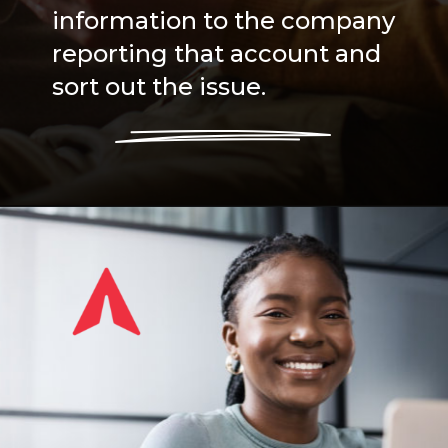
information to the company
reporting that account and
sort out the issue.