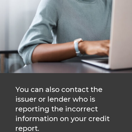
You can also contact the
issuer or lender who is
reporting the incorrect
information on your credit
report.