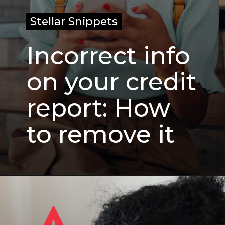
Stellar Snippets
Stellar Snippets
Incorrect info
on your credit
report: How
to remove it