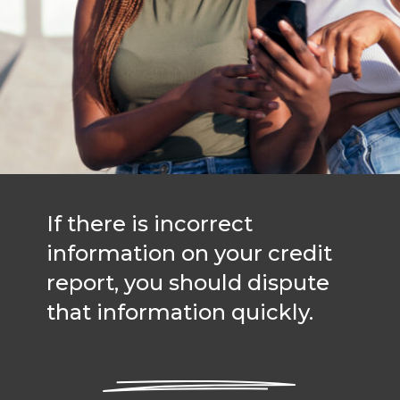
If there is incorrect
information on your credit
report, you should dispute
that information quickly.