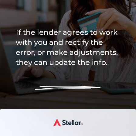
If the lender agrees to work
with you and rectify the
error, or make adjustments,
they can update the info.