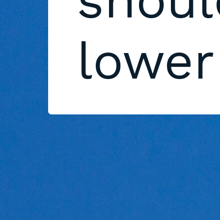
shoul
lower