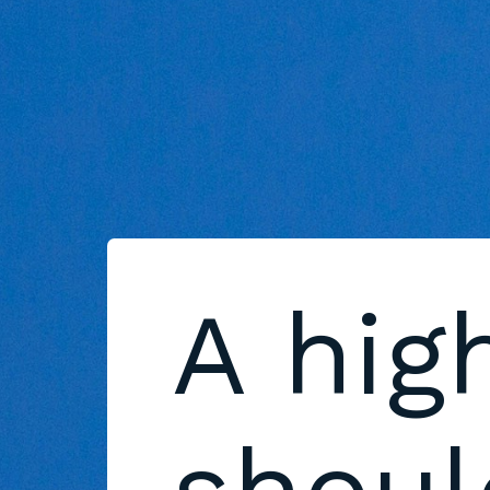
A hig