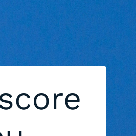
 score