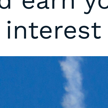
d earn y
 interest