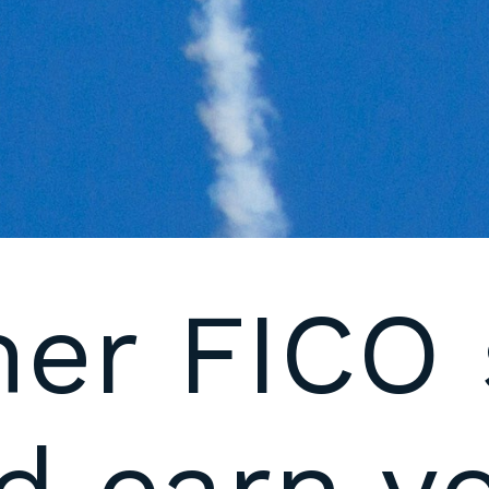
her FICO