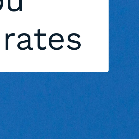
ou
 rates