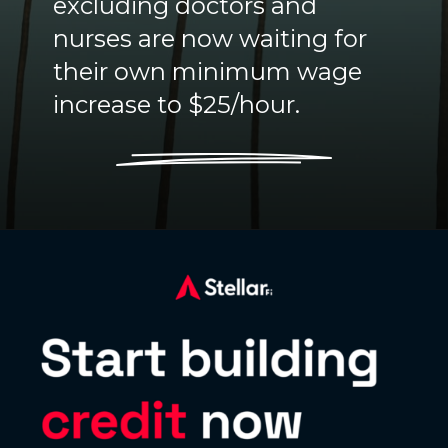
excluding doctors and
nurses are now waiting for
their own minimum wage
increase to $25/hour.