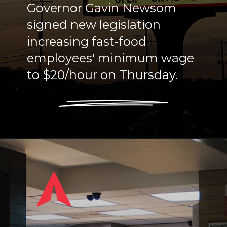
Governor Gavin Newsom
signed new legislation
increasing fast-food
employees' minimum wage
to $20/hour on Thursday.