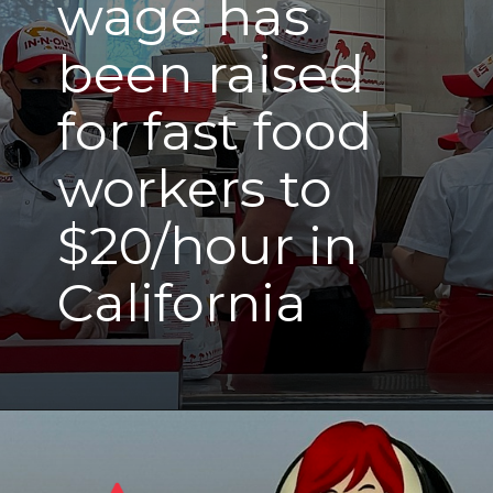
wage has
been raised
for fast food
workers to
$20/hour in
California