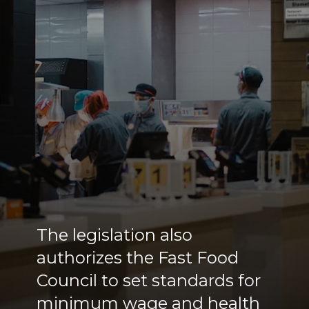
The legislation also
authorizes the Fast Food
Council to set standards for
minimum wage and health