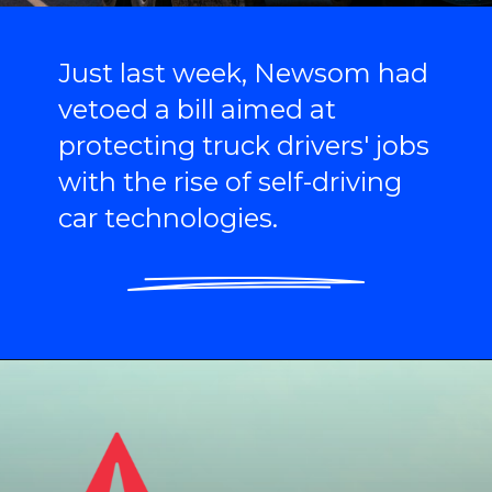
Just last week, Newsom had
vetoed a bill aimed at
protecting truck drivers' jobs
with the rise of self-driving
car technologies.