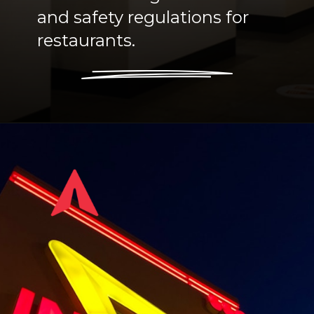
and safety regulations for
restaurants.