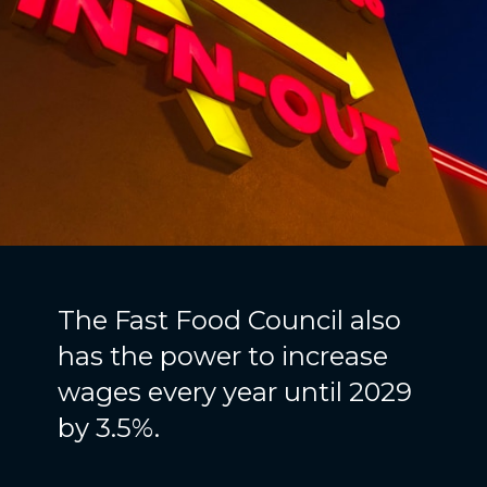
The Fast Food Council also
has the power to increase
wages every year until 2029
by 3.5%.