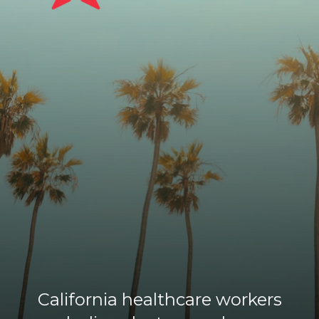
California healthcare workers