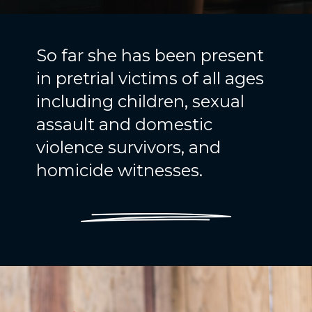
So far she has been present
in pretrial victims of all ages
including children, sexual
assault and domestic
violence survivors, and
homicide witnesses.