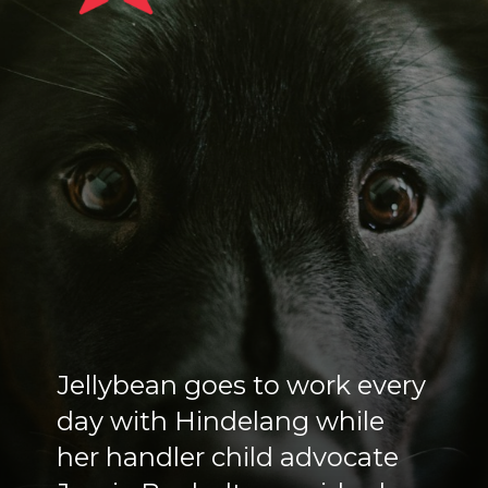
Jellybean goes to work every
day with Hindelang while
her handler child advocate