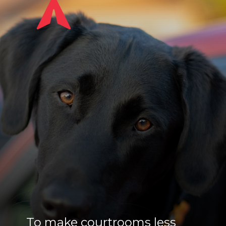
To make courtrooms less