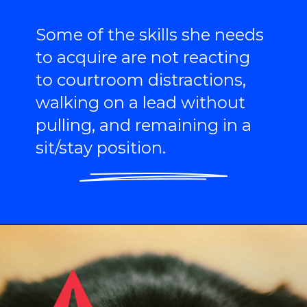
Some of the skills she needs
to acquire are not reacting
to courtroom distractions,
walking on a lead without
pulling, and remaining in a
sit/stay position.