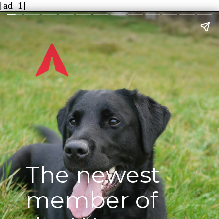
[ad_1]
The newest
member of