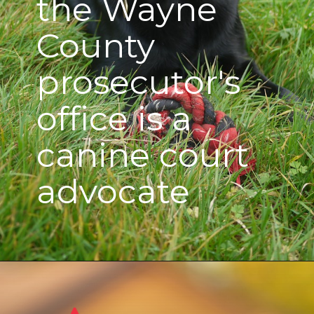
the Wayne
County
prosecutor's
office is a
canine court
advocate