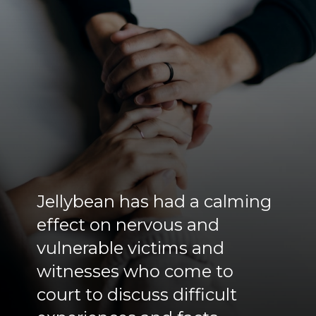
Jellybean has had a calming
effect on nervous and
vulnerable victims and
witnesses who come to
court to discuss difficult