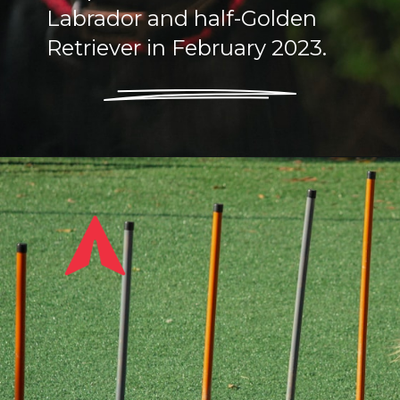
Labrador and half-Golden
Retriever in February 2023.