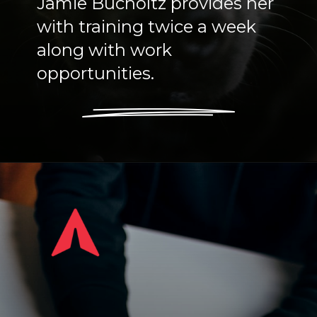
Jamie Bucholtz provides her
with training twice a week
along with work
opportunities.