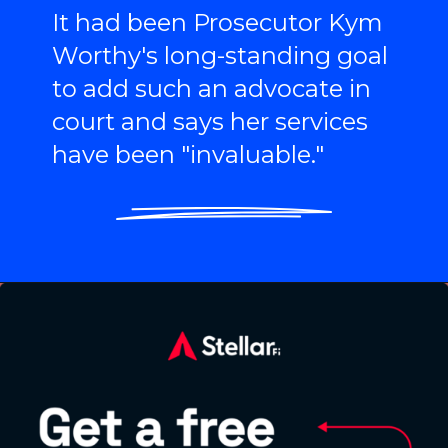
It had been Prosecutor Kym
Worthy's long-standing goal
to add such an advocate in
court and says her services
have been "invaluable."