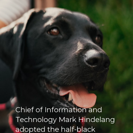
Chief of Information and
Technology Mark Hindelang
adopted the half-black