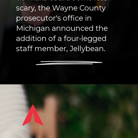
scary, the Wayne County
prosecutor's office in
Michigan announced the
addition of a four-legged
staff member, Jellybean.