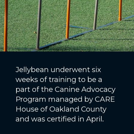
Jellybean underwent six
weeks of training to be a
part of the Canine Advocacy
Program managed by CARE
House of Oakland County
and was certified in April.