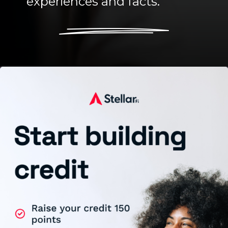
experiences and facts.