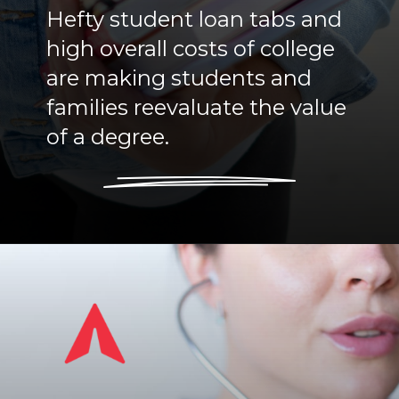
Hefty student loan tabs and
high overall costs of college
are making students and
families reevaluate the value
of a degree.