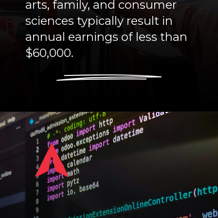
arts, family, and consumer
sciences typically result in
annual earnings of less than
$60,000.