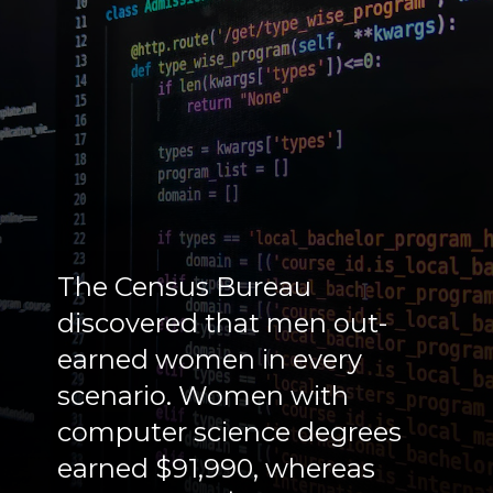
The Census Bureau
discovered that men out-
earned women in every
scenario. Women with
computer science degrees
earned $91,990, whereas