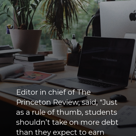
Editor in chief of The
Princeton Review, said, "Just
as a rule of thumb, students
shouldn’t take on more debt
than they expect to earn