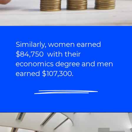
Similarly, women earned
$84,750 with their
economics degree and men
earned $107,300.