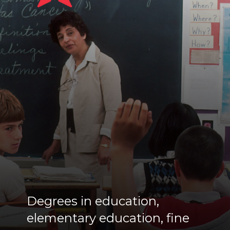
Degrees in education,
elementary education, fine