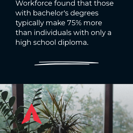
Workforce found that those
with bachelor's degrees
typically make 75% more
than individuals with only a
high school diploma.