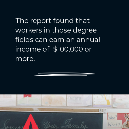
The report found that
workers in those degree
fields can earn an annual
income of $100,000 or
more.