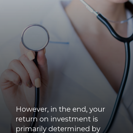
However, in the end, your
return on investment is
primarily determined by