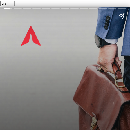
[ad_1]