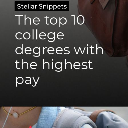
Stellar Snippets
Stellar Snippets
The top 10
college
degrees with
the highest
pay