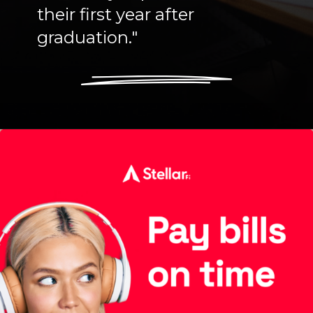
their first year after
graduation."