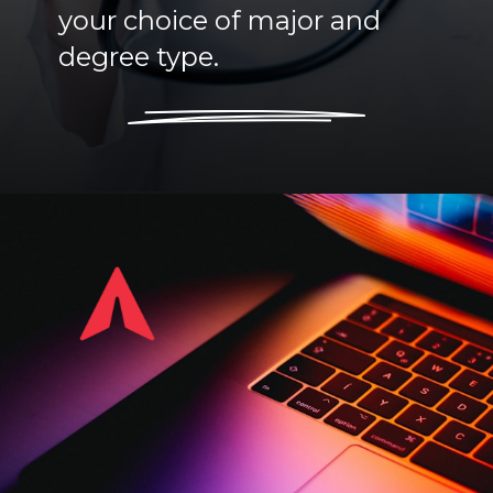
your choice of major and
degree type.