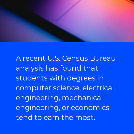
A recent U.S. Census Bureau
analysis has found that
students with degrees in
computer science, electrical
engineering, mechanical
engineering, or economics
tend to earn the most.