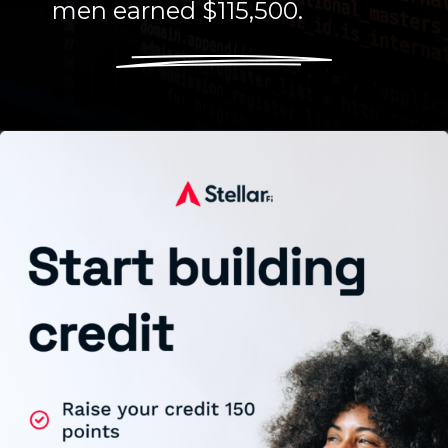
men earned $115,500.