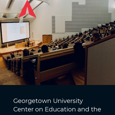
Georgetown University
Center on Education and the