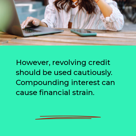
However, revolving credit
should be used cautiously.
Compounding interest can
cause financial strain.