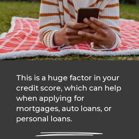
This is a huge factor in your
credit score, which can help
when applying for
mortgages, auto loans, or
personal loans.