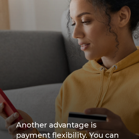
Another advantage is
payment flexibility. You can