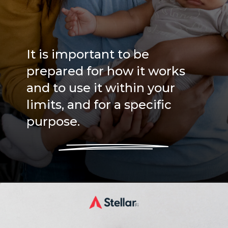
It is important to be
prepared for how it works
and to use it within your
limits, and for a specific
purpose.