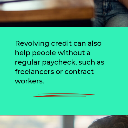
Revolving credit can also
help people without a
regular paycheck, such as
freelancers or contract
workers.