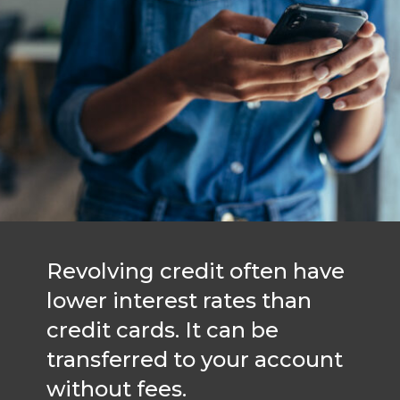
Revolving credit often have
lower interest rates than
credit cards. It can be
transferred to your account
without fees.