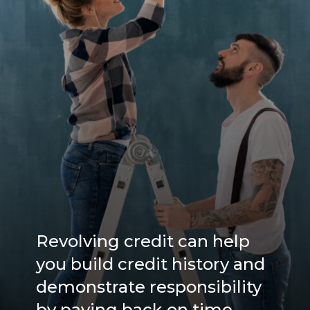
Revolving credit can help
you build credit history and
demonstrate responsibility
by paying back on time.