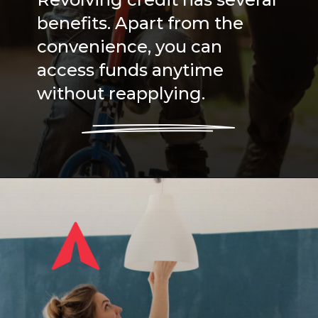
Revolving credit has several
benefits. Apart from the
convenience, you can
access funds anytime
without reapplying.