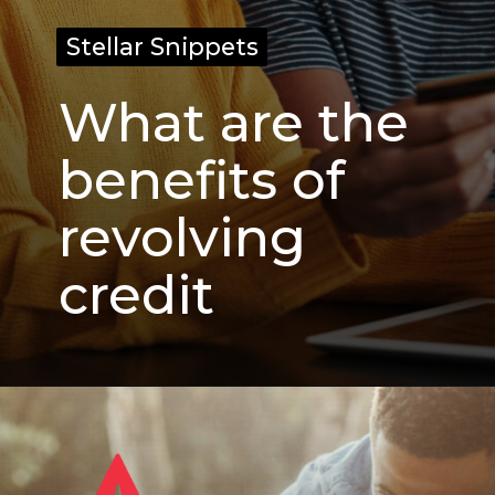
Stellar Snippets
Stellar Snippets
What are the
benefits of
revolving
credit