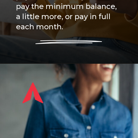
pay the minimum balance,
a little more, or pay in full
each month.