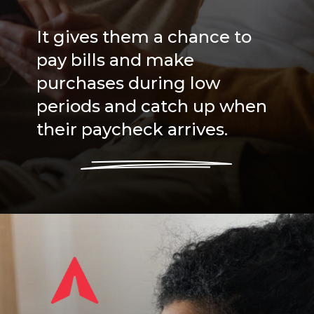
It gives them a chance to
pay bills and make
purchases during low
periods and catch up when
their paycheck arrives.