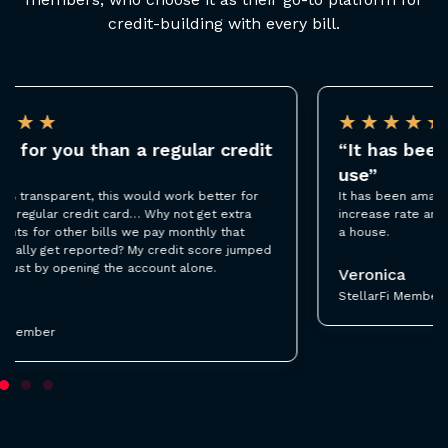
credit-building with every bill.
★
★
★
★
★
“It has been amazing and so easy to
“
use”
i
It has been amazing and so easy to use. Thanks to
I’m
increase rate and I was able to get pre-qualified for
ba
a house.
re
sa
ad
Veronica
StellarFi Member
T
St