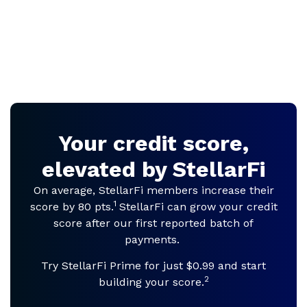
Your credit score,
elevated by StellarFi
On average, StellarFi members increase their
1
score by 80 pts.
StellarFi can grow your credit
score after our first reported batch of
payments.
Try StellarFi Prime for just $0.99 and start
2
building your score.