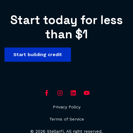
Start today for less
than $1
Start building credit
Privacy Policy
Terms of Service
© 2026 StellarFi. All right reserved.