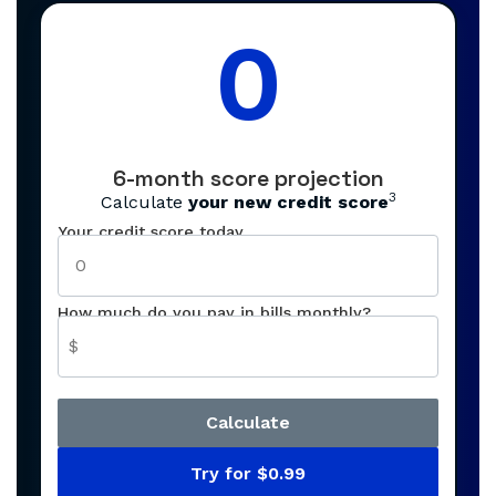
0
6-month score projection
3
Calculate
your new credit score
Your credit score today
How much do you pay in bills monthly?
$
Calculate
Try for $0.99