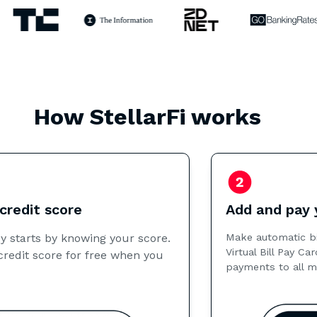
How StellarFi works
Add and pay your bills
Make automatic bill payments using your StellarFi
Virtual Bill Pay Card. Next, we report on-time
payments to all major credit bureaus each month.