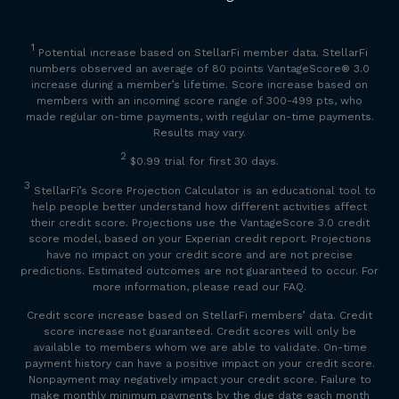
1
Potential increase based on StellarFi member data. StellarFi
numbers observed an average of 80 points VantageScore
®
3.0
increase during a member’s lifetime. Score increase based on
members with an incoming score range of 300-499 pts, who
made regular on-time payments, with regular on-time payments.
Results may vary.
2
$0.99 trial for first 30 days.
3
StellarFi’s Score Projection Calculator is an educational tool to
help people better understand how different activities affect
their credit score. Projections use the VantageScore 3.0 credit
score model, based on your Experian credit report. Projections
have no impact on your credit score and are not precise
predictions. Estimated outcomes are not guaranteed to occur. For
more information, please read our FAQ.
Credit score increase based on StellarFi members’ data. Credit
score increase not guaranteed. Credit scores will only be
available to members whom we are able to validate. On-time
payment history can have a positive impact on your credit score.
Nonpayment may negatively impact your credit score. Failure to
make monthly minimum payments by the due date each month