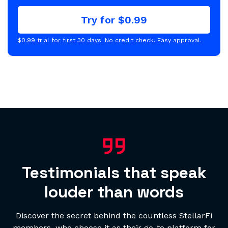
Try for $0.99
$0.99 trial for first 30 days. No credit check. Easy approval.
Testimonials that speak
louder than words
Discover the secret behind the countless StellarFi
members, who choose it as their go-to platform for