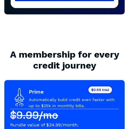
A membership for every
credit journey
$0.99 trial
Prime
Automatically build credit even faster with
up to $25k in monthly bills.
$9.99/mo
Bundle value of $34.99/month.