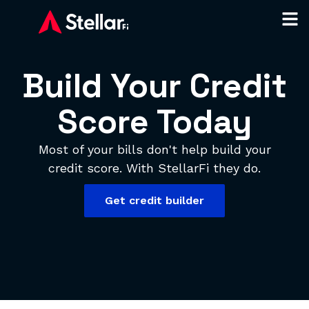
Build Your Credit
Score Today
Most of your bills don't help build your
credit score. With StellarFi they do.
Get credit builder