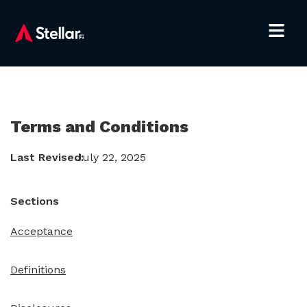
Terms and Conditions
Last Revised:
July 22, 2025
Sections
Acceptance
Definitions