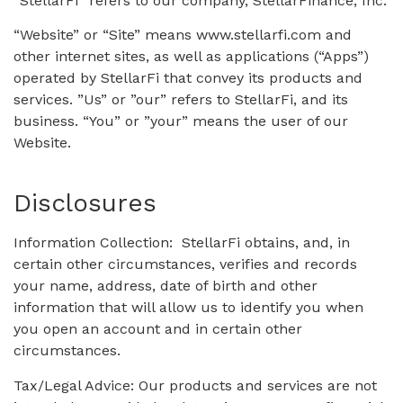
“StellarFi” refers to our company, StellarFinance, Inc.
“Website” or “Site” means www.stellarfi.com and
other internet sites, as well as applications (“Apps”)
operated by StellarFi that convey its products and
services. ”Us” or ”our” refers to StellarFi, and its
business. “You” or ”your” means the user of our
Website.
Disclosures
Information Collection: StellarFi obtains, and, in
certain other circumstances, verifies and records
your name, address, date of birth and other
information that will allow us to identify you when
you open an account and in certain other
circumstances.
Tax/Legal Advice: Our products and services are not