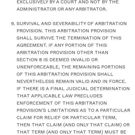
EXCLUSIVELY BY A COURT AND NOT BY THE
ADMINISTRATOR OR ANY ARBITRATOR.
SURVIVAL AND SEVERABILITY OF ARBITRATION
PROVISION. THIS ARBITRATION PROVISION
SHALL SURVIVE THE TERMINATION OF THIS
AGREEMENT. IF ANY PORTION OF THIS
ARBITRATION PROVISION OTHER THAN
SECTION 8 IS DEEMED INVALID OR
UNENFORCEABLE, THE REMAINING PORTIONS
OF THIS ARBITRATION PROVISION SHALL
NEVERTHELESS REMAIN VALID AND IN FORCE.
IF THERE IS A FINAL JUDICIAL DETERMINATION
THAT APPLICABLE LAW PRECLUDES
ENFORCEMENT OF THIS ARBITRATION
PROVISION’S LIMITATIONS AS TO A PARTICULAR
CLAIM FOR RELIEF OR PARTICULAR TERM,
THEN THAT CLAIM (AND ONLY THAT CLAIM) OR
THAT TERM (AND ONLY THAT TERM) MUST BE