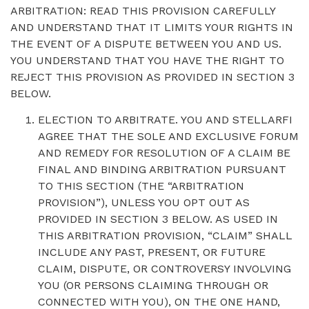
ARBITRATION: READ THIS PROVISION CAREFULLY
AND UNDERSTAND THAT IT LIMITS YOUR RIGHTS IN
THE EVENT OF A DISPUTE BETWEEN YOU AND US.
YOU UNDERSTAND THAT YOU HAVE THE RIGHT TO
REJECT THIS PROVISION AS PROVIDED IN SECTION 3
BELOW.
ELECTION TO ARBITRATE. YOU AND STELLARFI
AGREE THAT THE SOLE AND EXCLUSIVE FORUM
AND REMEDY FOR RESOLUTION OF A CLAIM BE
FINAL AND BINDING ARBITRATION PURSUANT
TO THIS SECTION (THE “ARBITRATION
PROVISION”), UNLESS YOU OPT OUT AS
PROVIDED IN SECTION 3 BELOW. AS USED IN
THIS ARBITRATION PROVISION, “CLAIM” SHALL
INCLUDE ANY PAST, PRESENT, OR FUTURE
CLAIM, DISPUTE, OR CONTROVERSY INVOLVING
YOU (OR PERSONS CLAIMING THROUGH OR
CONNECTED WITH YOU), ON THE ONE HAND,