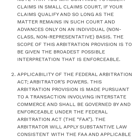
CLAIMS IN SMALL CLAIMS COURT, IF YOUR
CLAIMS QUALIFY AND SO LONG AS THE
MATTER REMAINS IN SUCH COURT AND
ADVANCES ONLY ON AN INDIVIDUAL (NON-
CLASS, NON-REPRESENTATIVE) BASIS. THE
SCOPE OF THIS ARBITRATION PROVISION IS TO
BE GIVEN THE BROADEST POSSIBLE
INTERPRETATION THAT IS ENFORCEABLE.
APPLICABILITY OF THE FEDERAL ARBITRATION
ACT; ARBITRATOR’S POWERS. THIS
ARBITRATION PROVISION IS MADE PURSUANT
TO A TRANSACTION INVOLVING INTERSTATE
COMMERCE AND SHALL BE GOVERNED BY AND
ENFORCEABLE UNDER THE FEDERAL
ARBITRATION ACT (THE “FAA”). THE
ARBITRATOR WILL APPLY SUBSTANTIVE LAW
CONSISTENT WITH THE FAA AND APPLICABLE