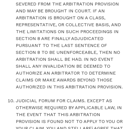
SEVERED FROM THE ARBITRATION PROVISION
AND MAY BE BROUGHT IN COURT. IF AN
ARBITRATION IS BROUGHT ON A CLASS,
REPRESENTATIVE, OR COLLECTIVE BASIS, AND
THE LIMITATIONS ON SUCH PROCEEDINGS IN
SECTION 8 ARE FINALLY ADJUDICATED
PURSUANT TO THE LAST SENTENCE OF
SECTION 8 TO BE UNENFORCEABLE, THEN NO
ARBITRATION SHALL BE HAD. IN NO EVENT
SHALL ANY INVALIDATION BE DEEMED TO
AUTHORIZE AN ARBITRATOR TO DETERMINE
CLAIMS OR MAKE AWARDS BEYOND THOSE
AUTHORIZED IN THIS ARBITRATION PROVISION.
JUDICIAL FORUM FOR CLAIMS. EXCEPT AS
OTHERWISE REQUIRED BY APPLICABLE LAW, IN
THE EVENT THAT THIS ARBITRATION
PROVISION IS FOUND NOT TO APPLY TO YOU OR
YOUR CLAIM, YOU AND STELLARFi AGREE THAT