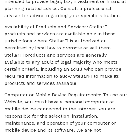
intended to provide legal, tax, investment or financial
planning related advice. Consult a professional
adviser for advice regarding your specific situation.
Availability of Products and Services: StellarFi
products and services are available only in those
jurisdictions where StellarFi is authorized or
permitted by local law to promote or sell them.
StellarFi products and services are generally
available to any adult of legal majority who meets
certain criteria, including an adult who can provide
required information to allow StellarFi to make its
products and services available.
Computer or Mobile Device Requirements: To use our
Website, you must have a personal computer or
mobile device connected to the Internet. You are
responsible for the selection, installation,
maintenance, and operation of your computer or
mobile device and its software. We are not