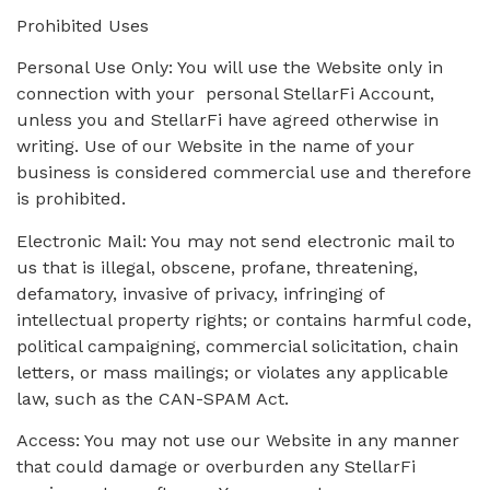
Prohibited Uses
Personal Use Only: You will use the Website only in
connection with your personal StellarFi Account,
unless you and StellarFi have agreed otherwise in
writing. Use of our Website in the name of your
business is considered commercial use and therefore
is prohibited.
Electronic Mail: You may not send electronic mail to
us that is illegal, obscene, profane, threatening,
defamatory, invasive of privacy, infringing of
intellectual property rights; or contains harmful code,
political campaigning, commercial solicitation, chain
letters, or mass mailings; or violates any applicable
law, such as the CAN-SPAM Act.
Access: You may not use our Website in any manner
that could damage or overburden any StellarFi