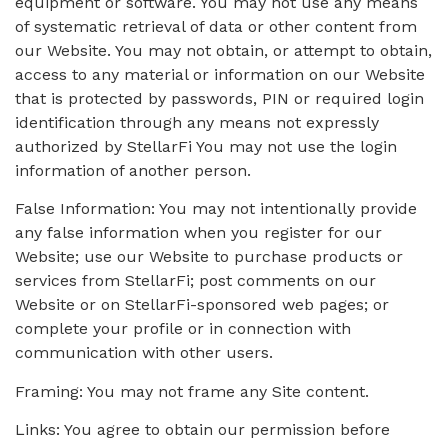
equipment or software. You may not use any means
of systematic retrieval of data or other content from
our Website. You may not obtain, or attempt to obtain,
access to any material or information on our Website
that is protected by passwords, PIN or required login
identification through any means not expressly
authorized by StellarFi You may not use the login
information of another person.
False Information: You may not intentionally provide
any false information when you register for our
Website; use our Website to purchase products or
services from StellarFi; post comments on our
Website or on StellarFi-sponsored web pages; or
complete your profile or in connection with
communication with other users.
Framing: You may not frame any Site content.
Links: You agree to obtain our permission before