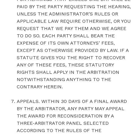
PAID BY THE PARTY REQUESTING THE HEARING,
UNLESS THE ADMINISTRATOR’S RULES OR
APPLICABLE LAW REQUIRE OTHERWISE, OR YOU
REQUEST THAT WE PAY THEM AND WE AGREE
TO DO SO. EACH PARTY SHALL BEAR THE
EXPENSE OF ITS OWN ATTORNEYS’ FEES,
EXCEPT AS OTHERWISE PROVIDED BY LAW. IF A
STATUTE GIVES YOU THE RIGHT TO RECOVER
ANY OF THESE FEES, THESE STATUTORY
RIGHTS SHALL APPLY IN THE ARBITRATION
NOTWITHSTANDING ANYTHING TO THE
CONTRARY HEREIN.
‍APPEALS. WITHIN 30 DAYS OF A FINAL AWARD
BY THE ARBITRATOR, ANY PARTY MAY APPEAL
THE AWARD FOR RECONSIDERATION BY A
THREE-ARBITRATOR PANEL SELECTED
ACCORDING TO THE RULES OF THE