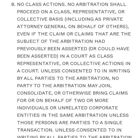
NO CLASS ACTIONS. NO ARBITRATION SHALL
PROCEED ON A CLASS, REPRESENTATIVE, OR
COLLECTIVE BASIS (INCLUDING AS PRIVATE
ATTORNEY GENERAL ON BEHALF OF OTHERS),
EVEN IF THE CLAIM OR CLAIMS THAT ARE THE
SUBJECT OF THE ARBITRATION HAD
PREVIOUSLY BEEN ASSERTED (OR COULD HAVE
BEEN ASSERTED) IN A COURT AS CLASS
REPRESENTATIVE, OR COLLECTIVE ACTIONS IN
A COURT. UNLESS CONSENTED TO IN WRITING
BY ALL PARTIES TO THE ARBITRATION, NO
PARTY TO THE ARBITRATION MAY JOIN,
CONSOLIDATE, OR OTHERWISE BRING CLAIMS
FOR OR ON BEHALF OF TWO OR MORE
INDIVIDUALS OR UNRELATED CORPORATE
ENTITIES IN THE SAME ARBITRATION UNLESS
THOSE PERSONS ARE PARTIES TO A SINGLE
TRANSACTION. UNLESS CONSENTED TO IN
WRITING BY ALL PARTIES TO THE ARBITRATION,