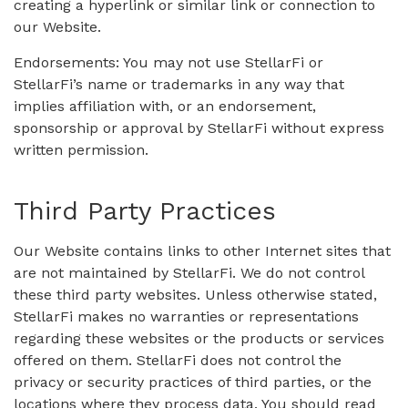
creating a hyperlink or similar link or connection to
our Website.
Endorsements: You may not use StellarFi or
StellarFi’s name or trademarks in any way that
implies affiliation with, or an endorsement,
sponsorship or approval by StellarFi without express
written permission.
Third Party Practices
Our Website contains links to other Internet sites that
are not maintained by StellarFi. We do not control
these third party websites. Unless otherwise stated,
StellarFi makes no warranties or representations
regarding these websites or the products or services
offered on them. StellarFi does not control the
privacy or security practices of third parties, or the
locations where they process data. You should read