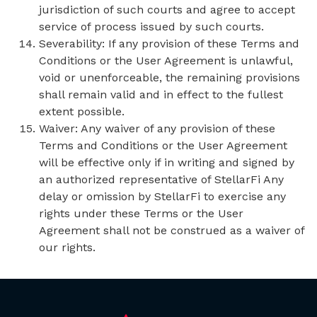
jurisdiction of such courts and agree to accept
service of process issued by such courts.
Severability: If any provision of these Terms and
Conditions or the User Agreement is unlawful,
void or unenforceable, the remaining provisions
shall remain valid and in effect to the fullest
extent possible.
Waiver: Any waiver of any provision of these
Terms and Conditions or the User Agreement
will be effective only if in writing and signed by
an authorized representative of StellarFi Any
delay or omission by StellarFi to exercise any
rights under these Terms or the User
Agreement shall not be construed as a waiver of
our rights.