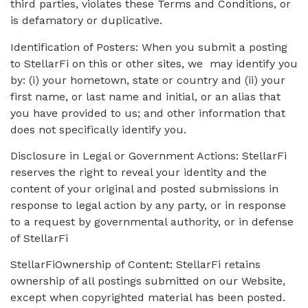
third parties, violates these Terms and Conditions, or
is defamatory or duplicative.
Identification of Posters: When you submit a posting
to StellarFi on this or other sites, we may identify you
by: (i) your hometown, state or country and (ii) your
first name, or last name and initial, or an alias that
you have provided to us; and other information that
does not specifically identify you.
Disclosure in Legal or Government Actions: StellarFi
reserves the right to reveal your identity and the
content of your original and posted submissions in
response to legal action by any party, or in response
to a request by governmental authority, or in defense
of StellarFi
StellarFiOwnership of Content: StellarFi retains
ownership of all postings submitted on our Website,
except when copyrighted material has been posted.