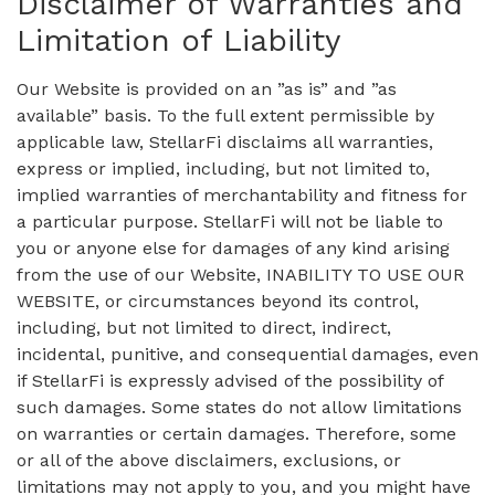
Disclaimer of Warranties and
Limitation of Liability
Our Website is provided on an ”as is” and ”as
available” basis. To the full extent permissible by
applicable law, StellarFi disclaims all warranties,
express or implied, including, but not limited to,
implied warranties of merchantability and fitness for
a particular purpose. StellarFi will not be liable to
you or anyone else for damages of any kind arising
from the use of our Website, INABILITY TO USE OUR
WEBSITE, or circumstances beyond its control,
including, but not limited to direct, indirect,
incidental, punitive, and consequential damages, even
if StellarFi is expressly advised of the possibility of
such damages. Some states do not allow limitations
on warranties or certain damages. Therefore, some
or all of the above disclaimers, exclusions, or
limitations may not apply to you, and you might have