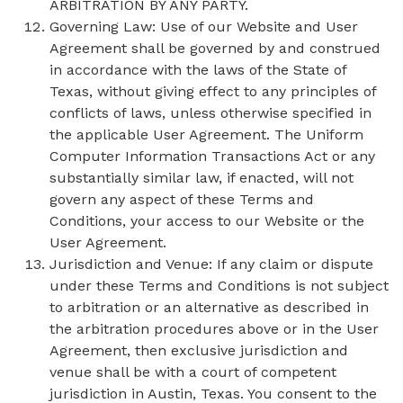
ARBITRATION BY ANY PARTY.
Governing Law: Use of our Website and User
Agreement shall be governed by and construed
in accordance with the laws of the State of
Texas, without giving effect to any principles of
conflicts of laws, unless otherwise specified in
the applicable User Agreement. The Uniform
Computer Information Transactions Act or any
substantially similar law, if enacted, will not
govern any aspect of these Terms and
Conditions, your access to our Website or the
User Agreement.
Jurisdiction and Venue: If any claim or dispute
under these Terms and Conditions is not subject
to arbitration or an alternative as described in
the arbitration procedures above or in the User
Agreement, then exclusive jurisdiction and
venue shall be with a court of competent
jurisdiction in Austin, Texas. You consent to the