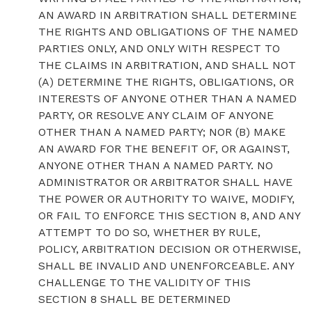
AN AWARD IN ARBITRATION SHALL DETERMINE
THE RIGHTS AND OBLIGATIONS OF THE NAMED
PARTIES ONLY, AND ONLY WITH RESPECT TO
THE CLAIMS IN ARBITRATION, AND SHALL NOT
(A) DETERMINE THE RIGHTS, OBLIGATIONS, OR
INTERESTS OF ANYONE OTHER THAN A NAMED
PARTY, OR RESOLVE ANY CLAIM OF ANYONE
OTHER THAN A NAMED PARTY; NOR (B) MAKE
AN AWARD FOR THE BENEFIT OF, OR AGAINST,
ANYONE OTHER THAN A NAMED PARTY. NO
ADMINISTRATOR OR ARBITRATOR SHALL HAVE
THE POWER OR AUTHORITY TO WAIVE, MODIFY,
OR FAIL TO ENFORCE THIS SECTION 8, AND ANY
ATTEMPT TO DO SO, WHETHER BY RULE,
POLICY, ARBITRATION DECISION OR OTHERWISE,
SHALL BE INVALID AND UNENFORCEABLE. ANY
CHALLENGE TO THE VALIDITY OF THIS
SECTION 8 SHALL BE DETERMINED