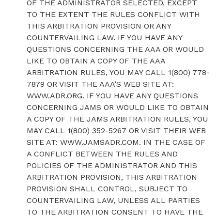
OF THE ADMINISTRATOR SELECTED, EXCEPT
TO THE EXTENT THE RULES CONFLICT WITH
THIS ARBITRATION PROVISION OR ANY
COUNTERVAILING LAW. IF YOU HAVE ANY
QUESTIONS CONCERNING THE AAA OR WOULD
LIKE TO OBTAIN A COPY OF THE AAA
ARBITRATION RULES, YOU MAY CALL 1(800) 778-
7879 OR VISIT THE AAA’S WEB SITE AT:
WWW.ADR.ORG. IF YOU HAVE ANY QUESTIONS
CONCERNING JAMS OR WOULD LIKE TO OBTAIN
A COPY OF THE JAMS ARBITRATION RULES, YOU
MAY CALL 1(800) 352-5267 OR VISIT THEIR WEB
SITE AT: WWW.JAMSADR.COM. IN THE CASE OF
A CONFLICT BETWEEN THE RULES AND
POLICIES OF THE ADMINISTRATOR AND THIS
ARBITRATION PROVISION, THIS ARBITRATION
PROVISION SHALL CONTROL, SUBJECT TO
COUNTERVAILING LAW, UNLESS ALL PARTIES
TO THE ARBITRATION CONSENT TO HAVE THE