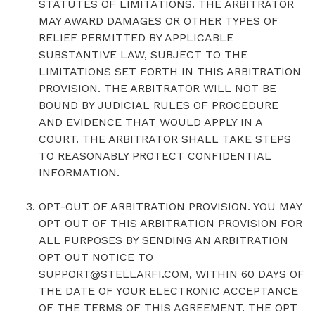
STATUTES OF LIMITATIONS. THE ARBITRATOR
MAY AWARD DAMAGES OR OTHER TYPES OF
RELIEF PERMITTED BY APPLICABLE
SUBSTANTIVE LAW, SUBJECT TO THE
LIMITATIONS SET FORTH IN THIS ARBITRATION
PROVISION. THE ARBITRATOR WILL NOT BE
BOUND BY JUDICIAL RULES OF PROCEDURE
AND EVIDENCE THAT WOULD APPLY IN A
COURT. THE ARBITRATOR SHALL TAKE STEPS
TO REASONABLY PROTECT CONFIDENTIAL
INFORMATION.
OPT-OUT OF ARBITRATION PROVISION. YOU MAY
OPT OUT OF THIS ARBITRATION PROVISION FOR
ALL PURPOSES BY SENDING AN ARBITRATION
OPT OUT NOTICE TO
SUPPORT@STELLARFI.COM, WITHIN 60 DAYS OF
THE DATE OF YOUR ELECTRONIC ACCEPTANCE
OF THE TERMS OF THIS AGREEMENT. THE OPT