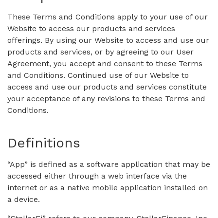
These Terms and Conditions apply to your use of our
Website to access our products and services
offerings. By using our Website to access and use our
products and services, or by agreeing to our User
Agreement, you accept and consent to these Terms
and Conditions. Continued use of our Website to
access and use our products and services constitute
your acceptance of any revisions to these Terms and
Conditions.
Definitions
“App” is defined as a software application that may be
accessed either through a web interface via the
internet or as a native mobile application installed on
a device.