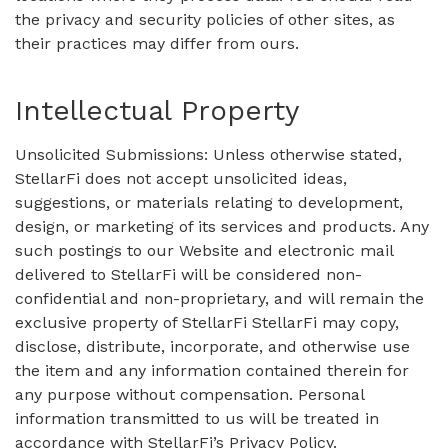
the privacy and security policies of other sites, as
their practices may differ from ours.
Intellectual Property
Unsolicited Submissions: Unless otherwise stated,
StellarFi does not accept unsolicited ideas,
suggestions, or materials relating to development,
design, or marketing of its services and products. Any
such postings to our Website and electronic mail
delivered to StellarFi will be considered non-
confidential and non-proprietary, and will remain the
exclusive property of StellarFi StellarFi may copy,
disclose, distribute, incorporate, and otherwise use
the item and any information contained therein for
any purpose without compensation. Personal
information transmitted to us will be treated in
accordance with StellarFi’s Privacy Policy.