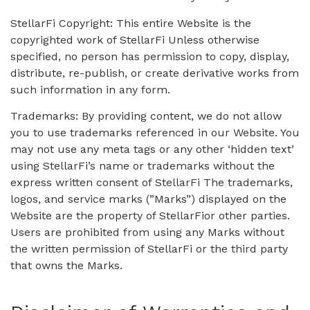
StellarFi Copyright: This entire Website is the
copyrighted work of StellarFi Unless otherwise
specified, no person has permission to copy, display,
distribute, re-publish, or create derivative works from
such information in any form.
Trademarks: By providing content, we do not allow
you to use trademarks referenced in our Website. You
may not use any meta tags or any other ‘hidden text’
using StellarFi’s name or trademarks without the
express written consent of StellarFi The trademarks,
logos, and service marks (”Marks”) displayed on the
Website are the property of StellarFior other parties.
Users are prohibited from using any Marks without
the written permission of StellarFi or the third party
that owns the Marks.