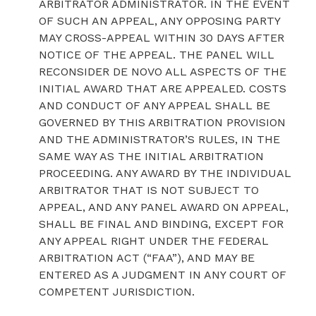
ARBITRATOR ADMINISTRATOR. IN THE EVENT
OF SUCH AN APPEAL, ANY OPPOSING PARTY
MAY CROSS-APPEAL WITHIN 30 DAYS AFTER
NOTICE OF THE APPEAL. THE PANEL WILL
RECONSIDER DE NOVO ALL ASPECTS OF THE
INITIAL AWARD THAT ARE APPEALED. COSTS
AND CONDUCT OF ANY APPEAL SHALL BE
GOVERNED BY THIS ARBITRATION PROVISION
AND THE ADMINISTRATOR’S RULES, IN THE
SAME WAY AS THE INITIAL ARBITRATION
PROCEEDING. ANY AWARD BY THE INDIVIDUAL
ARBITRATOR THAT IS NOT SUBJECT TO
APPEAL, AND ANY PANEL AWARD ON APPEAL,
SHALL BE FINAL AND BINDING, EXCEPT FOR
ANY APPEAL RIGHT UNDER THE FEDERAL
ARBITRATION ACT (“FAA”), AND MAY BE
ENTERED AS A JUDGMENT IN ANY COURT OF
COMPETENT JURISDICTION.