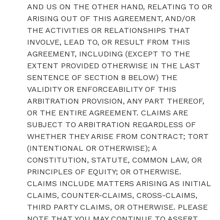
AND US ON THE OTHER HAND, RELATING TO OR
ARISING OUT OF THIS AGREEMENT, AND/OR
THE ACTIVITIES OR RELATIONSHIPS THAT
INVOLVE, LEAD TO, OR RESULT FROM THIS
AGREEMENT, INCLUDING (EXCEPT TO THE
EXTENT PROVIDED OTHERWISE IN THE LAST
SENTENCE OF SECTION 8 BELOW) THE
VALIDITY OR ENFORCEABILITY OF THIS
ARBITRATION PROVISION, ANY PART THEREOF,
OR THE ENTIRE AGREEMENT. CLAIMS ARE
SUBJECT TO ARBITRATION REGARDLESS OF
WHETHER THEY ARISE FROM CONTRACT; TORT
(INTENTIONAL OR OTHERWISE); A
CONSTITUTION, STATUTE, COMMON LAW, OR
PRINCIPLES OF EQUITY; OR OTHERWISE.
CLAIMS INCLUDE MATTERS ARISING AS INITIAL
CLAIMS, COUNTER-CLAIMS, CROSS-CLAIMS,
THIRD PARTY CLAIMS, OR OTHERWISE. PLEASE
NOTE THAT YOU MAY CONTINUE TO ASSERT