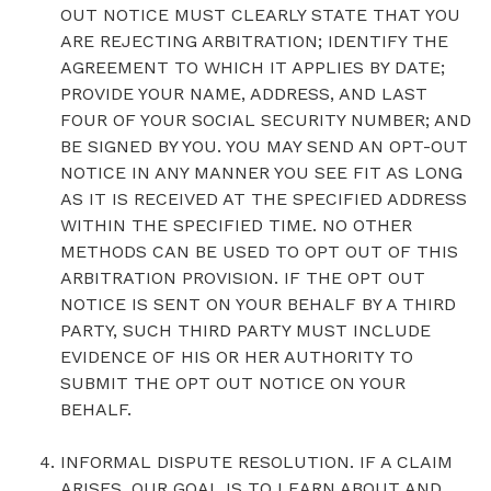
OUT NOTICE MUST CLEARLY STATE THAT YOU
ARE REJECTING ARBITRATION; IDENTIFY THE
AGREEMENT TO WHICH IT APPLIES BY DATE;
PROVIDE YOUR NAME, ADDRESS, AND LAST
FOUR OF YOUR SOCIAL SECURITY NUMBER; AND
BE SIGNED BY YOU. YOU MAY SEND AN OPT-OUT
NOTICE IN ANY MANNER YOU SEE FIT AS LONG
AS IT IS RECEIVED AT THE SPECIFIED ADDRESS
WITHIN THE SPECIFIED TIME. NO OTHER
METHODS CAN BE USED TO OPT OUT OF THIS
ARBITRATION PROVISION. IF THE OPT OUT
NOTICE IS SENT ON YOUR BEHALF BY A THIRD
PARTY, SUCH THIRD PARTY MUST INCLUDE
EVIDENCE OF HIS OR HER AUTHORITY TO
SUBMIT THE OPT OUT NOTICE ON YOUR
BEHALF.
INFORMAL DISPUTE RESOLUTION. IF A CLAIM
ARISES, OUR GOAL IS TO LEARN ABOUT AND