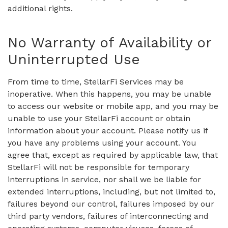
additional rights.
No Warranty of Availability or
Uninterrupted Use
From time to time, StellarFi Services may be
inoperative. When this happens, you may be unable
to access our website or mobile app, and you may be
unable to use your StellarFi account or obtain
information about your account. Please notify us if
you have any problems using your account. You
agree that, except as required by applicable law, that
StellarFi will not be responsible for temporary
interruptions in service, nor shall we be liable for
extended interruptions, including, but not limited to,
failures beyond our control, failures imposed by our
third party vendors, failures of interconnecting and