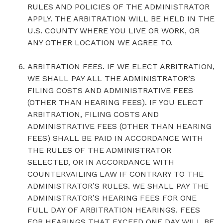
RULES AND POLICIES OF THE ADMINISTRATOR
APPLY. THE ARBITRATION WILL BE HELD IN THE
U.S. COUNTY WHERE YOU LIVE OR WORK, OR
ANY OTHER LOCATION WE AGREE TO.
ARBITRATION FEES. IF WE ELECT ARBITRATION,
WE SHALL PAY ALL THE ADMINISTRATOR’S
FILING COSTS AND ADMINISTRATIVE FEES
(OTHER THAN HEARING FEES). IF YOU ELECT
ARBITRATION, FILING COSTS AND
ADMINISTRATIVE FEES (OTHER THAN HEARING
FEES) SHALL BE PAID IN ACCORDANCE WITH
THE RULES OF THE ADMINISTRATOR
SELECTED, OR IN ACCORDANCE WITH
COUNTERVAILING LAW IF CONTRARY TO THE
ADMINISTRATOR’S RULES. WE SHALL PAY THE
ADMINISTRATOR’S HEARING FEES FOR ONE
FULL DAY OF ARBITRATION HEARINGS. FEES
FOR HEARINGS THAT EXCEED ONE DAY WILL BE