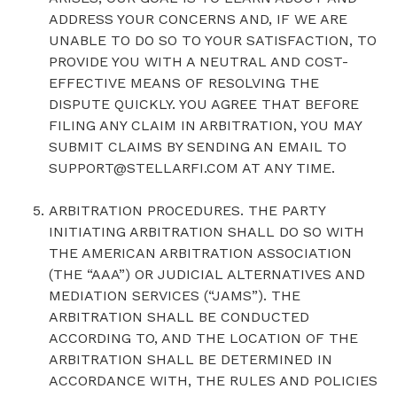
ADDRESS YOUR CONCERNS AND, IF WE ARE
UNABLE TO DO SO TO YOUR SATISFACTION, TO
PROVIDE YOU WITH A NEUTRAL AND COST-
EFFECTIVE MEANS OF RESOLVING THE
DISPUTE QUICKLY. YOU AGREE THAT BEFORE
FILING ANY CLAIM IN ARBITRATION, YOU MAY
SUBMIT CLAIMS BY SENDING AN EMAIL TO
SUPPORT@STELLARFI.COM AT ANY TIME.
ARBITRATION PROCEDURES. THE PARTY
INITIATING ARBITRATION SHALL DO SO WITH
THE AMERICAN ARBITRATION ASSOCIATION
(THE “AAA”) OR JUDICIAL ALTERNATIVES AND
MEDIATION SERVICES (“JAMS”). THE
ARBITRATION SHALL BE CONDUCTED
ACCORDING TO, AND THE LOCATION OF THE
ARBITRATION SHALL BE DETERMINED IN
ACCORDANCE WITH, THE RULES AND POLICIES