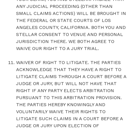
ANY JUDICIAL PROCEEDING (OTHER THAN
SMALL CLAIMS ACTIONS) WILL BE BROUGHT IN
THE FEDERAL OR STATE COURTS OF LOS
ANGELES COUNTY, CALIFORNIA. BOTH YOU AND
STELLAR CONSENT TO VENUE AND PERSONAL
JURISDICTION THERE. WE BOTH AGREE TO
WAIVE OUR RIGHT TO A JURY TRIAL.
WAIVER OF RIGHT TO LITIGATE. THE PARTIES
ACKNOWLEDGE THAT THEY HAVE A RIGHT TO
LITIGATE CLAIMS THROUGH A COURT BEFORE A
JUDGE OR JURY, BUT WILL NOT HAVE THAT
RIGHT IF ANY PARTY ELECTS ARBITRATION
PURSUANT TO THIS ARBITRATION PROVISION.
THE PARTIES HEREBY KNOWINGLY AND
VOLUNTARILY WAIVE THEIR RIGHTS TO
LITIGATE SUCH CLAIMS IN A COURT BEFORE A
JUDGE OR JURY UPON ELECTION OF