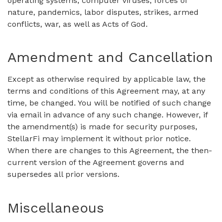
operating systems, computer viruses, forces of
nature, pandemics, labor disputes, strikes, armed
conflicts, war, as well as Acts of God.
Amendment and Cancellation
Except as otherwise required by applicable law, the
terms and conditions of this Agreement may, at any
time, be changed. You will be notified of such change
via email in advance of any such change. However, if
the amendment(s) is made for security purposes,
StellarFi may implement it without prior notice.
When there are changes to this Agreement, the then-
current version of the Agreement governs and
supersedes all prior versions.
Miscellaneous