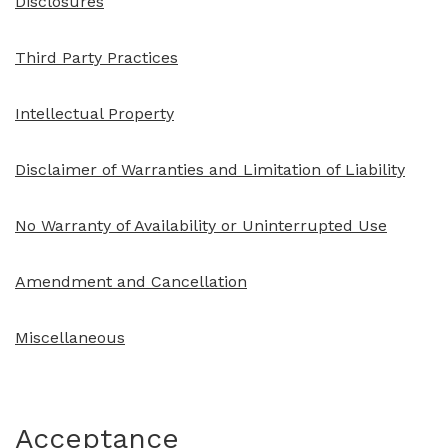
Disclosures
Third Party Practices
Intellectual Property
Disclaimer of Warranties and Limitation of Liability
No Warranty of Availability or Uninterrupted Use
Amendment and Cancellation
Miscellaneous
Acceptance