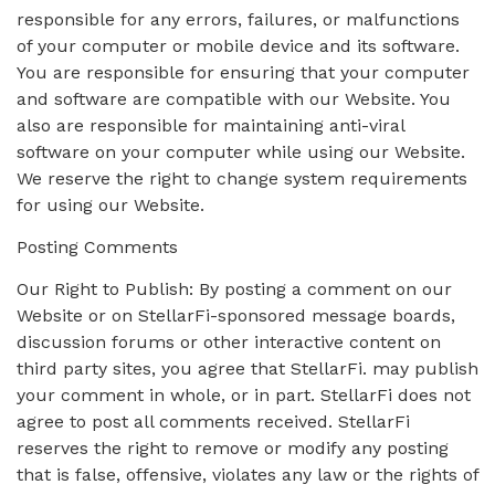
responsible for any errors, failures, or malfunctions
of your computer or mobile device and its software.
You are responsible for ensuring that your computer
and software are compatible with our Website. You
also are responsible for maintaining anti-viral
software on your computer while using our Website.
We reserve the right to change system requirements
for using our Website.
Posting Comments
Our Right to Publish: By posting a comment on our
Website or on StellarFi-sponsored message boards,
discussion forums or other interactive content on
third party sites, you agree that StellarFi. may publish
your comment in whole, or in part. StellarFi does not
agree to post all comments received. StellarFi
reserves the right to remove or modify any posting
that is false, offensive, violates any law or the rights of