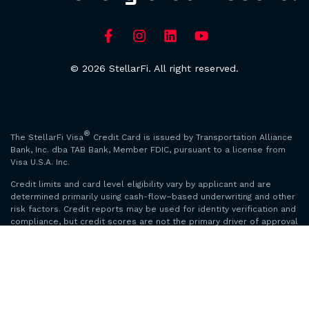
© 2026 StellarFi. All right reserved.
®
The StellarFi Visa
Credit Card is issued by Transportation Alliance
Bank, Inc. dba TAB Bank, Member FDIC, pursuant to a license from
Visa U.S.A. Inc.
Credit limits and card level eligibility vary by applicant and are
determined primarily using cash-flow–based underwriting and other
risk factors. Credit reports may be used for identity verification and
compliance, but credit scores are not the primary driver of approval
or limits. Images and examples are for illustration only and do not
guarantee any outcome.
*Credit score increase based on StellarFi members’ data. Credit
score increase not guaranteed. Credit scores will only be available
to members whom we are able to validate. On-time payment history
can have a positive impact on your credit score. Nonpayment may