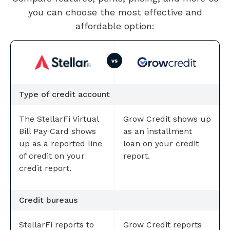
you can choose the most effective and
affordable option:
Type of credit account
The StellarFi Virtual
Grow Credit shows up
Bill Pay Card shows
as an installment
up as a reported line
loan on your credit
of credit on your
report.
credit report.
Credit bureaus
StellarFi reports to
Grow Credit reports