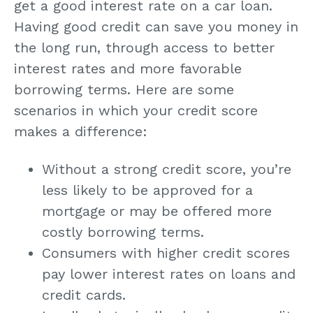
get a good interest rate on a car loan.
Having good credit can save you money in
the long run, through access to better
interest rates and more favorable
borrowing terms. Here are some
scenarios in which your credit score
makes a difference:
Without a strong credit score, you’re
less likely to be approved for a
mortgage or may be offered more
costly borrowing terms.
Consumers with higher credit scores
pay lower interest rates on loans and
credit cards.