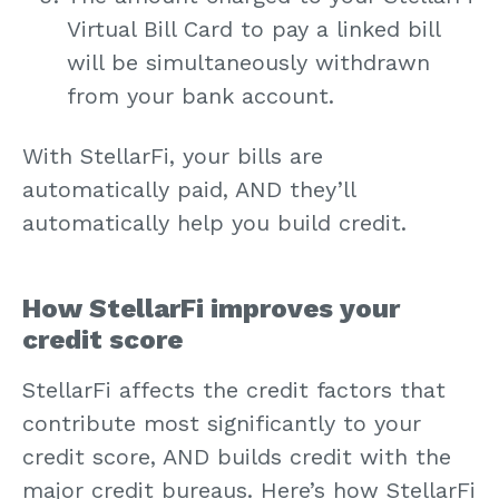
Virtual Bill Card to pay a linked bill
will be simultaneously withdrawn
from your bank account.
With StellarFi, your bills are
automatically paid, AND they’ll
automatically help you build credit.
How StellarFi improves your
credit score
StellarFi affects the credit factors that
contribute most significantly to your
credit score, AND builds credit with the
major credit bureaus. Here’s how StellarFi