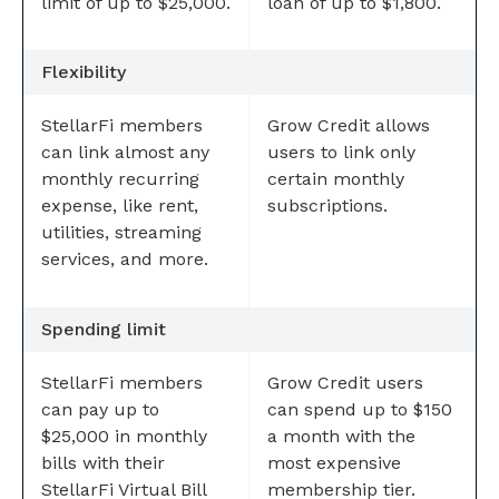
limit of up to $25,000.
loan of up to $1,800.
Flexibility
StellarFi members
Grow Credit allows
can link almost any
users to link only
monthly recurring
certain monthly
expense, like rent,
subscriptions.
utilities, streaming
services, and more.
Spending limit
StellarFi members
Grow Credit users
can pay up to
can spend up to $150
$25,000 in monthly
a month with the
bills with their
most expensive
StellarFi Virtual Bill
membership tier.