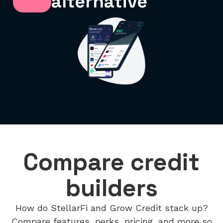
alternative
Compare credit
builders
How do StellarFi and Grow Credit stack up?
Compare features, perks, pricing, and more so