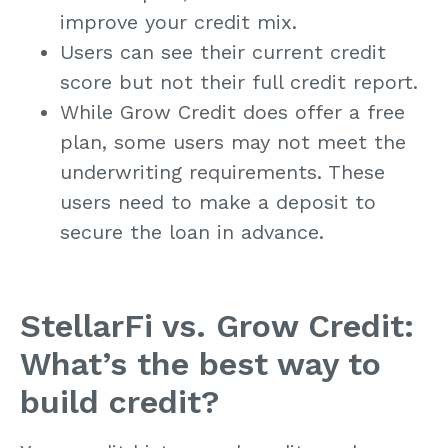
improve your credit mix.
Users can see their current credit
score but not their full credit report.
While Grow Credit does offer a free
plan, some users may not meet the
underwriting requirements. These
users need to make a deposit to
secure the loan in advance.
StellarFi vs. Grow Credit:
What’s the best way to
build credit?