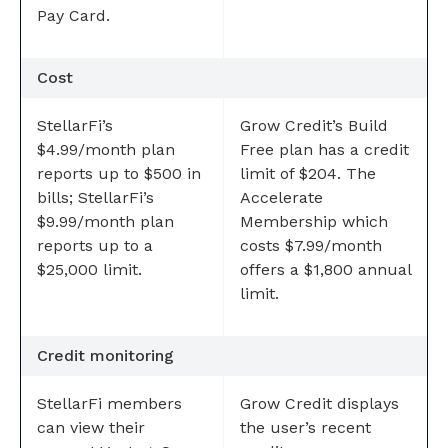
Pay Card.
Cost
StellarFi’s
Grow Credit’s Build
$4.99/month plan
Free plan has a credit
reports up to $500 in
limit of $204. The
bills; StellarFi’s
Accelerate
$9.99/month plan
Membership which
reports up to a
costs $7.99/month
$25,000 limit.
offers a $1,800 annual
limit.
Credit monitoring
StellarFi members
Grow Credit displays
can view their
the user’s recent