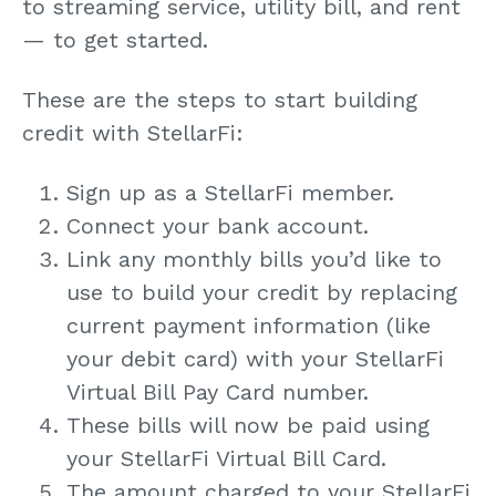
to streaming service, utility bill, and rent
— to get started.
These are the steps to start building
credit with StellarFi:
Sign up as a StellarFi member.
Connect your bank account.
Link any monthly bills you’d like to
use to build your credit by replacing
current payment information (like
your debit card) with your StellarFi
Virtual Bill Pay Card number.
These bills will now be paid using
your StellarFi Virtual Bill Card.
The amount charged to your StellarFi