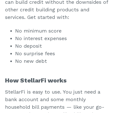
can build credit without the downsides of
other credit building products and
services. Get started with:
No minimum score
No interest expenses
No deposit
No surprise fees
No new debt
How StellarFi works
StellarFi is easy to use. You just need a
bank account and some monthly
household bill payments — like your go-