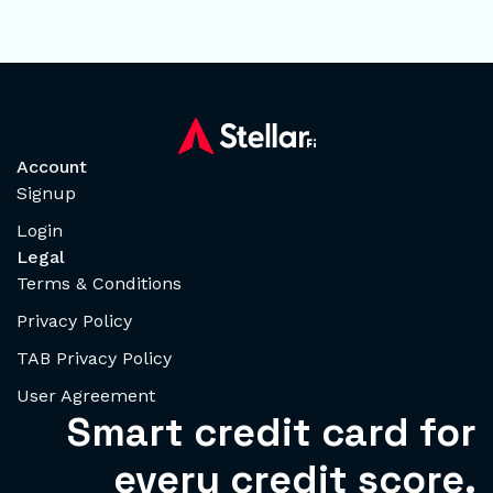
Account
Signup
Login
Legal
Terms & Conditions
Privacy Policy
TAB Privacy Policy
User Agreement
Smart credit card for
every credit score.