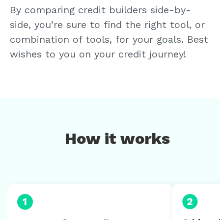
By comparing credit builders side-by-
side, you’re sure to find the right tool, or
combination of tools, for your goals. Best
wishes to you on your credit journey!
How it works