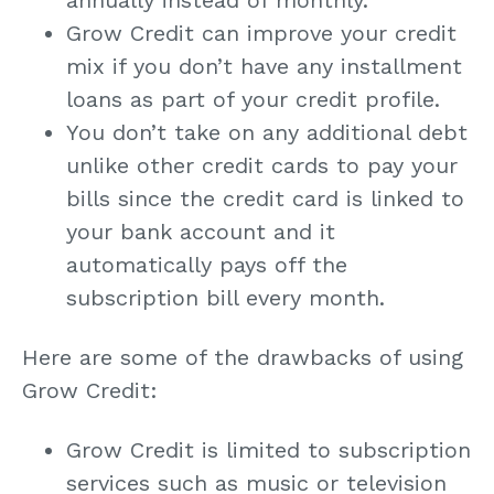
Grow Credit can improve your credit
mix if you don’t have any installment
loans as part of your credit profile.
You don’t take on any additional debt
unlike other credit cards to pay your
bills since the credit card is linked to
your bank account and it
automatically pays off the
subscription bill every month.
Here are some of the drawbacks of using
Grow Credit:
Grow Credit is limited to subscription
services such as music or television