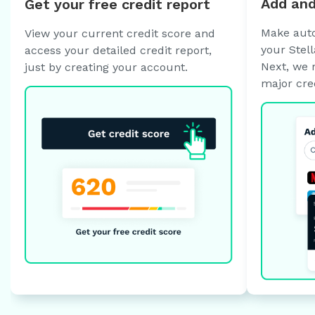
Add and
Get your free credit report
Make auto
View your current credit score and
your Stell
access your detailed credit report,
Next, we 
just by creating your account.
major cre