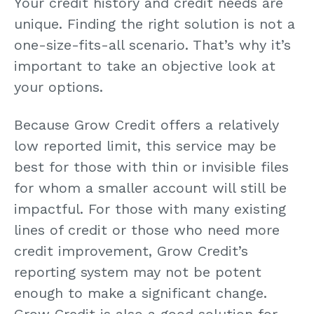
Your credit history and credit needs are
unique. Finding the right solution is not a
one-size-fits-all scenario. That’s why it’s
important to take an objective look at
your options.
Because Grow Credit offers a relatively
low reported limit, this service may be
best for those with thin or invisible files
for whom a smaller account will still be
impactful. For those with many existing
lines of credit or those who need more
credit improvement, Grow Credit’s
reporting system may not be potent
enough to make a significant change.
Grow Credit is also a good solution for