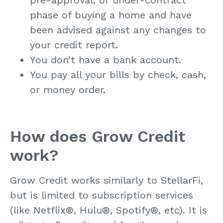
phase of buying a home and have
been advised against any changes to
your credit report.
You don’t have a bank account.
You pay all your bills by check, cash,
or money order.
How does Grow Credit
work?
Grow Credit works similarly to StellarFi,
but is limited to subscription services
(like Netflix
®
, Hulu
®
, Spotify
®
, etc). It is