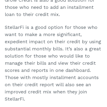
those who need to add an installment
loan to their credit mix.
StellarFi is a good option for those who
want to make a more significant,
expedient impact on their credit by using
substantial monthly bills. It’s also a great
solution for those who would like to
manage their bills and view their credit
scores and reports in one dashboard.
Those with mostly installment accounts
on their credit report will also see an
improved credit mix when they join
StellarFi.