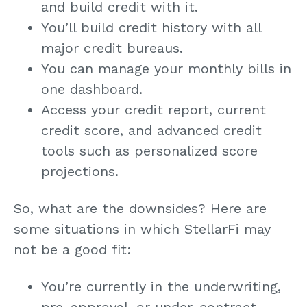
and build credit with it.
You’ll build credit history with all
major credit bureaus.
You can manage your monthly bills in
one dashboard.
Access your credit report, current
credit score, and advanced credit
tools such as personalized score
projections.
So, what are the downsides? Here are
some situations in which StellarFi may
not be a good fit:
You’re currently in the underwriting,
pre-approval, or under-contract