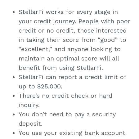
StellarFi works for every stage in
your credit journey. People with poor
credit or no credit, those interested
in taking their score from “good” to
“excellent,” and anyone looking to
maintain an optimal score will all
benefit from using StellarFi.
StellarFi can report a credit limit of
up to $25,000.
There’s no credit check or hard
inquiry.
You don’t need to pay a security
deposit.
You use your existing bank account