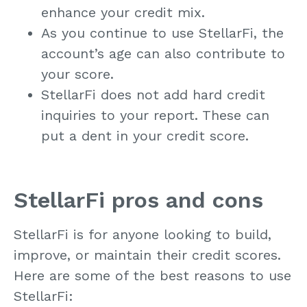
enhance your credit mix.
As you continue to use StellarFi, the
account’s age can also contribute to
your score.
StellarFi does not add hard credit
inquiries to your report. These can
put a dent in your credit score.
StellarFi pros and cons
StellarFi is for anyone looking to build,
improve, or maintain their credit scores.
Here are some of the best reasons to use
StellarFi: