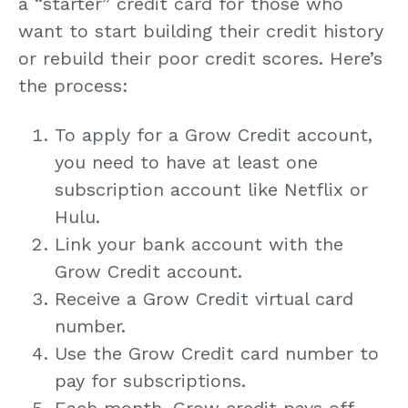
a “starter” credit card for those who
want to start building their credit history
or rebuild their poor credit scores. Here’s
the process:
To apply for a Grow Credit account,
you need to have at least one
subscription account like Netflix or
Hulu.
Link your bank account with the
Grow Credit account.
Receive a Grow Credit virtual card
number.
Use the Grow Credit card number to
pay for subscriptions.
Each month, Grow credit pays off