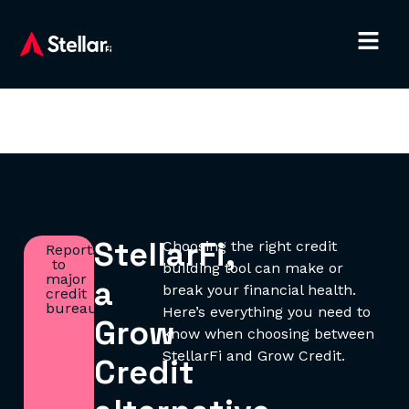
StellarFi,
Choosing the right credit
Reports
to
building tool can make or
major
a
break your financial health.
credit
bureaus.
Here’s everything you need to
Grow
know when choosing between
StellarFi and Grow Credit.
Credit