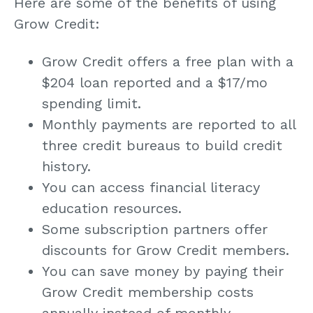
Here are some of the benefits of using
Grow Credit:
Grow Credit offers a free plan with a
$204 loan reported and a $17/mo
spending limit.
Monthly payments are reported to all
three credit bureaus to build credit
history.
You can access financial literacy
education resources.
Some subscription partners offer
discounts for Grow Credit members.
You can save money by paying their
Grow Credit membership costs
annually instead of monthly.