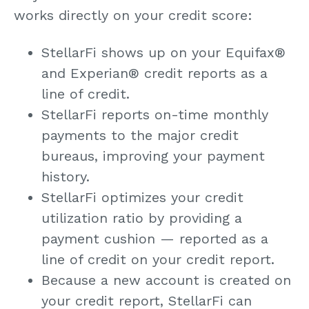
works directly on your credit score:
StellarFi shows up on your Equifax
®
and Experian
®
credit reports as a
line of credit.
StellarFi reports on-time monthly
payments to the major credit
bureaus, improving your payment
history.
StellarFi optimizes your credit
utilization ratio by providing a
payment cushion — reported as a
line of credit on your credit report.
Because a new account is created on
your credit report, StellarFi can