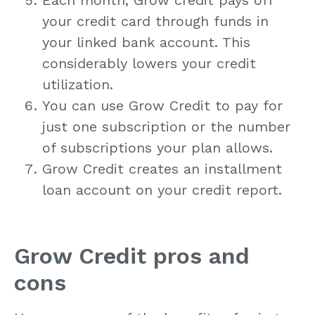
your credit card through funds in
your linked bank account. This
considerably lowers your credit
utilization.
You can use Grow Credit to pay for
just one subscription or the number
of subscriptions your plan allows.
Grow Credit creates an installment
loan account on your credit report.
Grow Credit pros and
cons