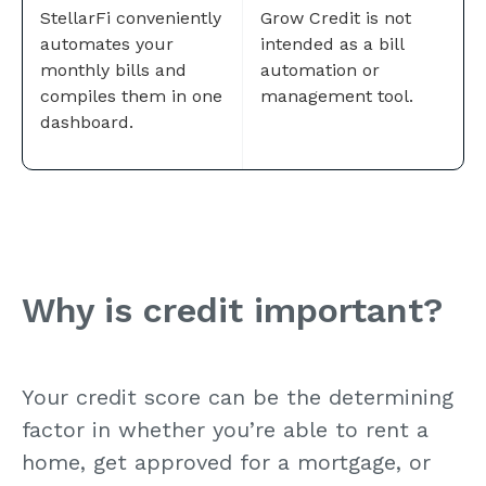
StellarFi conveniently
Grow Credit is not
automates your
intended as a bill
monthly bills and
automation or
compiles them in one
management tool.
dashboard.
Why is credit important?
Your credit score can be the determining
factor in whether you’re able to rent a
home, get approved for a mortgage, or