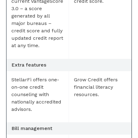
current VantageScore
credit score.
3.0 – a score
generated by all
major bureaus –
credit score and fully
updated credit report
at any time.
Extra features
StellarFi offers one-
Grow Credit offers
on-one credit
financial literacy
counseling with
resources.
nationally accredited
advisors.
Bill management