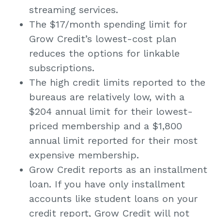
streaming services.
The $17/month spending limit for
Grow Credit’s lowest-cost plan
reduces the options for linkable
subscriptions.
The high credit limits reported to the
bureaus are relatively low, with a
$204 annual limit for their lowest-
priced membership and a $1,800
annual limit reported for their most
expensive membership.
Grow Credit reports as an installment
loan. If you have only installment
accounts like student loans on your
credit report, Grow Credit will not