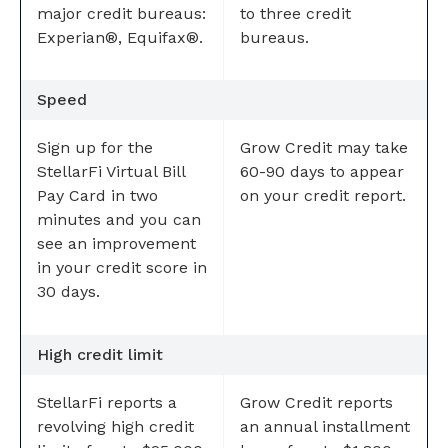
major credit bureaus:
to three credit
Experian®, Equifax®.
bureaus.
Speed
Sign up for the
Grow Credit may take
StellarFi Virtual Bill
60-90 days to appear
Pay Card in two
on your credit report.
minutes and you can
see an improvement
in your credit score in
30 days.
High credit limit
StellarFi reports a
Grow Credit reports
revolving high credit
an annual installment