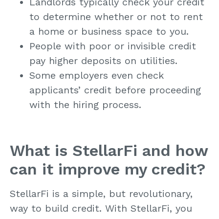
Landlords typically check your credit
to determine whether or not to rent
a home or business space to you.
People with poor or invisible credit
pay higher deposits on utilities.
Some employers even check
applicants’ credit before proceeding
with the hiring process.
What is StellarFi and how
can it improve my credit?
StellarFi is a simple, but revolutionary,
way to build credit. With StellarFi, you