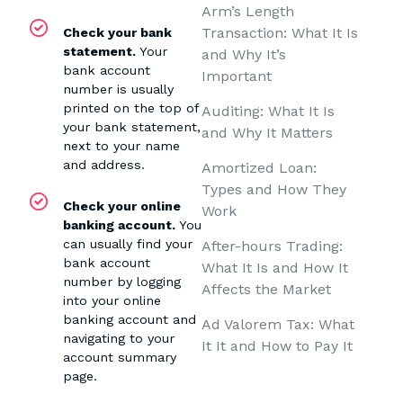
Arm’s Length
Transaction: What It Is
Check your bank
statement.
Your
and Why It’s
bank account
Important
number is usually
printed on the top of
Auditing: What It Is
your bank statement,
and Why It Matters
next to your name
and address.
Amortized Loan:
Types and How They
Check your online
Work
banking account.
You
can usually find your
After-hours Trading:
bank account
What It Is and How It
number by logging
Affects the Market
into your online
banking account and
Ad Valorem Tax: What
navigating to your
It It and How to Pay It
account summary
page.