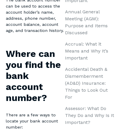
Important
The bank account number
can be used to access the
Annual General
account holder’s name,
Meeting (AGM):
address, phone number,
account balance, account
Purpose and Items
age, and transaction history.
Discussed
Accrual: What it
Means and Why It’s
Where can
Important
you find the
Accidental Death &
bank
Dismemberment
(AD&D) Insurance:
account
Things to Look Out
number?
For
Assessor: What Do
They Do and Why Is It
There are a few ways to
locate your bank account
Important?
number: