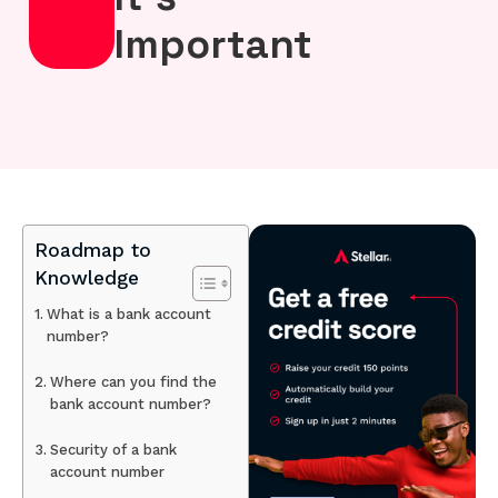
Important
Roadmap to
Knowledge
What is a bank account
number?
Where can you find the
bank account number?
Security of a bank
account number