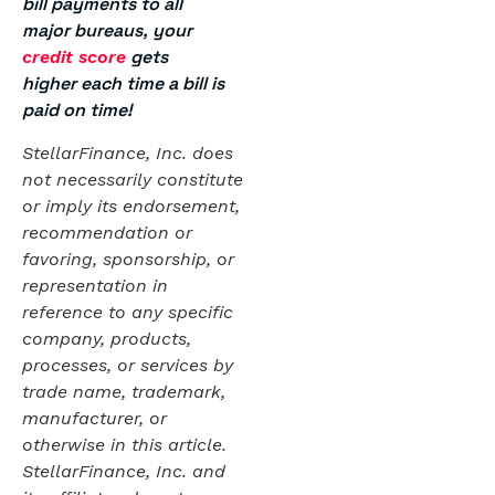
bill payments to all
major bureaus, your
gets
credit score
higher each time a bill is
paid on time!
StellarFinance, Inc. does
not necessarily constitute
or imply its endorsement,
recommendation or
favoring, sponsorship, or
representation in
reference to any specific
company, products,
processes, or services by
trade name, trademark,
manufacturer, or
otherwise in this article.
StellarFinance, Inc. and