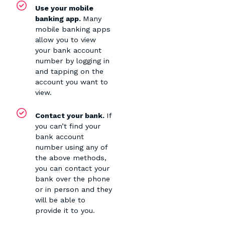
Use your mobile
banking app.
Many
mobile banking apps
allow you to view
your bank account
number by logging in
and tapping on the
account you want to
view.
Contact your bank.
If
you can’t find your
bank account
number using any of
the above methods,
you can contact your
bank over the phone
or in person and they
will be able to
provide it to you.