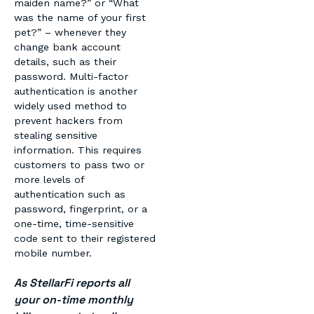
maiden name?” or “What
was the name of your first
pet?” – whenever they
change bank account
details, such as their
password. Multi-factor
authentication is another
widely used method to
prevent hackers from
stealing sensitive
information. This requires
customers to pass two or
more levels of
authentication such as
password, fingerprint, or a
one-time, time-sensitive
code sent to their registered
mobile number.
As StellarFi reports all
your on-time monthly