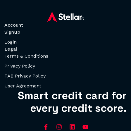
Account
Signup
Login
Legal
Terms & Conditions
Privacy Policy
TAB Privacy Policy
User Agreement
Smart credit card for
every credit score.