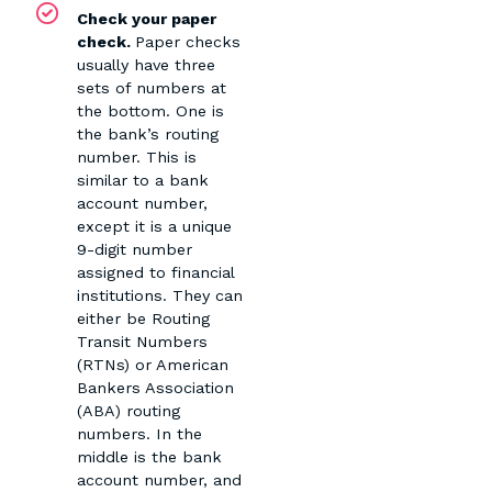
Check your paper
check.
Paper checks
usually have three
sets of numbers at
the bottom. One is
the bank’s routing
number. This is
similar to a bank
account number,
except it is a unique
9-digit number
assigned to financial
institutions. They can
either be Routing
Transit Numbers
(RTNs) or American
Bankers Association
(ABA) routing
numbers. In the
middle is the bank
account number, and