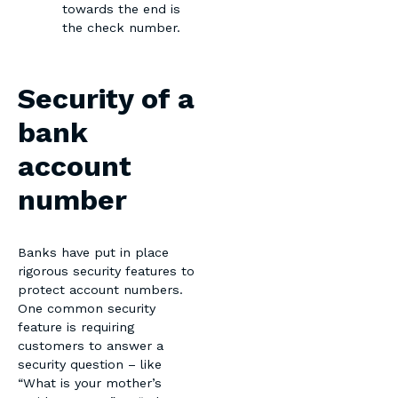
towards the end is
the check number.
Security of a
bank
account
number
Banks have put in place
rigorous security features to
protect account numbers.
One common security
feature is requiring
customers to answer a
security question – like
“What is your mother’s