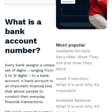
What is a
bank
account
Most popular
number?
Available-for-Sale
Securities: What They
Are and How They
Every bank assigns a unique
Work
set of digits – ranging from
5 to 12 digits – to a bank
Asset Protection:
account. A bank account is
What It Is and Why It’s
an important financial tool
Important
that allows people to
conduct their everyday
Available Balance:
financial transactions.
What It Is and Why It’s