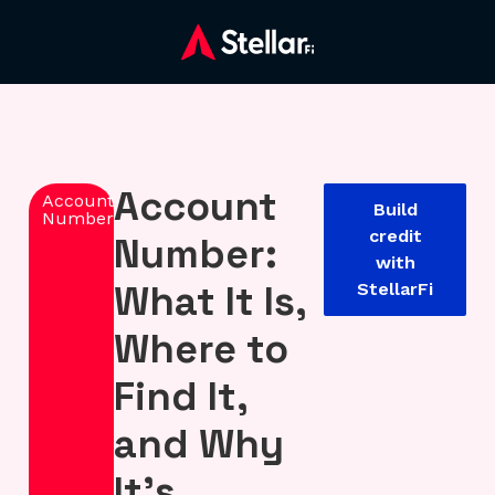
Account
Account
Build
Number
credit
Number:
with
What It Is,
StellarFi
Where to
Find It,
and Why
It’s