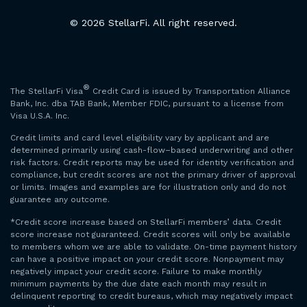
© 2026 StellarFi. All right reserved.
®
The StellarFi Visa
Credit Card is issued by Transportation Alliance
Bank, Inc. dba TAB Bank, Member FDIC, pursuant to a license from
Visa U.S.A. Inc.
Credit limits and card level eligibility vary by applicant and are
determined primarily using cash-flow–based underwriting and other
risk factors. Credit reports may be used for identity verification and
compliance, but credit scores are not the primary driver of approval
or limits. Images and examples are for illustration only and do not
guarantee any outcome.
*Credit score increase based on StellarFi members’ data. Credit
score increase not guaranteed. Credit scores will only be available
to members whom we are able to validate. On-time payment history
can have a positive impact on your credit score. Nonpayment may
negatively impact your credit score. Failure to make monthly
minimum payments by the due date each month may result in
delinquent reporting to credit bureaus, which may negatively impact