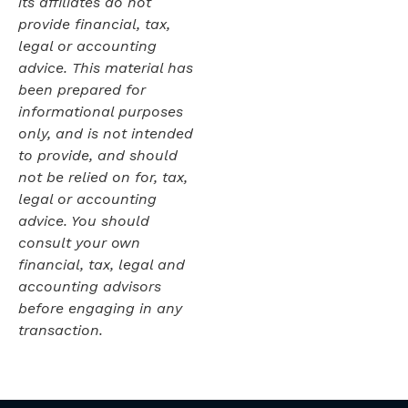
its affiliates do not
provide financial, tax,
legal or accounting
advice. This material has
been prepared for
informational purposes
only, and is not intended
to provide, and should
not be relied on for, tax,
legal or accounting
advice. You should
consult your own
financial, tax, legal and
accounting advisors
before engaging in any
transaction.