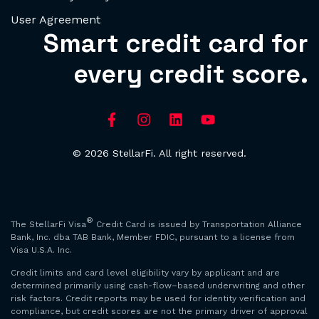
User Agreement
Smart credit card for
every credit score.
© 2026 StellarFi. All right reserved.
®
The StellarFi Visa
Credit Card is issued by Transportation Alliance
Bank, Inc. dba TAB Bank, Member FDIC, pursuant to a license from
Visa U.S.A. Inc.
Credit limits and card level eligibility vary by applicant and are
determined primarily using cash-flow–based underwriting and other
risk factors. Credit reports may be used for identity verification and
compliance, but credit scores are not the primary driver of approval