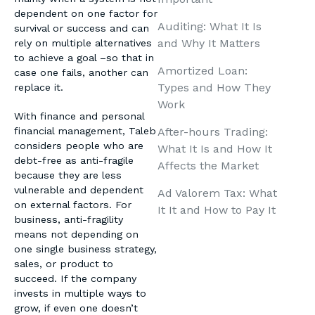
dependent on one factor for
Auditing: What It Is
survival or success and can
and Why It Matters
rely on multiple alternatives
to achieve a goal –so that in
Amortized Loan:
case one fails, another can
Types and How They
replace it.
Work
With finance and personal
After-hours Trading:
financial management, Taleb
considers people who are
What It Is and How It
debt-free as anti-fragile
Affects the Market
because they are less
vulnerable and dependent
Ad Valorem Tax: What
on external factors. For
It It and How to Pay It
business, anti-fragility
means not depending on
one single business strategy,
sales, or product to
succeed. If the company
invests in multiple ways to
grow, if even one doesn’t