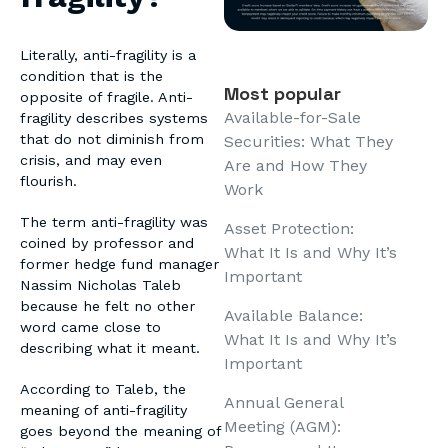
Literally, anti-fragility is a
condition that is the
Most popular
opposite of fragile. Anti-
Available-for-Sale
fragility describes systems
that do not diminish from
Securities: What They
crisis, and may even
Are and How They
flourish.
Work
The term anti-fragility was
Asset Protection:
coined by professor and
What It Is and Why It’s
former hedge fund manager
Important
Nassim Nicholas Taleb
because he felt no other
Available Balance:
word came close to
What It Is and Why It’s
describing what it meant.
Important
According to Taleb, the
Annual General
meaning of anti-fragility
Meeting (AGM):
goes beyond the meaning of