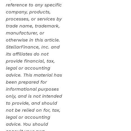
reference to any specific
company, products,
processes, or services by
trade name, trademark,
manufacturer, or
otherwise in this article.
StellarFinance, Inc. and
its affiliates do not
provide financial, tax,
legal or accounting
advice. This material has
been prepared for
informational purposes
only, and is not intended
to provide, and should
not be relied on for, tax,
legal or accounting
advice. You should