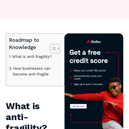
Roadmap to
Knowledge
What is anti-fragility?
How businesses can
become anti-fragile
What is
anti-
fragility?