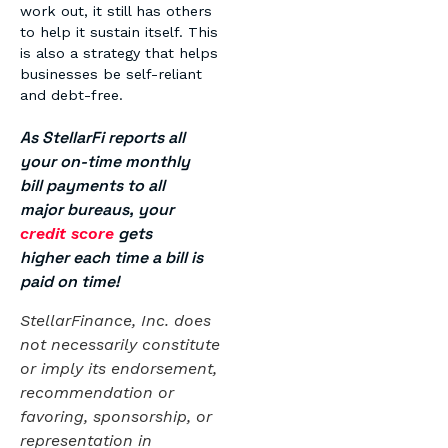
work out, it still has others
to help it sustain itself. This
is also a strategy that helps
businesses be self-reliant
and debt-free.
As StellarFi reports all
your on-time monthly
bill payments to all
major bureaus, your
gets
credit score
higher each time a bill is
paid on time!
StellarFinance, Inc. does
not necessarily constitute
or imply its endorsement,
recommendation or
favoring, sponsorship, or
representation in