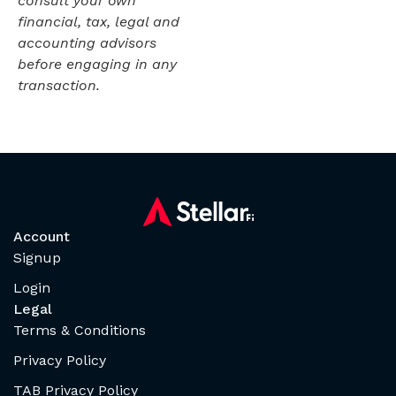
consult your own
financial, tax, legal and
accounting advisors
before engaging in any
transaction.
Account
Signup
Login
Legal
Terms & Conditions
Privacy Policy
TAB Privacy Policy