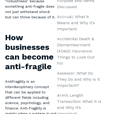
Purpose and Items
“robustness” because
Discussed
something anti-fragile does
not just withstand shock
Accrual: What it
but can thrive because of it.
Means and Why It’s
Important
How
Accidental Death &
businesses
Dismemberment
(AD&D) Insurance:
can become
Things to Look Out
For
anti-fragile
Assessor: What Do
They Do and Why Is It
Antifragility is an
Important?
interdisciplinary concept
that can be applied to
Arm’s Length
different fields including
Transaction: What It Is
science, psychology, and
and Why It’s
finance. Anti-fragility is
Important
mainly when a system is not