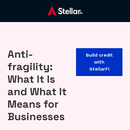
Anti-
Build credit
with
fragility:
StellarFi
What It Is
and What It
Means for
Businesses