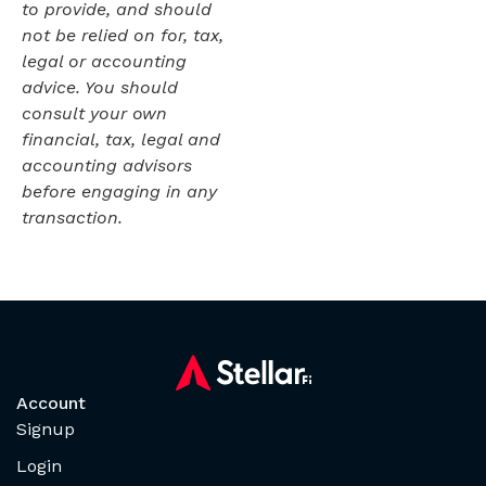
to provide, and should
not be relied on for, tax,
legal or accounting
advice. You should
consult your own
financial, tax, legal and
accounting advisors
before engaging in any
transaction.
Account
Signup
Login