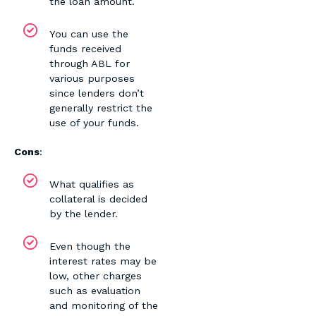
the loan amount.
You can use the
funds received
through ABL for
various purposes
since lenders don’t
generally restrict the
use of your funds.
Cons
:
What qualifies as
collateral is decided
by the lender.
Even though the
interest rates may be
low, other charges
such as evaluation
and monitoring of the