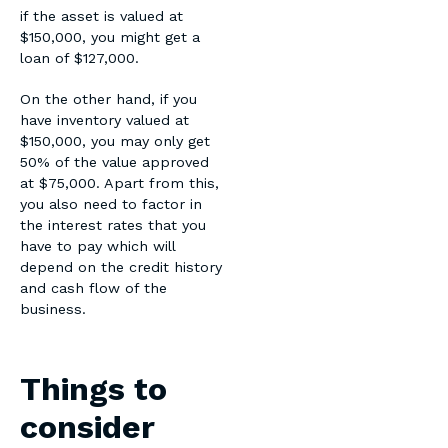
if the asset is valued at
$150,000, you might get a
loan of $127,000.
On the other hand, if you
have inventory valued at
$150,000, you may only get
50% of the value approved
at $75,000. Apart from this,
you also need to factor in
the interest rates that you
have to pay which will
depend on the credit history
and cash flow of the
business.
Things to
consider