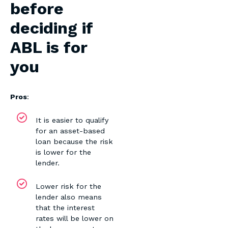
before
deciding if
ABL is for
you
Pros
:
It is easier to qualify
for an asset-based
loan because the risk
is lower for the
lender.
Lower risk for the
lender also means
that the interest
rates will be lower on