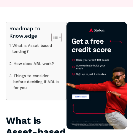
Roadmap to
Knowledge
What is Asset-based
lending?
How does ABL work?
Things to consider
before deciding if ABL is
for you
What is
Asset-based