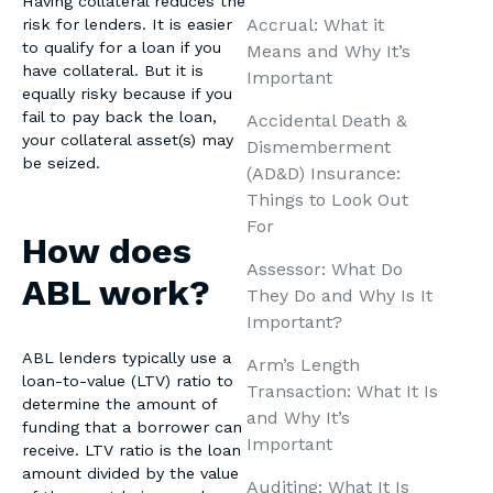
Having collateral reduces the
Accrual: What it
risk for lenders. It is easier
to qualify for a loan if you
Means and Why It’s
have collateral. But it is
Important
equally risky because if you
fail to pay back the loan,
Accidental Death &
your collateral asset(s) may
Dismemberment
be seized.
(AD&D) Insurance:
Things to Look Out
For
How does
Assessor: What Do
ABL work?
They Do and Why Is It
Important?
ABL lenders typically use a
Arm’s Length
loan-to-value (LTV) ratio to
Transaction: What It Is
determine the amount of
and Why It’s
funding that a borrower can
Important
receive. LTV ratio is the loan
amount divided by the value
Auditing: What It Is