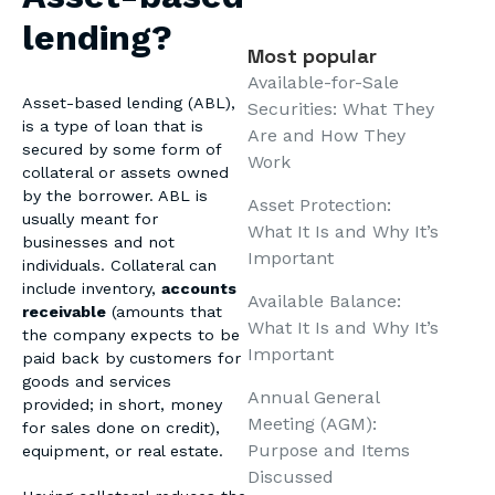
lending?
Most popular
Available-for-Sale
Asset-based lending (ABL),
Securities: What They
is a type of loan that is
Are and How They
secured by some form of
Work
collateral or assets owned
by the borrower. ABL is
Asset Protection:
usually meant for
What It Is and Why It’s
businesses and not
Important
individuals. Collateral can
include inventory,
accounts
Available Balance:
receivable
(amounts that
What It Is and Why It’s
the company expects to be
Important
paid back by customers for
goods and services
Annual General
provided; in short, money
Meeting (AGM):
for sales done on credit),
Purpose and Items
equipment, or real estate.
Discussed