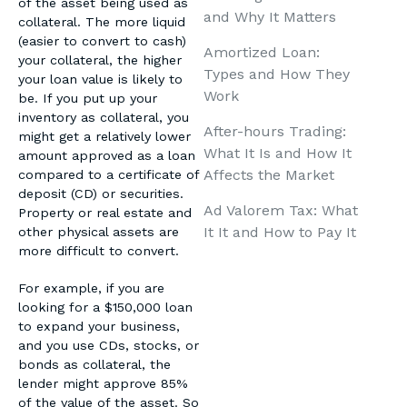
of the asset being used as
and Why It Matters
collateral. The more liquid
(easier to convert to cash)
Amortized Loan:
your collateral, the higher
Types and How They
your loan value is likely to
Work
be. If you put up your
inventory as collateral, you
After-hours Trading:
might get a relatively lower
What It Is and How It
amount approved as a loan
Affects the Market
compared to a certificate of
deposit (CD) or securities.
Ad Valorem Tax: What
Property or real estate and
It It and How to Pay It
other physical assets are
more difficult to convert.
For example, if you are
looking for a $150,000 loan
to expand your business,
and you use CDs, stocks, or
bonds as collateral, the
lender might approve 85%
of the value of the asset. So