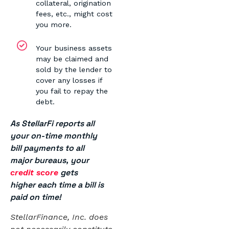
collateral, origination
fees, etc., might cost
you more.
Your business assets
may be claimed and
sold by the lender to
cover any losses if
you fail to repay the
debt.
As StellarFi reports all
your on-time monthly
bill payments to all
major bureaus, your
gets
credit score
higher each time a bill is
paid on time!
StellarFinance, Inc. does