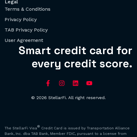
Legal
Terms & Conditions
Privacy Policy
TAB Privacy Policy
User Agreement
Smart credit card for
every credit score.
© 2026 StellarFi. All right reserved.
®
The StellarFi Visa
Credit Card is issued by Transportation Alliance
Bank, Inc. dba TAB Bank, Member FDIC, pursuant to a license from