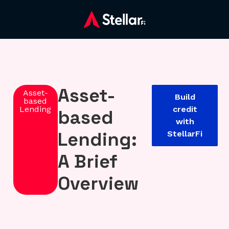
Asset-
Asset-
Build
based
Lending
credit
based
with
Lending:
StellarFi
A Brief
Overview