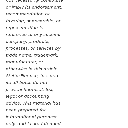
not necessarily constitute
or imply its endorsement,
recommendation or
favoring, sponsorship, or
representation in
reference to any specific
company, products,
processes, or services by
trade name, trademark,
manufacturer, or
otherwise in this article.
StellarFinance, Inc. and
its affiliates do not
provide financial, tax,
legal or accounting
advice. This material has
been prepared for
informational purposes
only, and is not intended