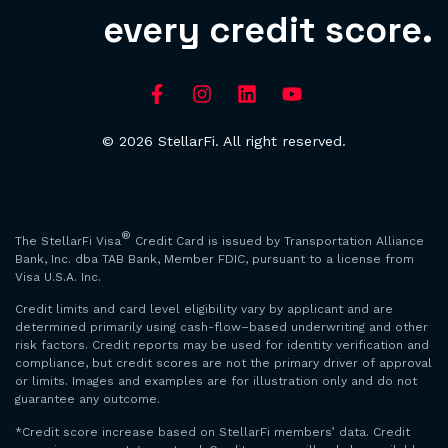
every credit score.
© 2026 StellarFi. All right reserved.
®
The StellarFi Visa
Credit Card is issued by Transportation Alliance
Bank, Inc. dba TAB Bank, Member FDIC, pursuant to a license from
Visa U.S.A. Inc.
Credit limits and card level eligibility vary by applicant and are
determined primarily using cash-flow–based underwriting and other
risk factors. Credit reports may be used for identity verification and
compliance, but credit scores are not the primary driver of approval
or limits. Images and examples are for illustration only and do not
guarantee any outcome.
*Credit score increase based on StellarFi members’ data. Credit