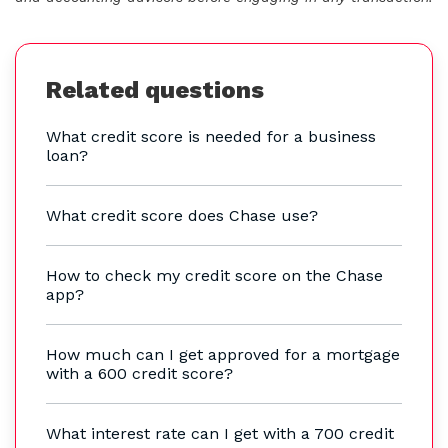
Related questions
What credit score is needed for a business
loan?
What credit score does Chase use?
How to check my credit score on the Chase
app?
How much can I get approved for a mortgage
with a 600 credit score?
What interest rate can I get with a 700 credit