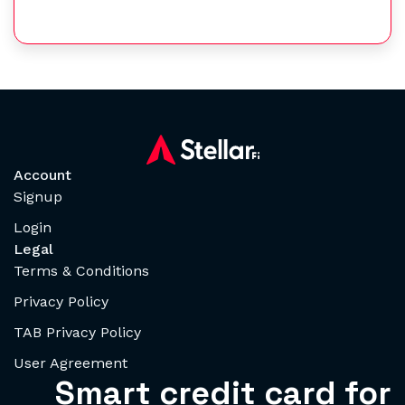
Account
Signup
Login
Legal
Terms & Conditions
Privacy Policy
TAB Privacy Policy
User Agreement
Smart credit card for