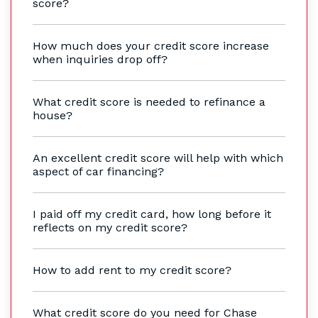
score?
How much does your credit score increase
when inquiries drop off?
What credit score is needed to refinance a
house?
An excellent credit score will help with which
aspect of car financing?
I paid off my credit card, how long before it
reflects on my credit score?
How to add rent to my credit score?
What credit score do you need for Chase