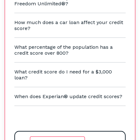
Freedom Unlimited®?
How much does a car loan affect your credit
score?
What percentage of the population has a
credit score over 800?
What credit score do I need for a $3,000
loan?
When does Experian® update credit scores?