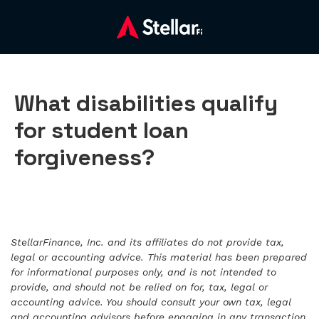
What disabilities qualify
for student loan
forgiveness?
StellarFinance, Inc. and its affiliates do not provide tax,
legal or accounting advice. This material has been prepared
for informational purposes only, and is not intended to
provide, and should not be relied on for, tax, legal or
accounting advice. You should consult your own tax, legal
and accounting advisors before engaging in any transaction.