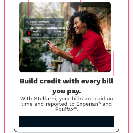
Build credit with every bill
you pay.
With StellarFi, your bills are paid on
time and reported to Experian
®
and
Equifax
®
.
Increase your credit score