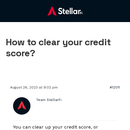
How to clear your credit
score?
August 26, 2023 at 9:02 pm
#12011
Team StellarFi
You can clear up your credit score, or