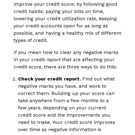
improve your credit score, by following good
credit habits: paying your bills on time,
lowering your credit utilization rate, keeping
your credit accounts open for as long as
possible, and having a healthy mix of different
types of credit.
If you mean how to clear any negative marks
in your credit
report
that are affecting your
credit score, there are three ways to do this:
Check your credit report.
Find out what
negative marks you have, and work to
correct them. Building up your score can
take anywhere from a few months to a
few years, depending on your current
credit score and the improvements you
need to make. Your credit score improves
over time as negative information is