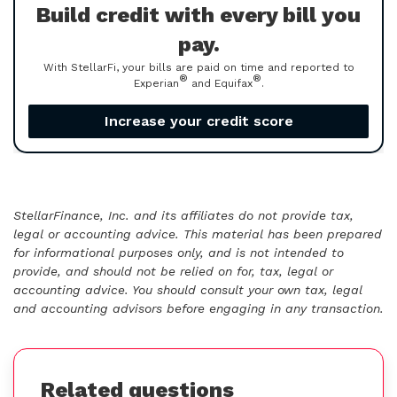
Build credit with every bill you
pay.
With StellarFi, your bills are paid on time and reported to
®
®
Experian
and Equifax
.
Increase your credit score
StellarFinance, Inc. and its affiliates do not provide tax,
legal or accounting advice. This material has been prepared
for informational purposes only, and is not intended to
provide, and should not be relied on for, tax, legal or
accounting advice. You should consult your own tax, legal
and accounting advisors before engaging in any transaction.
Related questions