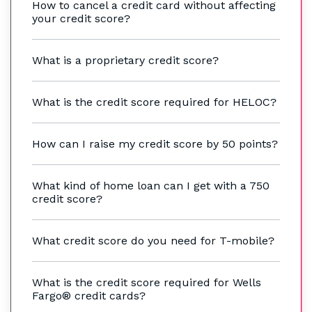
How to cancel a credit card without affecting
your credit score?
What is a proprietary credit score?
What is the credit score required for HELOC?
How can I raise my credit score by 50 points?
What kind of home loan can I get with a 750
credit score?
What credit score do you need for T-mobile?
What is the credit score required for Wells
Fargo® credit cards?