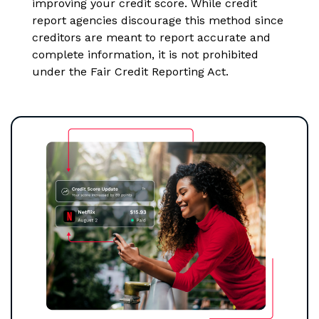
improving your credit score. While credit
report agencies discourage this method since
creditors are meant to report accurate and
complete information, it is not prohibited
under the Fair Credit Reporting Act.