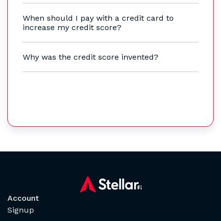
When should I pay with a credit card to
increase my credit score?
Why was the credit score invented?
Account
Signup