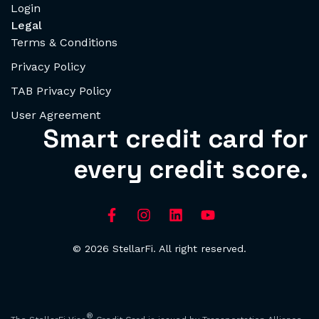
Login
Legal
Terms & Conditions
Privacy Policy
TAB Privacy Policy
User Agreement
Smart credit card for
every credit score.
© 2026 StellarFi. All right reserved.
®