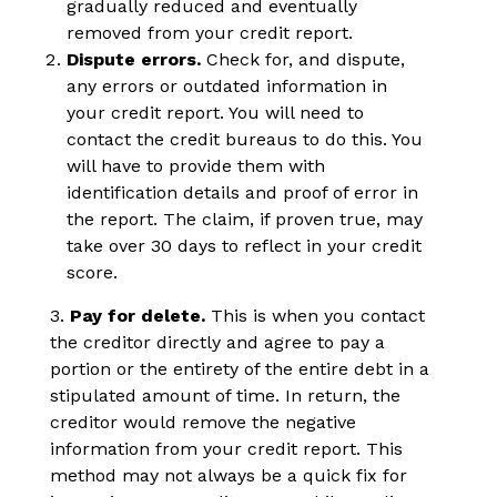
gradually reduced and eventually
removed from your credit report.
Dispute errors.
Check for, and dispute,
any errors or outdated information in
your credit report. You will need to
contact the credit bureaus to do this. You
will have to provide them with
identification details and proof of error in
the report. The claim, if proven true, may
take over 30 days to reflect in your credit
score.
3.
Pay for delete.
This is when you contact
the creditor directly and agree to pay a
portion or the entirety of the entire debt in a
stipulated amount of time. In return, the
creditor would remove the negative
information from your credit report. This
method may not always be a quick fix for