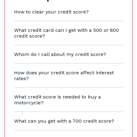
How to clear your credit score?
What credit card can I get with a 500 or 600
credit score?
Whom do I call about my credit score?
How does your credit score affect interest
rates?
What credit score is needed to buy a
motorcycle?
What can you get with a 700 credit score?