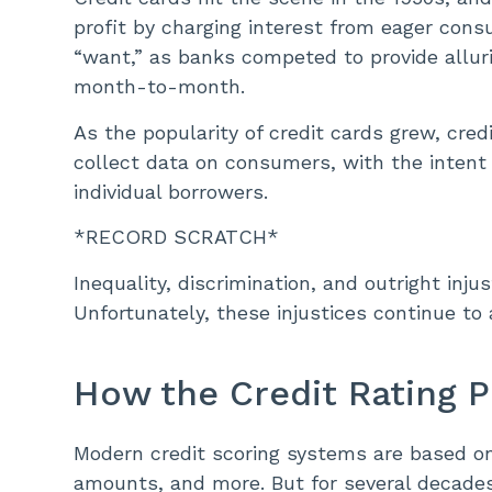
profit by charging interest from eager con
“want,” as banks competed to provide allu
month-to-month.
As the popularity of credit cards grew, cr
collect data on consumers, with the intent 
individual borrowers.
*RECORD SCRATCH*
Inequality, discrimination, and outright inj
Unfortunately, these injustices continue to 
How the Credit Rating 
Modern credit scoring systems are based on 
amounts, and more. But for several decade