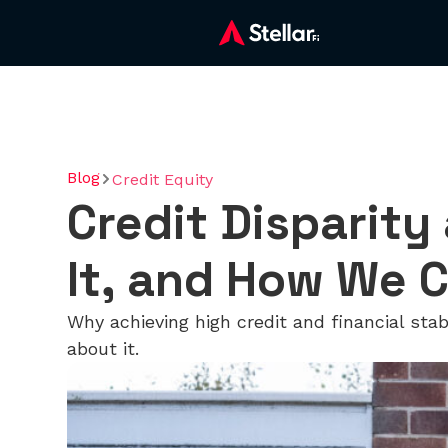
Blog
Credit Equity
Credit Disparity
It, and How We C
Why achieving high credit and financial sta
about it.