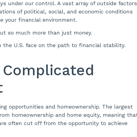
ways under our control. A vast array of outside factor
ations of political, social, and economic conditions
e your financial environment.
bout so much more than just money.
the U.S. face on the path to financial stability.
 Complicated
it
ousing opportunities and homeownership. The largest
s from homeownership and home equity, meaning tha
e often cut off from the opportunity to achieve