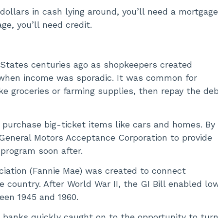
ollars in cash lying around, you’ll need a mortgag
ge, you’ll need credit.
 States centuries ago as shopkeepers created
 when income was sporadic. It was common for
ke groceries or farming supplies, then repay the de
purchase big-ticket items like cars and homes. By
 General Motors Acceptance Corporation to provide
n program soon after.
ociation (Fannie Mae) was created to connect
country. After World War II, the GI Bill enabled lo
een 1945 and 1960.
d banks quickly caught on to the opportunity to turn