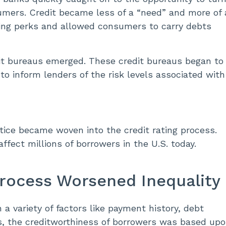
sumers. Credit became less of a “need” and more of 
ring perks and allowed consumers to carry debts
edit bureaus emerged. These credit bureaus began to
to inform lenders of the risk levels associated with
ustice became woven into the credit rating process.
affect millions of borrowers in the U.S. today.
Process Worsened Inequality
a variety of factors like payment history, debt
s, the creditworthiness of borrowers was based up