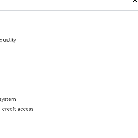
t
quality
l system
 credit access