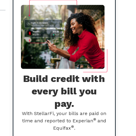
Build credit with
every bill you
pay.
With StellarFi, your bills are paid on
®
time and reported to Experian
and
®
Equifax
.