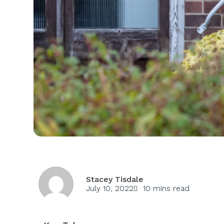
Stacey Tisdale
July 10, 2022
10 mins read