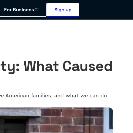
For Business
Sign up
lity: What Caused
tive American families, and what we can do