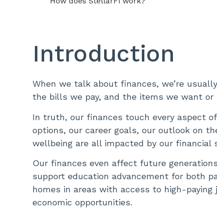
How does StellarFi work?
Introduction
When we talk about finances, we’re usually
the bills we pay, and the items we want or
In truth, our finances touch every aspect of 
options, our career goals, our outlook on th
wellbeing are all impacted by our financial 
Our finances even affect future generations. 
support education advancement for both par
homes in areas with access to high-paying 
economic opportunities.