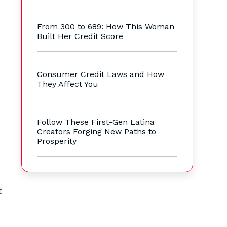
s
From 300 to 689: How This Woman
Built Her Credit Score
Consumer Credit Laws and How
They Affect You
Follow These First-Gen Latina
Creators Forging New Paths to
Prosperity
t