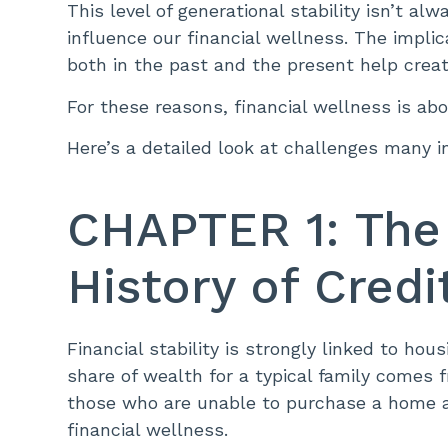
This level of generational stability isn’t al
influence our financial wellness. The implic
both in the past and the present help creat
For these reasons, financial wellness is a
Here’s a detailed look at challenges many in 
CHAPTER 1: The
History of Cred
Financial stability is strongly linked to h
share of wealth for a typical family come
those who are unable to purchase a home ar
financial wellness.