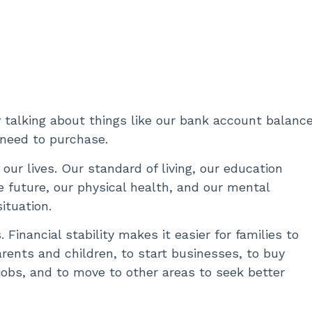
 talking about things like our bank account balance
 need to purchase.
our lives. Our standard of living, our education
e future, our physical health, and our mental
situation.
Financial stability makes it easier for families to
ents and children, to start businesses, to buy
jobs, and to move to other areas to seek better