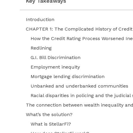
Key Takeaways
Introduction
CHAPTER 1: The Complicated History of Credi
How the Credit Rating Process Worsened Ine
Redlining
G.I. Bill Discrimination
Employment inequity
Mortgage lending discrimination
Unbanked and underbanked communities
Racial disparities in policing and the judicia
The connection between wealth inequality and
What’s the solution?
What is StellarFi?