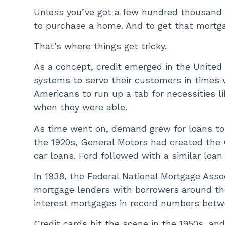
Unless you’ve got a few hundred thousand d
to purchase a home. And to get that mortga
That’s where things get tricky.
As a concept, credit emerged in the United
systems to serve their customers in times
Americans to run up a tab for necessities li
when they were able.
As time went on, demand grew for loans to 
the 1920s, General Motors had created the
car loans. Ford followed with a similar loa
In 1938, the Federal National Mortgage Ass
mortgage lenders with borrowers around the 
interest mortgages in record numbers betw
Credit cards hit the scene in the 1950s, an