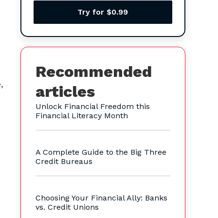
Try for $0.99
Recommended
,
articles
Unlock Financial Freedom this
Financial Literacy Month
A Complete Guide to the Big Three
Credit Bureaus
Choosing Your Financial Ally: Banks
vs. Credit Unions