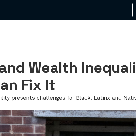
 and Wealth Inequa
an Fix It
bility presents challenges for Black, Latinx and Na