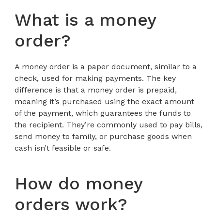
What is a money
order?
A money order is a paper document, similar to a
check, used for making payments. The key
difference is that a money order is prepaid,
meaning it’s purchased using the exact amount
of the payment, which guarantees the funds to
the recipient. They’re commonly used to pay bills,
send money to family, or purchase goods when
cash isn’t feasible or safe.
How do money
orders work?