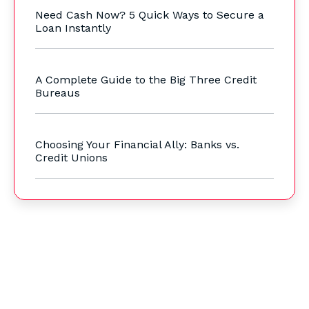
Need Cash Now? 5 Quick Ways to Secure a
Loan Instantly
A Complete Guide to the Big Three Credit
Bureaus
Choosing Your Financial Ally: Banks vs.
Credit Unions