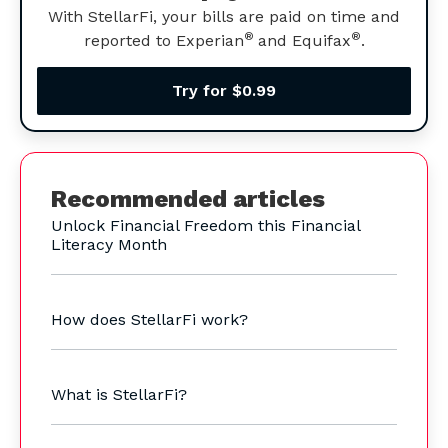
With StellarFi, your bills are paid on time and
®
®
reported to Experian
and Equifax
.
Try for $0.99
Recommended articles
Unlock Financial Freedom this Financial
Literacy Month
How does StellarFi work?
What is StellarFi?