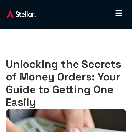
Unlocking the Secrets
of Money Orders: Your
Guide to Getting One
Easily