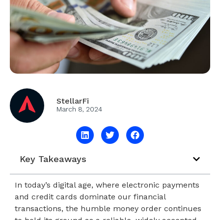
StellarFi
March 8, 2024
Key Takeaways
In today’s digital age, where electronic payments
and credit cards dominate our financial
transactions, the humble money order continues