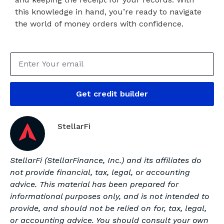
this knowledge in hand, you’re ready to navigate
the world of money orders with confidence.
Get credit builder
StellarFi
StellarFi (StellarFinance, Inc.) and its affiliates do
not provide financial, tax, legal, or accounting
advice. This material has been prepared for
informational purposes only, and is not intended to
provide, and should not be relied on for, tax, legal,
or accounting advice. You should consult your own