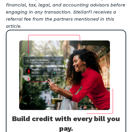
financial, tax, legal, and accounting advisors before
engaging in any transaction. StellarFi receives a
referral fee from the partners mentioned in this
article.
Build credit with every bill you
pay.