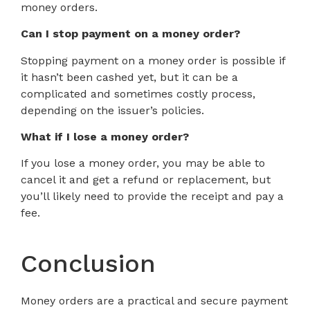
money orders.
Can I stop payment on a money order?
Stopping payment on a money order is possible if
it hasn’t been cashed yet, but it can be a
complicated and sometimes costly process,
depending on the issuer’s policies.
What if I lose a money order?
If you lose a money order, you may be able to
cancel it and get a refund or replacement, but
you’ll likely need to provide the receipt and pay a
fee.
Conclusion
Money orders are a practical and secure payment