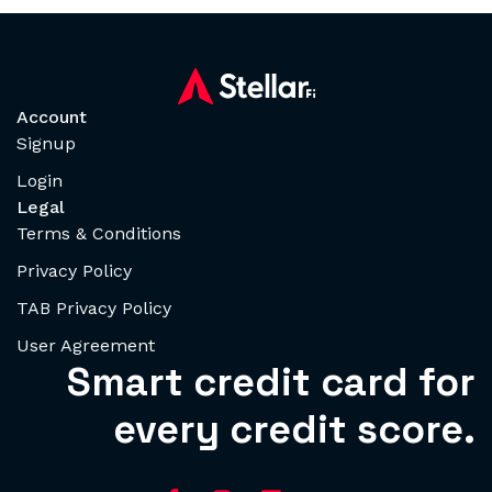
Account
Signup
Login
Legal
Terms & Conditions
Privacy Policy
TAB Privacy Policy
User Agreement
Smart credit card for
every credit score.