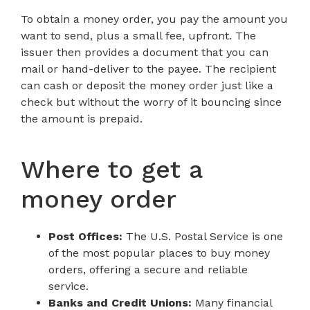
To obtain a money order, you pay the amount you
want to send, plus a small fee, upfront. The
issuer then provides a document that you can
mail or hand-deliver to the payee. The recipient
can cash or deposit the money order just like a
check but without the worry of it bouncing since
the amount is prepaid.
Where to get a
money order
Post Offices:
The U.S. Postal Service is one
of the most popular places to buy money
orders, offering a secure and reliable
service.
Banks and Credit Unions:
Many financial