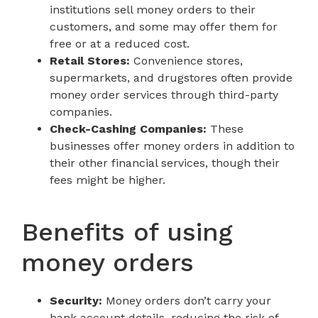
institutions sell money orders to their
customers, and some may offer them for
free or at a reduced cost.
Retail Stores:
Convenience stores,
supermarkets, and drugstores often provide
money order services through third-party
companies.
Check-Cashing Companies:
These
businesses offer money orders in addition to
their other financial services, though their
fees might be higher.
Benefits of using
money orders
Security:
Money orders don’t carry your
bank account details, reducing the risk of