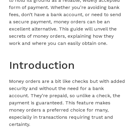
to hold its ground as a reliable, widely accepted
form of payment. Whether you’re avoiding bank
fees, don’t have a bank account, or need to send
a secure payment, money orders can be an
excellent alternative. This guide will unveil the
secrets of money orders, explaining how they
work and where you can easily obtain one.
Introduction
Money orders are a bit like checks but with added
security and without the need for a bank
account. They’re prepaid, so unlike a check, the
payment is guaranteed. This feature makes
money orders a preferred choice for many,
especially in transactions requiring trust and
certainty.