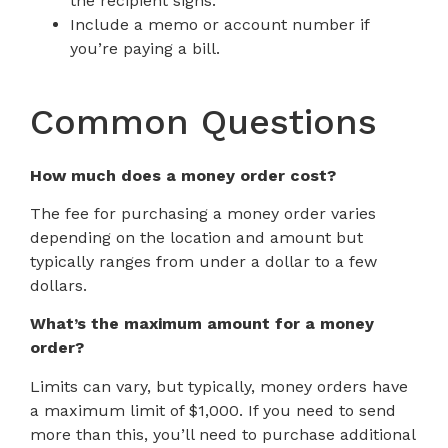
the recipient signs.
Include a memo or account number if
you’re paying a bill.
Common Questions
How much does a money order cost?
The fee for purchasing a money order varies
depending on the location and amount but
typically ranges from under a dollar to a few
dollars.
What’s the maximum amount for a money
order?
Limits can vary, but typically, money orders have
a maximum limit of $1,000. If you need to send
more than this, you’ll need to purchase additional