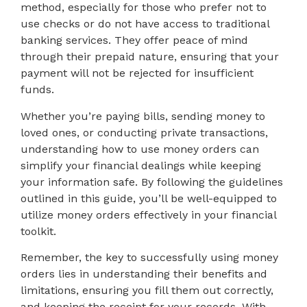
method, especially for those who prefer not to
use checks or do not have access to traditional
banking services. They offer peace of mind
through their prepaid nature, ensuring that your
payment will not be rejected for insufficient
funds.
Whether you’re paying bills, sending money to
loved ones, or conducting private transactions,
understanding how to use money orders can
simplify your financial dealings while keeping
your information safe. By following the guidelines
outlined in this guide, you’ll be well-equipped to
utilize money orders effectively in your financial
toolkit.
Remember, the key to successfully using money
orders lies in understanding their benefits and
limitations, ensuring you fill them out correctly,
and keeping the receipt for your records. With