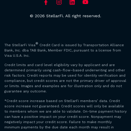
© 2026 StellarFi. All right reserved.
®
The StellarFi Visa
Credit Card is issued by Transportation Alliance
Bank, Inc. dba TAB Bank, Member FDIC, pursuant to a license from
Visa U.S.A. Inc.
Credit limits and card level eligibility vary by applicant and are
determined primarily using cash-flow–based underwriting and other
risk factors. Credit reports may be used for identity verification and
compliance, but credit scores are not the primary driver of approval
or limits. Images and examples are for illustration only and do not
guarantee any outcome.
*Credit score increase based on StellarFi members’ data. Credit
score increase not guaranteed. Credit scores will only be available
to members whom we are able to validate. On-time payment history
can have a positive impact on your credit score. Nonpayment may
negatively impact your credit score. Failure to make monthly
minimum payments by the due date each month may result in