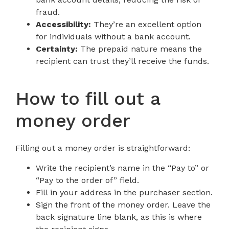
fraud.
Accessibility:
They’re an excellent option
for individuals without a bank account.
Certainty:
The prepaid nature means the
recipient can trust they’ll receive the funds.
How to fill out a
money order
Filling out a money order is straightforward:
Write the recipient’s name in the “Pay to” or
“Pay to the order of” field.
Fill in your address in the purchaser section.
Sign the front of the money order. Leave the
back signature line blank, as this is where