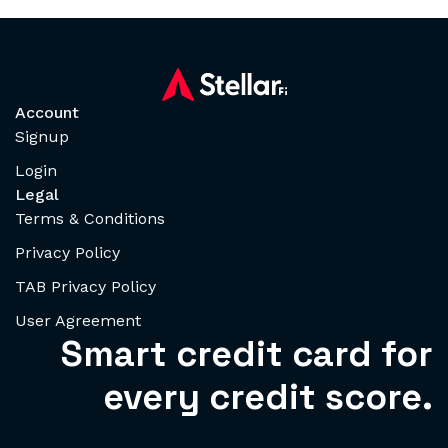
Account
Signup
Login
Legal
Terms & Conditions
Privacy Policy
TAB Privacy Policy
User Agreement
Smart credit card for
every credit score.