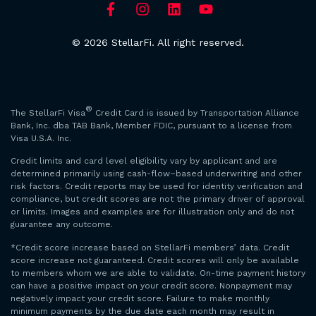
© 2026 StellarFi. All right reserved.
®
The StellarFi Visa
Credit Card is issued by Transportation Alliance
Bank, Inc. dba TAB Bank, Member FDIC, pursuant to a license from
Visa U.S.A. Inc.
Credit limits and card level eligibility vary by applicant and are
determined primarily using cash-flow–based underwriting and other
risk factors. Credit reports may be used for identity verification and
compliance, but credit scores are not the primary driver of approval
or limits. Images and examples are for illustration only and do not
guarantee any outcome.
*Credit score increase based on StellarFi members’ data. Credit
score increase not guaranteed. Credit scores will only be available
to members whom we are able to validate. On-time payment history
can have a positive impact on your credit score. Nonpayment may
negatively impact your credit score. Failure to make monthly
minimum payments by the due date each month may result in