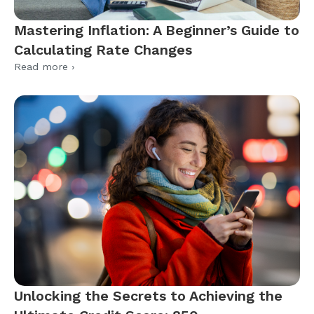
Mastering Inflation: A Beginner’s Guide to
Calculating Rate Changes
Read more ›
Unlocking the Secrets to Achieving the