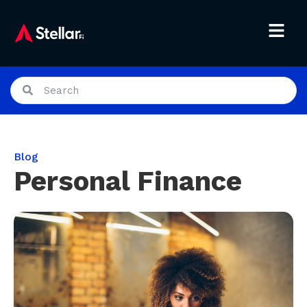
Blog
Personal Finance