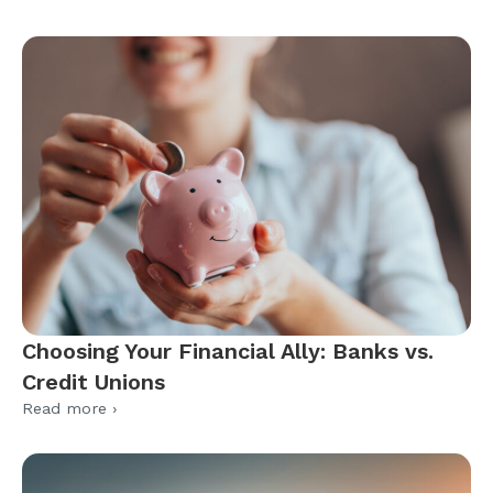
Choosing Your Financial Ally: Banks vs.
Credit Unions
Read more ›