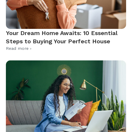
Your Dream Home Awaits: 10 Essential
Steps to Buying Your Perfect House
Read more ›