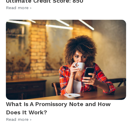
Ultimate Credit Score: 850
Read more ›
What Is A Promissory Note and How
Does It Work?
Read more ›