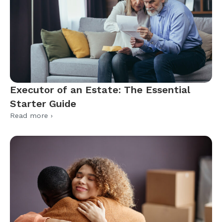
Executor of an Estate: The Essential
Starter Guide
Read more ›