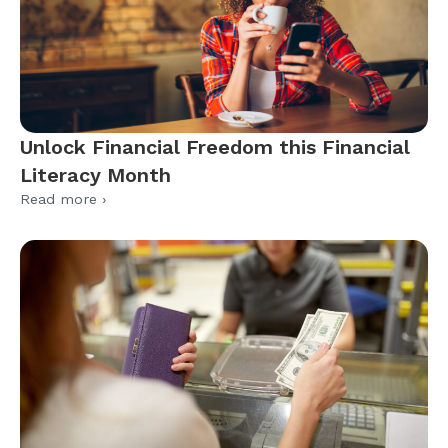
Unlock Financial Freedom this Financial
Literacy Month
Read more ›