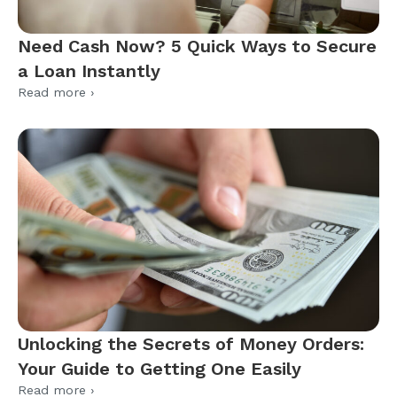
Need Cash Now? 5 Quick Ways to Secure
a Loan Instantly
Read more ›
Unlocking the Secrets of Money Orders:
Your Guide to Getting One Easily
Read more ›