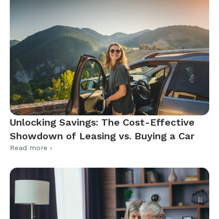
Unlocking Savings: The Cost-Effective
Showdown of Leasing vs. Buying a Car
Read more ›