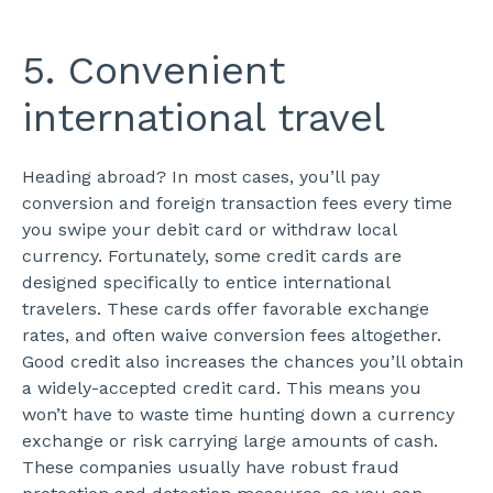
5. Convenient
international travel
Heading abroad? In most cases, you’ll pay
conversion and foreign transaction fees every time
you swipe your debit card or withdraw local
currency. Fortunately, some credit cards are
designed specifically to entice international
travelers. These cards offer favorable exchange
rates, and often waive conversion fees altogether.
Good credit also increases the chances you’ll obtain
a widely-accepted credit card. This means you
won’t have to waste time hunting down a currency
exchange or risk carrying large amounts of cash.
These companies usually have robust fraud