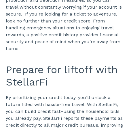
protection and detection measures, so you can
travel without constantly worrying if your account is
secure.
If you’re looking for a ticket to adventure,
look no further than your credit score. From
handling emergency situations to enjoying travel
rewards, a positive credit history provides financial
security and peace of mind when you’re away from
home.
Prepare for liftoff with
StellarFi
By prioritizing your credit today, you’ll unlock a
future filled with hassle-free travel. With StellarFi,
you can build credit fast–using the household bills
you already pay. StellarFi reports these payments as
credit directly to all major credit bureaus, improving