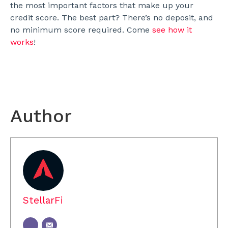
the most important factors that make up your
credit score. The best part? There’s no deposit, and
no minimum score required. Come
see how it
works
!
Author
StellarFi