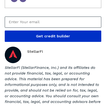
Get credit builder
StellarFi
StellarFi (StellarFinance, Inc.) and its affiliates do
not provide financial, tax, legal, or accounting
advice. This material has been prepared for
informational purposes only, and is not intended to
provide, and should not be relied on for, tax, legal,
or accounting advice. You should consult your own
financial, tax, legal, and accounting advisors before