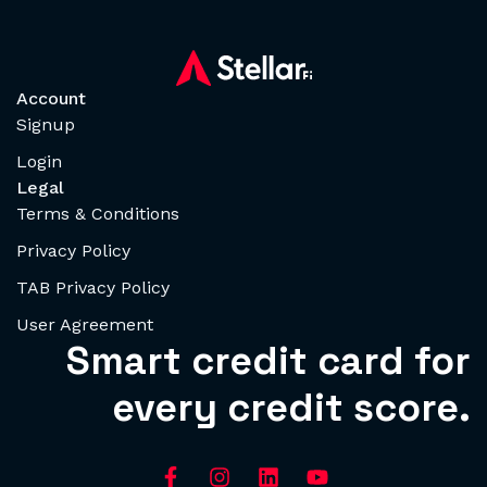
Account
Signup
Login
Legal
Terms & Conditions
Privacy Policy
TAB Privacy Policy
User Agreement
Smart credit card for
every credit score.