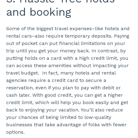
and booking
Some of the biggest travel expenses–like hotels and
rental cars–also require temporary deposits. Paying
out of pocket can put financial limitations on your
trip until you get your money back. In contrast, by
putting holds on a card with a high credit limit, you
can access these amenities without impacting your
travel budget.
In fact, many hotels and rental
agencies require a credit card to secure a
reservation, even if you plan to pay with debit or
cash later. With good credit, you can get a higher
credit limit, which will help you book easily and get
back to enjoying your vacation. You’ll also reduce
your chances of being limited to low-quality
businesses that take advantage of folks with fewer
options.