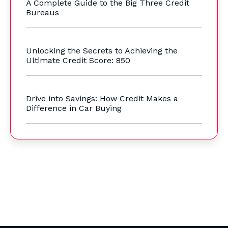
A Complete Guide to the Big Three Credit
Bureaus
Unlocking the Secrets to Achieving the
Ultimate Credit Score: 850
Drive into Savings: How Credit Makes a
Difference in Car Buying