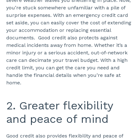
severe weather leaves you sheltering in place. Now,
you’re stuck somewhere unfamiliar with a pile of
surprise expenses. With an emergency credit card
set aside, you can easily cover the cost of extending
your accommodation or replacing essential
documents.
Good credit also protects against
medical incidents away from home. Whether it’s a
minor injury or a serious accident, out-of-network
care can decimate your travel budget. With a high
credit limit, you can get the care you need and
handle the financial details when you’re safe at
home.
2. Greater flexibility
and peace of mind
Good credit also provides flexibility and peace of