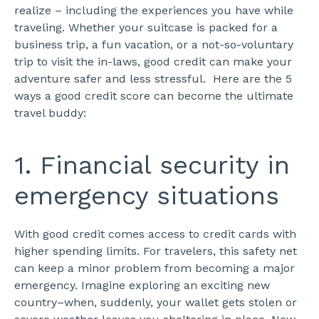
realize – including the experiences you have while
traveling.
Whether your suitcase is packed for a
business trip, a fun vacation, or a not-so-voluntary
trip to visit the in-laws, good credit can make your
adventure safer and less stressful.
Here are the 5
ways a good credit score can become the ultimate
travel buddy:
1. Financial security in
emergency situations
With good credit comes access to credit cards with
higher spending limits. For travelers, this safety net
can keep a minor problem from becoming a major
emergency.
Imagine exploring an exciting new
country–when, suddenly, your wallet gets stolen or