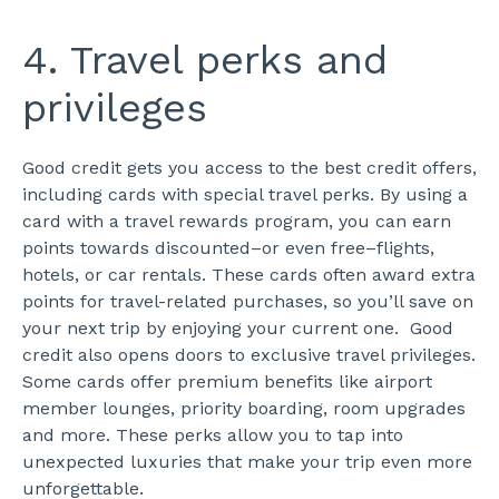
4. Travel perks and
privileges
Good credit gets you access to the best credit offers,
including cards with special travel perks. By using a
card with a travel rewards program, you can earn
points towards discounted–or even free–flights,
hotels, or car rentals. These cards often award extra
points for travel-related purchases, so you’ll save on
your next trip by enjoying your current one.
Good
credit also opens doors to exclusive travel privileges.
Some cards offer premium benefits like airport
member lounges, priority boarding, room upgrades
and more. These perks allow you to tap into
unexpected luxuries that make your trip even more
unforgettable.