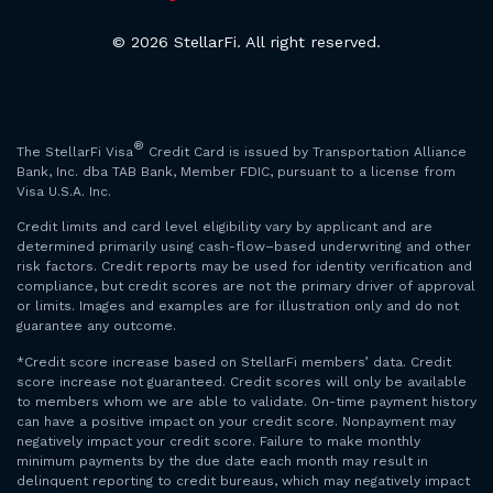
© 2026 StellarFi. All right reserved.
®
The StellarFi Visa
Credit Card is issued by Transportation Alliance
Bank, Inc. dba TAB Bank, Member FDIC, pursuant to a license from
Visa U.S.A. Inc.
Credit limits and card level eligibility vary by applicant and are
determined primarily using cash-flow–based underwriting and other
risk factors. Credit reports may be used for identity verification and
compliance, but credit scores are not the primary driver of approval
or limits. Images and examples are for illustration only and do not
guarantee any outcome.
*Credit score increase based on StellarFi members’ data. Credit
score increase not guaranteed. Credit scores will only be available
to members whom we are able to validate. On-time payment history
can have a positive impact on your credit score. Nonpayment may
negatively impact your credit score. Failure to make monthly
minimum payments by the due date each month may result in
delinquent reporting to credit bureaus, which may negatively impact