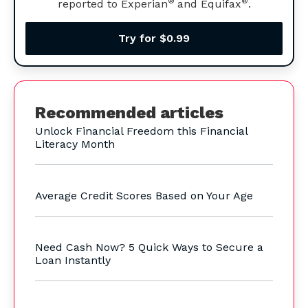
®
®
reported to Experian
and Equifax
.
Try for $0.99
Recommended articles
Unlock Financial Freedom this Financial
Literacy Month
Average Credit Scores Based on Your Age
Need Cash Now? 5 Quick Ways to Secure a
Loan Instantly