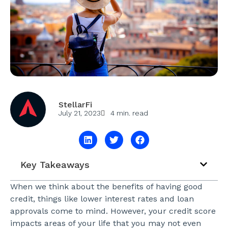
StellarFi
July 21, 2023
4 min. read
Key Takeaways
When we think about the benefits of having good
credit, things like lower interest rates and loan
approvals come to mind. However, your credit score
impacts areas of your life that you may not even