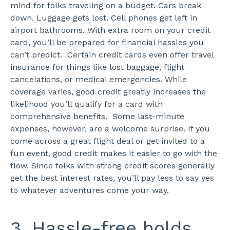
mind for folks traveling on a budget. Cars break
down. Luggage gets lost. Cell phones get left in
airport bathrooms. With extra room on your credit
card, you’ll be prepared for financial hassles you
can’t predict.
Certain credit cards even offer travel
insurance for things like lost baggage, flight
cancelations, or medical emergencies. While
coverage varies, good credit greatly increases the
likelihood you’ll qualify for a card with
comprehensive benefits.
Some last-minute
expenses, however, are a welcome surprise. If you
come across a great flight deal or get invited to a
fun event, good credit makes it easier to go with the
flow. Since folks with strong credit scores generally
get the best interest rates, you’ll pay less to say yes
to whatever adventures come your way.
3. Hassle-free holds