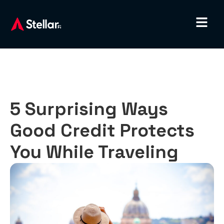
5 Surprising Ways
Good Credit Protects
You While Traveling