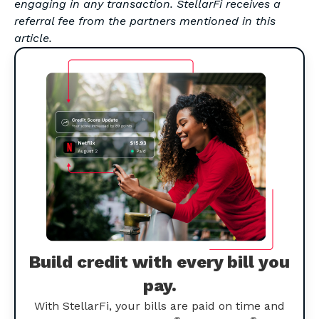
engaging in any transaction. StellarFi receives a
referral fee from the partners mentioned in this
article.
Build credit with every bill you
pay.
With StellarFi, your bills are paid on time and