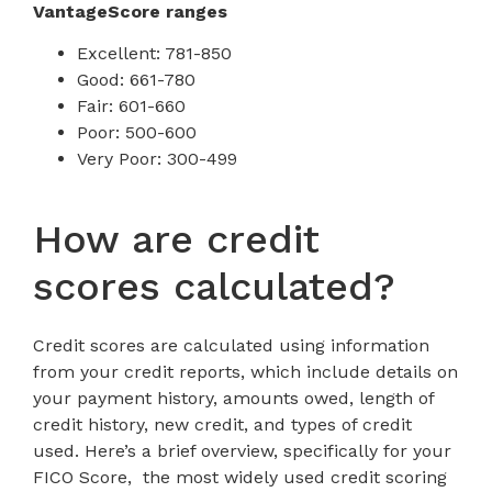
VantageScore ranges
Excellent: 781-850
Good: 661-780
Fair: 601-660
Poor: 500-600
Very Poor: 300-499
How are credit
scores calculated?
Credit scores are calculated using information
from your credit reports, which include details on
your payment history, amounts owed, length of
credit history, new credit, and types of credit
used. Here’s a brief overview, specifically for your
FICO Score, the most widely used credit scoring