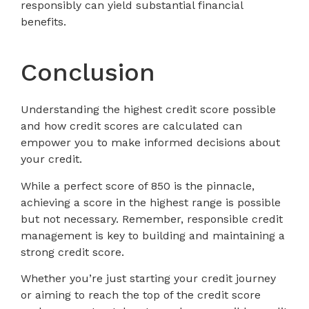
responsibly can yield substantial financial
benefits.
Conclusion
Understanding the highest credit score possible
and how credit scores are calculated can
empower you to make informed decisions about
your credit.
While a perfect score of 850 is the pinnacle,
achieving a score in the highest range is possible
but not necessary. Remember, responsible credit
management is key to building and maintaining a
strong credit score.
Whether you’re just starting your credit journey
or aiming to reach the top of the credit score