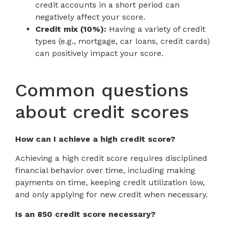
credit accounts in a short period can
negatively affect your score.
Credit mix (10%):
Having a variety of credit
types (e.g., mortgage, car loans, credit cards)
can positively impact your score.
Common questions
about credit scores
How can I achieve a high credit score?
Achieving a high credit score requires disciplined
financial behavior over time, including making
payments on time, keeping credit utilization low,
and only applying for new credit when necessary.
Is an 850 credit score necessary?