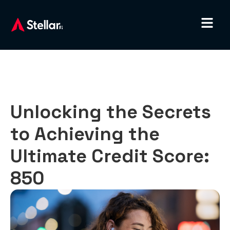
Unlocking the Secrets
to Achieving the
Ultimate Credit Score:
850