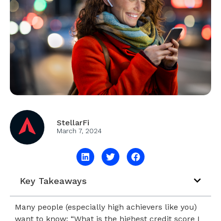
StellarFi
March 7, 2024
Key Takeaways
Many people (especially high achievers like you)
want to know: “What is the highest credit score I