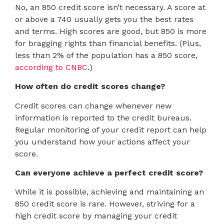
No, an 850 credit score isn’t necessary. A score at
or above a 740 usually gets you the best rates
and terms. High scores are good, but 850 is more
for bragging rights than financial benefits. (Plus,
less than 2% of the population has a 850 score,
according to CNBC
.)
How often do credit scores change?
Credit scores can change whenever new
information is reported to the credit bureaus.
Regular monitoring of your credit report can help
you understand how your actions affect your
score.
Can everyone achieve a perfect credit score?
While it is possible, achieving and maintaining an
850 credit score is rare. However, striving for a
high credit score by managing your credit