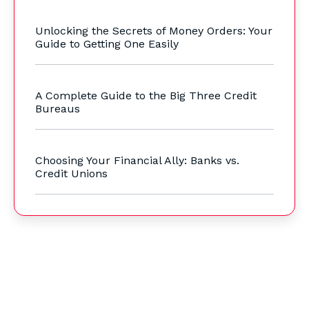
Unlocking the Secrets of Money Orders: Your
Guide to Getting One Easily
A Complete Guide to the Big Three Credit
Bureaus
Choosing Your Financial Ally: Banks vs.
Credit Unions