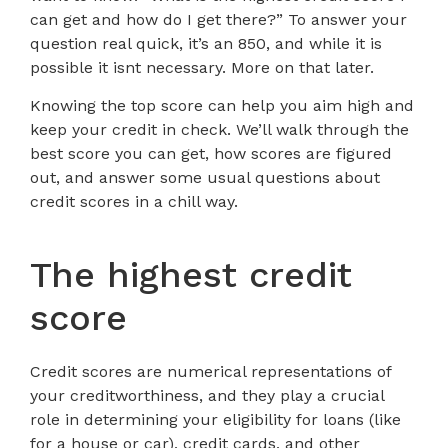
can get and how do I get there?” To answer your
question real quick, it’s an 850, and while it is
possible it isnt necessary. More on that later.
Knowing the top score can help you aim high and
keep your credit in check. We’ll walk through the
best score you can get, how scores are figured
out, and answer some usual questions about
credit scores in a chill way.
The highest credit
score
Credit scores are numerical representations of
your creditworthiness, and they play a crucial
role in determining your eligibility for loans (like
for a house or car), credit cards, and other