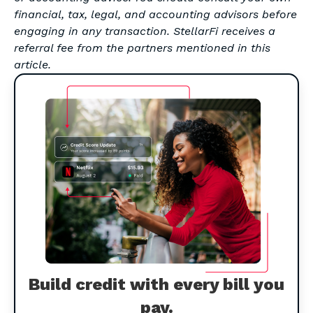
financial, tax, legal, and accounting advisors before
engaging in any transaction. StellarFi receives a
referral fee from the partners mentioned in this
article.
Build credit with every bill you
pay.