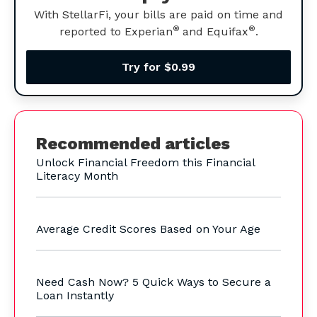
With StellarFi, your bills are paid on time and
®
®
reported to Experian
and Equifax
.
Try for $0.99
Recommended articles
Unlock Financial Freedom this Financial
Literacy Month
Average Credit Scores Based on Your Age
Need Cash Now? 5 Quick Ways to Secure a
Loan Instantly