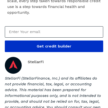
scale, every step taken towards responsible credit
use is a step towards financial health and
opportunity.
Get credit builder
StellarFi
StellarFi (StellarFinance, Inc.) and its affiliates do
not provide financial, tax, legal, or accounting
advice. This material has been prepared for
informational purposes only, and is not intended to
provide, and should not be relied on for, tax, legal,
or accounting advice. You should consult your own