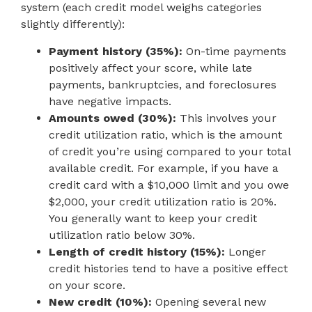
system (each credit model weighs categories
slightly differently):
Payment history (35%):
On-time payments
positively affect your score, while late
payments, bankruptcies, and foreclosures
have negative impacts.
Amounts owed (30%):
This involves your
credit utilization ratio, which is the amount
of credit you’re using compared to your total
available credit. For example, if you have a
credit card with a $10,000 limit and you owe
$2,000, your credit utilization ratio is 20%.
You generally want to keep your credit
utilization ratio below 30%.
Length of credit history (15%):
Longer
credit histories tend to have a positive effect
on your score.
New credit (10%):
Opening several new