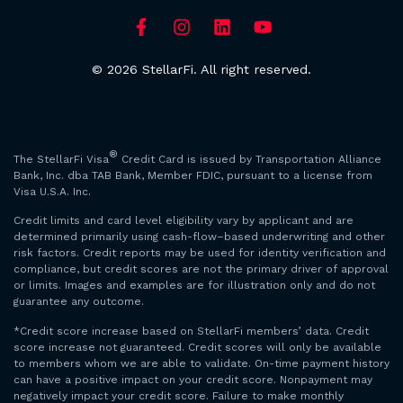
© 2026 StellarFi. All right reserved.
®
The StellarFi Visa
Credit Card is issued by Transportation Alliance
Bank, Inc. dba TAB Bank, Member FDIC, pursuant to a license from
Visa U.S.A. Inc.
Credit limits and card level eligibility vary by applicant and are
determined primarily using cash-flow–based underwriting and other
risk factors. Credit reports may be used for identity verification and
compliance, but credit scores are not the primary driver of approval
or limits. Images and examples are for illustration only and do not
guarantee any outcome.
*Credit score increase based on StellarFi members’ data. Credit
score increase not guaranteed. Credit scores will only be available
to members whom we are able to validate. On-time payment history
can have a positive impact on your credit score. Nonpayment may
negatively impact your credit score. Failure to make monthly