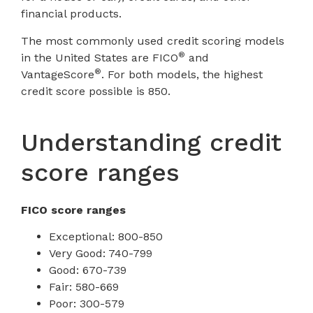
financial products.
The most commonly used credit scoring models
®
in the United States are FICO
and
®
VantageScore
. For both models, the highest
credit score possible is 850.
Understanding credit
score ranges
FICO score ranges
Exceptional: 800-850
Very Good: 740-799
Good: 670-739
Fair: 580-669
Poor: 300-579