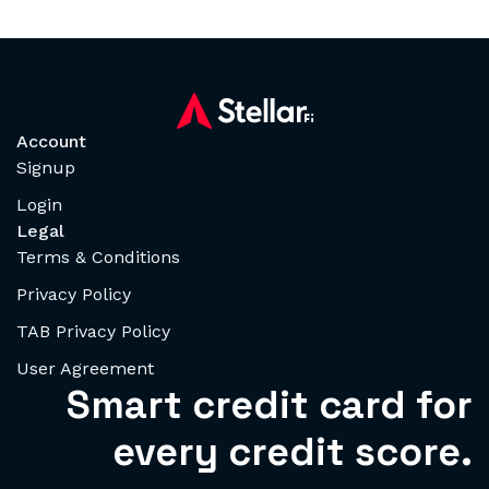
Account
Signup
Login
Legal
Terms & Conditions
Privacy Policy
TAB Privacy Policy
User Agreement
Smart credit card for
every credit score.