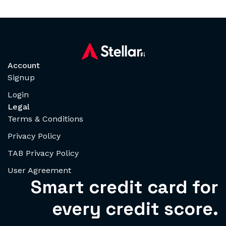
Account
Signup
Login
Legal
Terms & Conditions
Privacy Policy
TAB Privacy Policy
User Agreement
Smart credit card for
every credit score.