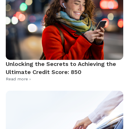
Unlocking the Secrets to Achieving the
Ultimate Credit Score: 850
Read more ›