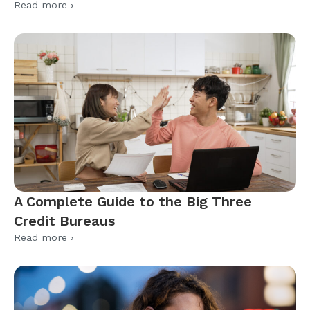
Read more ›
A Complete Guide to the Big Three
Credit Bureaus
Read more ›