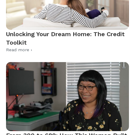
Unlocking Your Dream Home: The Credit
Toolkit
Read more ›