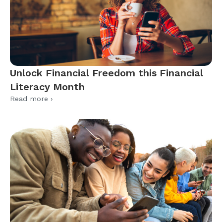
Unlock Financial Freedom this Financial
Literacy Month
Read more ›