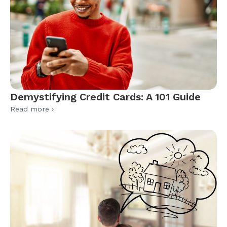
Demystifying Credit Cards: A 101 Guide
Read more ›