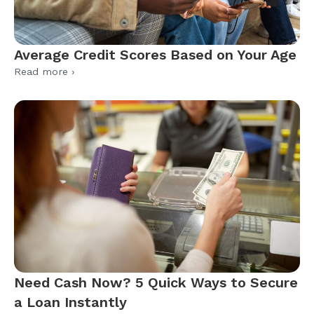
Average Credit Scores Based on Your Age
Read more ›
Need Cash Now? 5 Quick Ways to Secure
a Loan Instantly