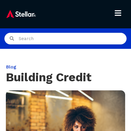
Blog
Building Credit