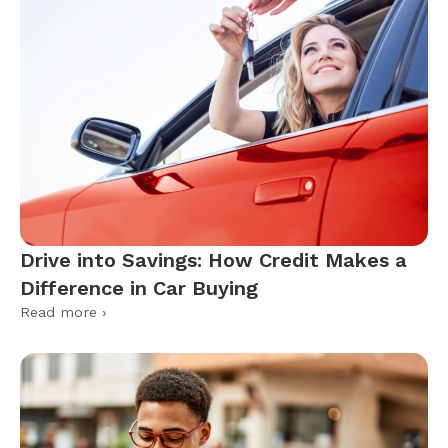
Drive into Savings: How Credit Makes a
Difference in Car Buying
Read more ›