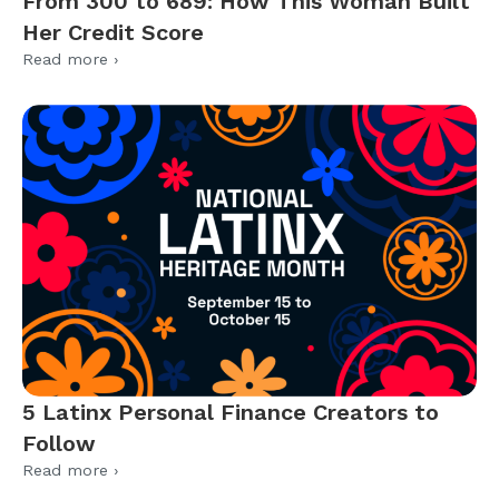
From 300 to 689: How This Woman Built
Her Credit Score
Read more ›
5 Latinx Personal Finance Creators to
Follow
Read more ›