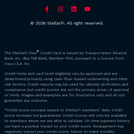
© 2026 StellarFi. All right reserved.
®
The StellarFi Visa
Credit Card is issued by Transportation Alliance
Bank, Inc. dba TAB Bank, Member FDIC, pursuant to a license from
Visa U.S.A. Inc.
Credit limits and card level eligibility vary by applicant and are
determined primarily using cash-flow–based underwriting and other
risk factors. Credit reports may be used for identity verification and
compliance, but credit scores are not the primary driver of approval
or limits. Images and examples are for illustration only and do not
guarantee any outcome.
*Credit score increase based on StellarFi members’ data. Credit
score increase not guaranteed. Credit scores will only be available
to members whom we are able to validate. On-time payment history
can have a positive impact on your credit score. Nonpayment may
negatively impact your credit score. Failure to make monthly