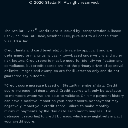
© 2026 StellarFi. All right reserved.
®
The StellarFi Visa
Credit Card is issued by Transportation Alliance
Bank, Inc. dba TAB Bank, Member FDIC, pursuant to a license from
Visa U.S.A. Inc.
Credit limits and card level eligibility vary by applicant and are
determined primarily using cash-flow–based underwriting and other
risk factors. Credit reports may be used for identity verification and
compliance, but credit scores are not the primary driver of approval
or limits. Images and examples are for illustration only and do not
guarantee any outcome.
*Credit score increase based on StellarFi members’ data. Credit
score increase not guaranteed. Credit scores will only be available
to members whom we are able to validate. On-time payment history
can have a positive impact on your credit score. Nonpayment may
negatively impact your credit score. Failure to make monthly
minimum payments by the due date each month may result in
delinquent reporting to credit bureaus, which may negatively impact
your credit score.