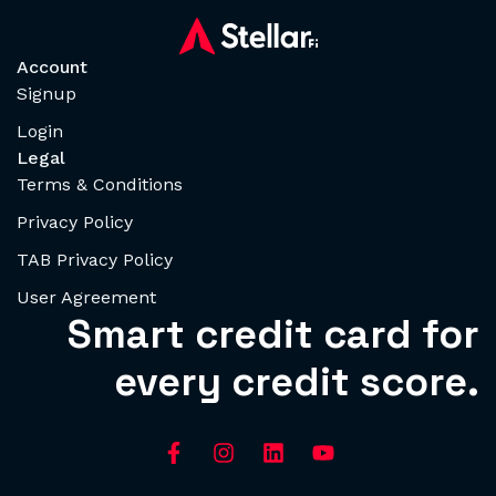
Account
Signup
Login
Legal
Terms & Conditions
Privacy Policy
TAB Privacy Policy
User Agreement
Smart credit card for
every credit score.