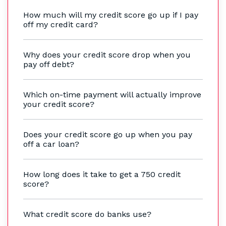
How much will my credit score go up if I pay
off my credit card?
Why does your credit score drop when you
pay off debt?
Which on-time payment will actually improve
your credit score?
Does your credit score go up when you pay
off a car loan?
How long does it take to get a 750 credit
score?
What credit score do banks use?