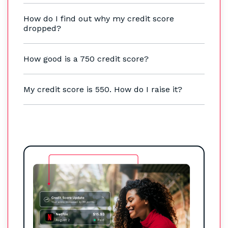
How do I find out why my credit score
dropped?
How good is a 750 credit score?
My credit score is 550. How do I raise it?