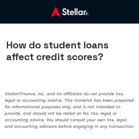
How do student loans
affect credit scores?
StellarFinance, Inc. and its affiliates do not provide tax,
legal or accounting advice. This material has been prepared
for informational purposes only, and is not intended to
provide, and should not be relied on for, tax, legal or
accounting advice. You should consult your own tax, legal
and accounting advisors before engaging in any transaction.