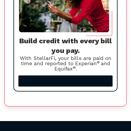
Build credit with every bill
you pay.
With StellarFi, your bills are paid on
time and reported to Experian
®
and
Equifax
®
.
Increase your credit score