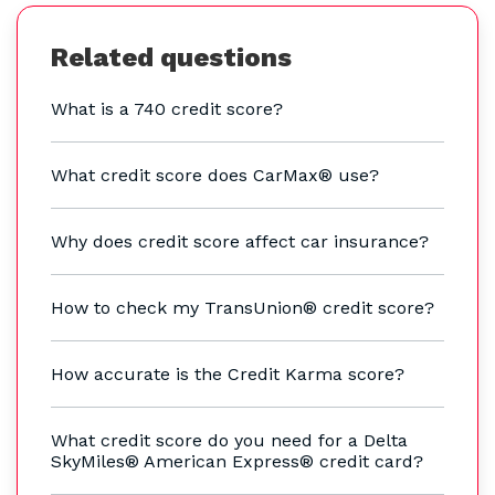
Related questions
What is a 740 credit score?
What credit score does CarMax® use?
Why does credit score affect car insurance?
How to check my TransUnion® credit score?
How accurate is the Credit Karma score?
What credit score do you need for a Delta
SkyMiles® American Express® credit card?