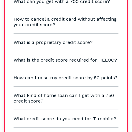
What can you get with a 700 credit score?
How to cancel a credit card without affecting
your credit score?
What is a proprietary credit score?
What is the credit score required for HELOC?
How can I raise my credit score by 50 points?
What kind of home loan can I get with a 750
credit score?
What credit score do you need for T-mobile?