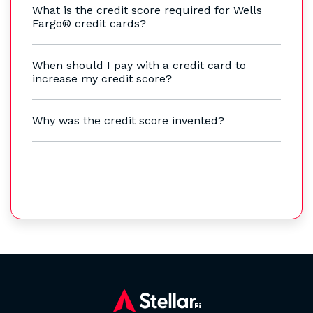
What is the credit score required for Wells
Fargo® credit cards?
When should I pay with a credit card to
increase my credit score?
Why was the credit score invented?