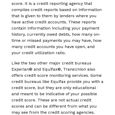
score. It is a credit reporting agency that
compiles credit reports based on information
that is given to them by lenders where you
have active credit accounts. These reports
contain information including your payment
history, currently owed debts, how many on-
time or missed payments you may have, how
many credit accounts you have open, and
your credit utilization ratio.
Like the two other major credit bureaus
Experian® and Equifax®, TransUnion also
offers credit score monitoring services. Some
credit bureaus like Equifax provide you with a
credit score, but they are only educational
and meant to be indicative of your possible
credit score. These are not actual credit
scores and can be different from what you
may see from the credit scoring agencies.