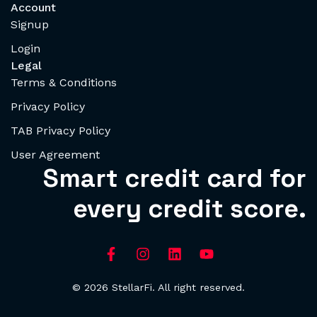
Account
Signup
Login
Legal
Terms & Conditions
Privacy Policy
TAB Privacy Policy
User Agreement
Smart credit card for
every credit score.
© 2026 StellarFi. All right reserved.