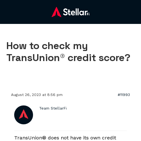
How to check my
TransUnion® credit score?
August 26, 2023 at 8:56 pm
#11993
Team StellarFi
TransUnion® does not have its own credit