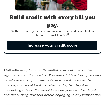
Build credit with every bill you
pay.
With StellarFi, your bills are paid on time and reported to
®
®
Experian
and Equifax
.
Increase your credit score
StellarFinance, Inc. and its affiliates do not provide tax,
legal or accounting advice. This material has been prepared
for informational purposes only, and is not intended to
provide, and should not be relied on for, tax, legal or
accounting advice. You should consult your own tax, legal
and accounting advisors before engaging in any transaction.