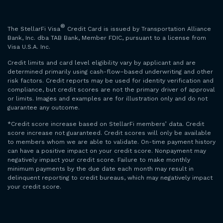
®
The StellarFi Visa
Credit Card is issued by Transportation Alliance
Bank, Inc. dba TAB Bank, Member FDIC, pursuant to a license from
Visa U.S.A. Inc.
Credit limits and card level eligibility vary by applicant and are
determined primarily using cash-flow–based underwriting and other
risk factors. Credit reports may be used for identity verification and
compliance, but credit scores are not the primary driver of approval
or limits. Images and examples are for illustration only and do not
guarantee any outcome.
*Credit score increase based on StellarFi members’ data. Credit
score increase not guaranteed. Credit scores will only be available
to members whom we are able to validate. On-time payment history
can have a positive impact on your credit score. Nonpayment may
negatively impact your credit score. Failure to make monthly
minimum payments by the due date each month may result in
delinquent reporting to credit bureaus, which may negatively impact
your credit score.