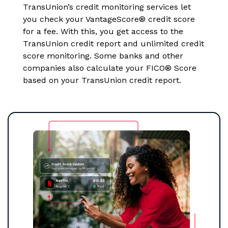
TransUnion’s credit monitoring services let
you check your VantageScore® credit score
for a fee. With this, you get access to the
TransUnion credit report and unlimited credit
score monitoring. Some banks and other
companies also calculate your FICO® Score
based on your TransUnion credit report.