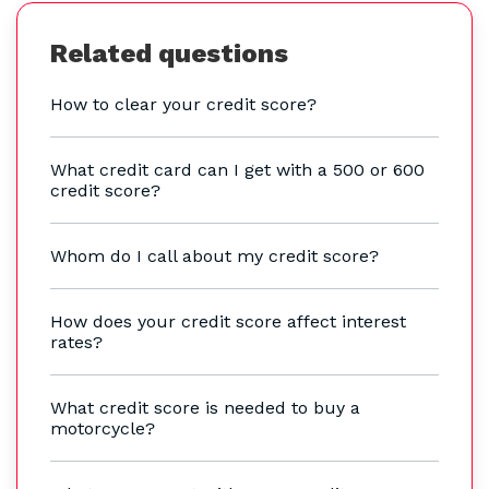
Related questions
How to clear your credit score?
What credit card can I get with a 500 or 600
credit score?
Whom do I call about my credit score?
How does your credit score affect interest
rates?
What credit score is needed to buy a
motorcycle?