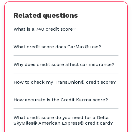
Related questions
What is a 740 credit score?
What credit score does CarMax® use?
Why does credit score affect car insurance?
How to check my TransUnion® credit score?
How accurate is the Credit Karma score?
What credit score do you need for a Delta
SkyMiles® American Express® credit card?