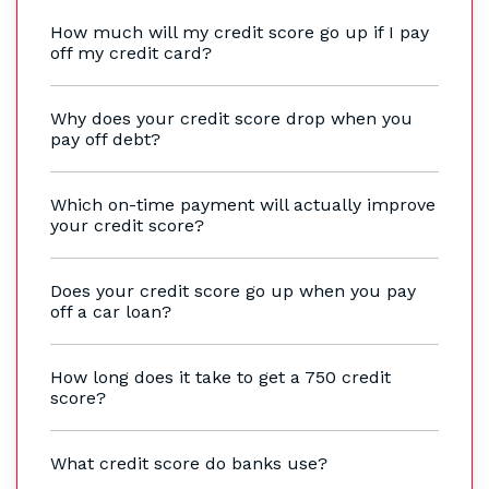
How much will my credit score go up if I pay
off my credit card?
Why does your credit score drop when you
pay off debt?
Which on-time payment will actually improve
your credit score?
Does your credit score go up when you pay
off a car loan?
How long does it take to get a 750 credit
score?
What credit score do banks use?