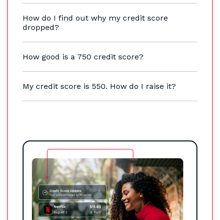
How do I find out why my credit score
dropped?
How good is a 750 credit score?
My credit score is 550. How do I raise it?