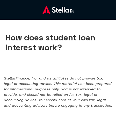
How does student loan
interest work?
StellarFinance, Inc. and its affiliates do not provide tax,
legal or accounting advice. This material has been prepared
for informational purposes only, and is not intended to
provide, and should not be relied on for, tax, legal or
accounting advice. You should consult your own tax, legal
and accounting advisors before engaging in any transaction.