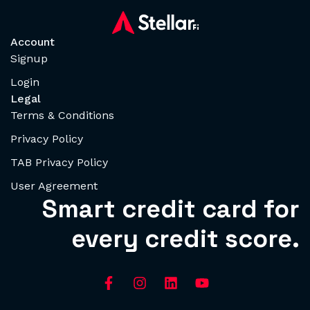
Account
Signup
Login
Legal
Terms & Conditions
Privacy Policy
TAB Privacy Policy
User Agreement
Smart credit card for
every credit score.