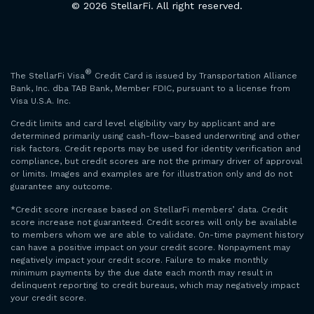
© 2026 StellarFi. All right reserved.
®
The StellarFi Visa
Credit Card is issued by Transportation Alliance
Bank, Inc. dba TAB Bank, Member FDIC, pursuant to a license from
Visa U.S.A. Inc.
Credit limits and card level eligibility vary by applicant and are
determined primarily using cash-flow–based underwriting and other
risk factors. Credit reports may be used for identity verification and
compliance, but credit scores are not the primary driver of approval
or limits. Images and examples are for illustration only and do not
guarantee any outcome.
*Credit score increase based on StellarFi members’ data. Credit
score increase not guaranteed. Credit scores will only be available
to members whom we are able to validate. On-time payment history
can have a positive impact on your credit score. Nonpayment may
negatively impact your credit score. Failure to make monthly
minimum payments by the due date each month may result in
delinquent reporting to credit bureaus, which may negatively impact
your credit score.