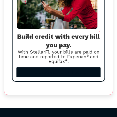
Build credit with every bill
you pay.
With StellarFi, your bills are paid on
time and reported to Experian
®
and
Equifax
®
.
Increase your credit score