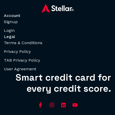
Account
Signup
Login
Legal
Terms & Conditions
Privacy Policy
TAB Privacy Policy
User Agreement
Smart credit card for
every credit score.