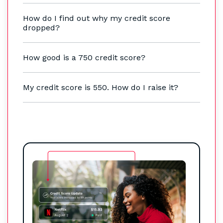
How do I find out why my credit score
dropped?
How good is a 750 credit score?
My credit score is 550. How do I raise it?