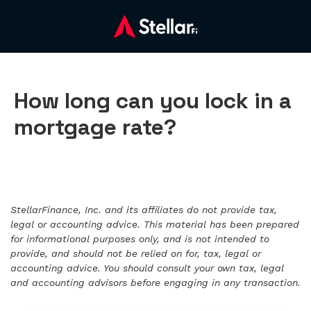
How long can you lock in a
mortgage rate?
StellarFinance, Inc. and its affiliates do not provide tax,
legal or accounting advice. This material has been prepared
for informational purposes only, and is not intended to
provide, and should not be relied on for, tax, legal or
accounting advice. You should consult your own tax, legal
and accounting advisors before engaging in any transaction.