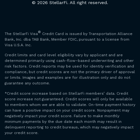
© 2026 StellarFi. All right reserved.
®
The StellarFi Visa
Credit Card is issued by Transportation Alliance
Bank, Inc. dba TAB Bank, Member FDIC, pursuant to a license from
Visa U.S.A. Inc.
Credit limits and card level eligibility vary by applicant and are
determined primarily using cash-flow–based underwriting and other
risk factors. Credit reports may be used for identity verification and
compliance, but credit scores are not the primary driver of approval
or limits. Images and examples are for illustration only and do not
guarantee any outcome.
*Credit score increase based on StellarFi members’ data. Credit
score increase not guaranteed. Credit scores will only be available
to members whom we are able to validate. On-time payment history
can have a positive impact on your credit score. Nonpayment may
negatively impact your credit score. Failure to make monthly
minimum payments by the due date each month may result in
delinquent reporting to credit bureaus, which may negatively impact
your credit score.