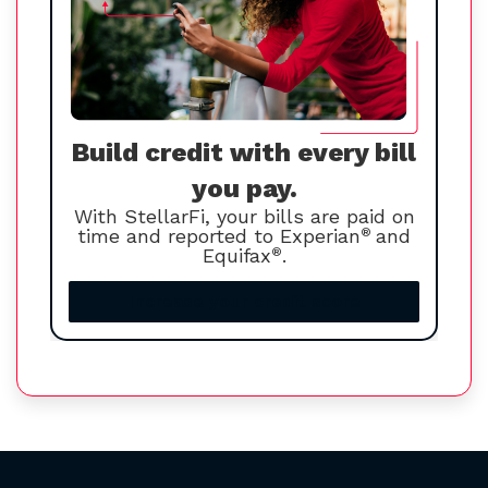
Build credit with every bill
you pay.
With StellarFi, your bills are paid on
time and reported to Experian
®
and
Equifax
®
.
Increase your credit score