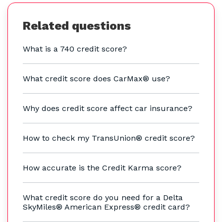
Related questions
What is a 740 credit score?
What credit score does CarMax® use?
Why does credit score affect car insurance?
How to check my TransUnion® credit score?
How accurate is the Credit Karma score?
What credit score do you need for a Delta
SkyMiles® American Express® credit card?