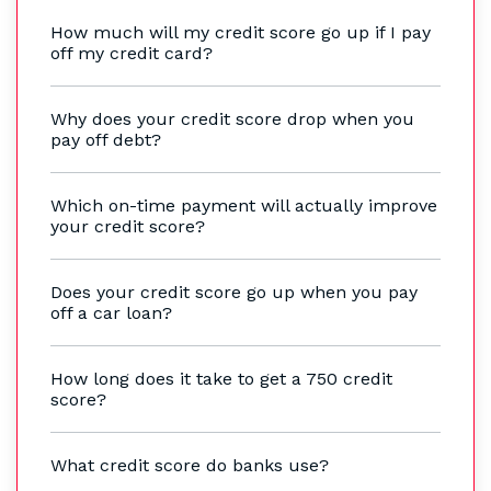
How much will my credit score go up if I pay
off my credit card?
Why does your credit score drop when you
pay off debt?
Which on-time payment will actually improve
your credit score?
Does your credit score go up when you pay
off a car loan?
How long does it take to get a 750 credit
score?
What credit score do banks use?