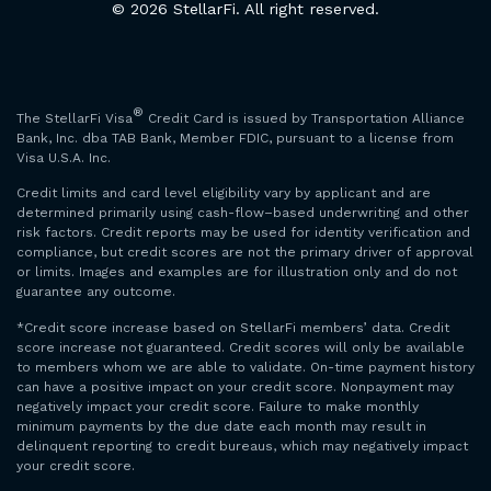
© 2026 StellarFi. All right reserved.
®
The StellarFi Visa
Credit Card is issued by Transportation Alliance
Bank, Inc. dba TAB Bank, Member FDIC, pursuant to a license from
Visa U.S.A. Inc.
Credit limits and card level eligibility vary by applicant and are
determined primarily using cash-flow–based underwriting and other
risk factors. Credit reports may be used for identity verification and
compliance, but credit scores are not the primary driver of approval
or limits. Images and examples are for illustration only and do not
guarantee any outcome.
*Credit score increase based on StellarFi members’ data. Credit
score increase not guaranteed. Credit scores will only be available
to members whom we are able to validate. On-time payment history
can have a positive impact on your credit score. Nonpayment may
negatively impact your credit score. Failure to make monthly
minimum payments by the due date each month may result in
delinquent reporting to credit bureaus, which may negatively impact
your credit score.