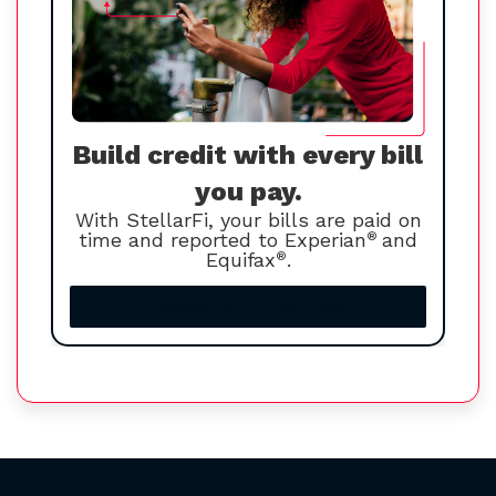
Build credit with every bill
you pay.
With StellarFi, your bills are paid on
time and reported to Experian
®
and
Equifax
®
.
Increase your credit score