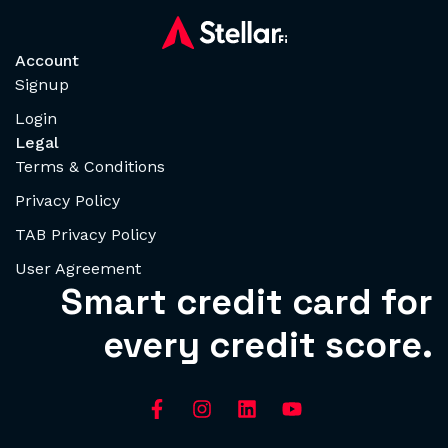
Account
Signup
Login
Legal
Terms & Conditions
Privacy Policy
TAB Privacy Policy
User Agreement
Smart credit card for
every credit score.