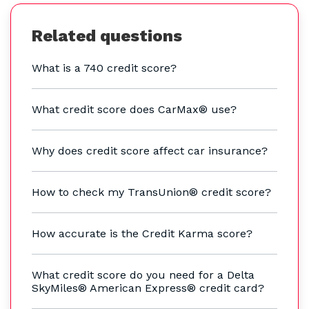
Related questions
What is a 740 credit score?
What credit score does CarMax® use?
Why does credit score affect car insurance?
How to check my TransUnion® credit score?
How accurate is the Credit Karma score?
What credit score do you need for a Delta
SkyMiles® American Express® credit card?