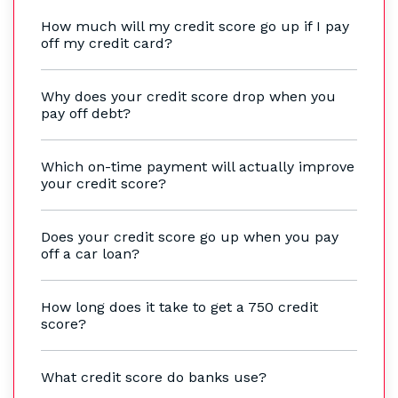
How much will my credit score go up if I pay
off my credit card?
Why does your credit score drop when you
pay off debt?
Which on-time payment will actually improve
your credit score?
Does your credit score go up when you pay
off a car loan?
How long does it take to get a 750 credit
score?
What credit score do banks use?