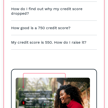
How do I find out why my credit score
dropped?
How good is a 750 credit score?
My credit score is 550. How do I raise it?