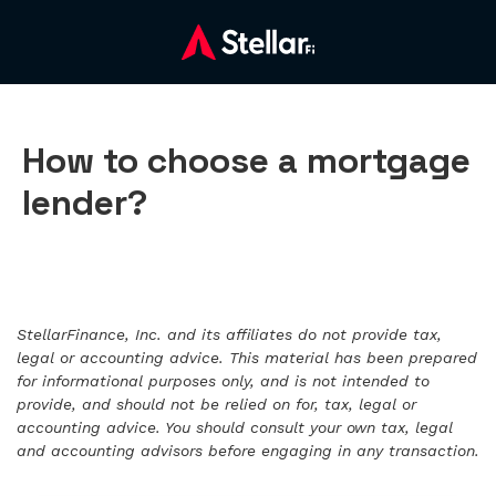
How to choose a mortgage
lender?
StellarFinance, Inc. and its affiliates do not provide tax,
legal or accounting advice. This material has been prepared
for informational purposes only, and is not intended to
provide, and should not be relied on for, tax, legal or
accounting advice. You should consult your own tax, legal
and accounting advisors before engaging in any transaction.