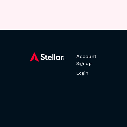
Account
Signup
Login