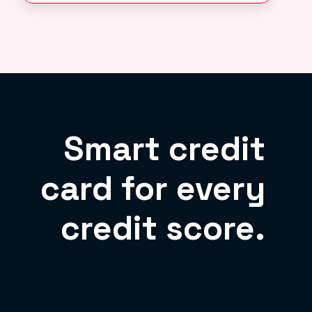
Smart credit
card for every
credit score.