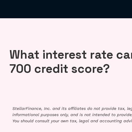
What interest rate can
700 credit score?
StellarFinance, Inc. and its affiliates do not provide tax, 
informational purposes only, and is not intended to provide,
You should consult your own tax, legal and accounting advi