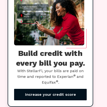
Build credit with
every bill you pay.
With StellarFi, your bills are paid on
®
time and reported to Experian
and
®
Equifax
.
Increase your credit score