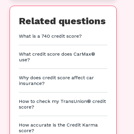
Related questions
What is a 740 credit score?
What credit score does CarMax®
use?
Why does credit score affect car
insurance?
How to check my TransUnion® credit
score?
How accurate is the Credit Karma
score?