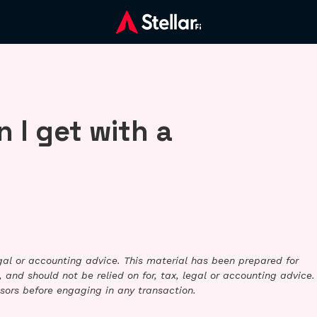
 I get with a
legal or accounting advice. This material has been prepared for
 and should not be relied on for, tax, legal or accounting advice.
sors before engaging in any transaction.