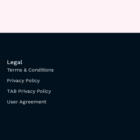
Legal
Terms & Conditions
Privacy Policy
TAB Privacy Policy
User Agreement