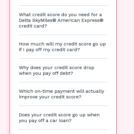
What credit score do you need for a
Delta SkyMiles® American Express®
credit card?
How much will my credit score go up
if I pay off my credit card?
Why does your credit score drop
when you pay off debt?
Which on-time payment will actually
improve your credit score?
Does your credit score go up when
you pay off a car loan?