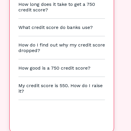
How long does it take to get a 750
credit score?
What credit score do banks use?
How do I find out why my credit score
dropped?
How good is a 750 credit score?
My credit score is 550. How do I raise
it?