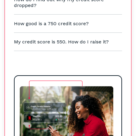
dropped?
How good is a 750 credit score?
My credit score is 550. How do I raise it?