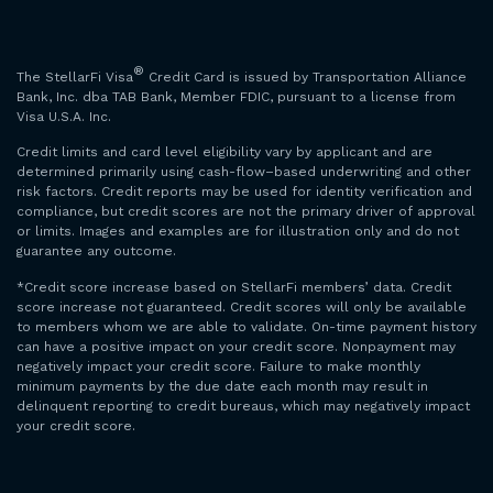
®
The StellarFi Visa
Credit Card is issued by Transportation Alliance
Bank, Inc. dba TAB Bank, Member FDIC, pursuant to a license from
Visa U.S.A. Inc.
Credit limits and card level eligibility vary by applicant and are
determined primarily using cash-flow–based underwriting and other
risk factors. Credit reports may be used for identity verification and
compliance, but credit scores are not the primary driver of approval
or limits. Images and examples are for illustration only and do not
guarantee any outcome.
*Credit score increase based on StellarFi members’ data. Credit
score increase not guaranteed. Credit scores will only be available
to members whom we are able to validate. On-time payment history
can have a positive impact on your credit score. Nonpayment may
negatively impact your credit score. Failure to make monthly
minimum payments by the due date each month may result in
delinquent reporting to credit bureaus, which may negatively impact
your credit score.