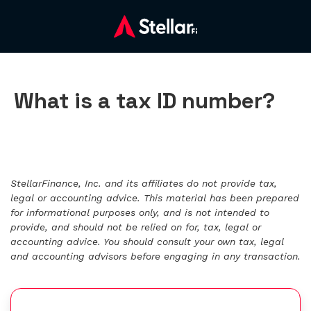
What is a tax ID number?
StellarFinance, Inc. and its affiliates do not provide tax,
legal or accounting advice. This material has been prepared
for informational purposes only, and is not intended to
provide, and should not be relied on for, tax, legal or
accounting advice. You should consult your own tax, legal
and accounting advisors before engaging in any transaction.