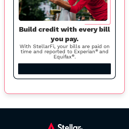
Build credit with every bill
you pay.
With StellarFi, your bills are paid on
time and reported to Experian
®
and
Equifax
®
.
Increase your credit score