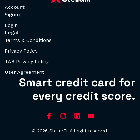
Account
Signup
Login
Legal
Terms & Conditions
Privacy Policy
TAB Privacy Policy
User Agreement
Smart credit card for
every credit score.
© 2026 StellarFi. All right reserved.