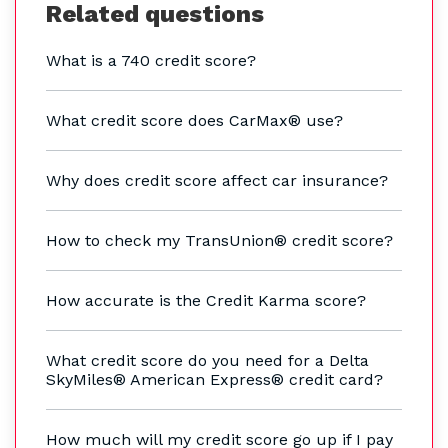
Related questions
What is a 740 credit score?
What credit score does CarMax® use?
Why does credit score affect car insurance?
How to check my TransUnion® credit score?
How accurate is the Credit Karma score?
What credit score do you need for a Delta
SkyMiles® American Express® credit card?
How much will my credit score go up if I pay