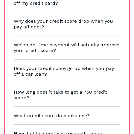
off my credit card?
Why does your credit score drop when you
pay off debt?
Which on-time payment will actually improve
your credit score?
Does your credit score go up when you pay
off a car loan?
How long does it take to get a 750 credit
score?
What credit score do banks use?
How do I find out why my credit score