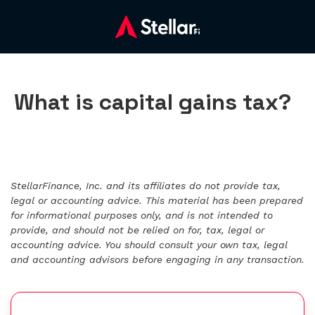
What is capital gains tax?
StellarFinance, Inc. and its affiliates do not provide tax,
legal or accounting advice. This material has been prepared
for informational purposes only, and is not intended to
provide, and should not be relied on for, tax, legal or
accounting advice. You should consult your own tax, legal
and accounting advisors before engaging in any transaction.