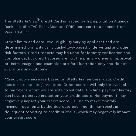
®
The StellarFi Visa
Credit Card is issued by Transportation Alliance
Bank, Inc. dba TAB Bank, Member FDIC, pursuant to a license from
Visa U.S.A. Inc.
Credit limits and card level eligibility vary by applicant and are
determined primarily using cash-flow–based underwriting and other
risk factors. Credit reports may be used for identity verification and
compliance, but credit scores are not the primary driver of approval
or limits. Images and examples are for illustration only and do not
guarantee any outcome.
*Credit score increase based on StellarFi members’ data. Credit
score increase not guaranteed. Credit scores will only be available
to members whom we are able to validate. On-time payment history
can have a positive impact on your credit score. Nonpayment may
negatively impact your credit score. Failure to make monthly
minimum payments by the due date each month may result in
delinquent reporting to credit bureaus, which may negatively impact
your credit score.