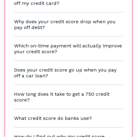
off my credit card?
Why does your credit score drop when you
pay off debt?
Which on-time payment will actually improve
your credit score?
Does your credit score go up when you pay
off a car loan?
How long does it take to get a 750 credit
score?
What credit score do banks use?
How do I find out why my credit score