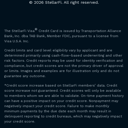
© 2026 StellarFi. All right reserved.
®
The StellarFi Visa
Credit Card is issued by Transportation Alliance
Bank, Inc. dba TAB Bank, Member FDIC, pursuant to a license from
Visa U.S.A. Inc.
Credit limits and card level eligibility vary by applicant and are
determined primarily using cash-flow–based underwriting and other
risk factors. Credit reports may be used for identity verification and
compliance, but credit scores are not the primary driver of approval
or limits. Images and examples are for illustration only and do not
guarantee any outcome.
*Credit score increase based on StellarFi members’ data. Credit
score increase not guaranteed. Credit scores will only be available
to members whom we are able to validate. On-time payment history
can have a positive impact on your credit score. Nonpayment may
negatively impact your credit score. Failure to make monthly
minimum payments by the due date each month may result in
delinquent reporting to credit bureaus, which may negatively impact
your credit score.