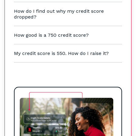
How do I find out why my credit score
dropped?
How good is a 750 credit score?
My credit score is 550. How do I raise it?