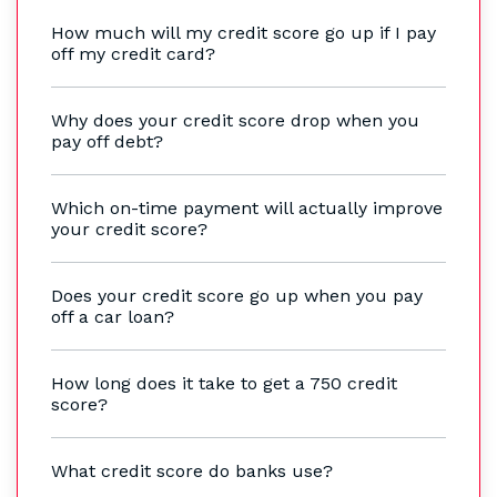
How much will my credit score go up if I pay
off my credit card?
Why does your credit score drop when you
pay off debt?
Which on-time payment will actually improve
your credit score?
Does your credit score go up when you pay
off a car loan?
How long does it take to get a 750 credit
score?
What credit score do banks use?