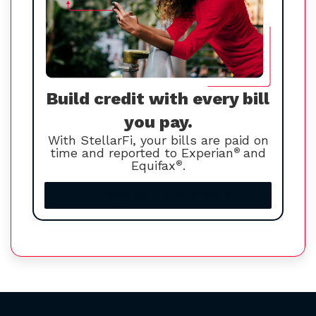
Build credit with every bill
you pay.
With StellarFi, your bills are paid on
time and reported to Experian
®
and
Equifax
®
.
Increase your credit score