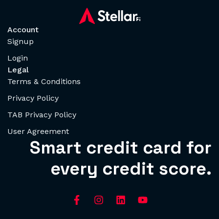
Account
Signup
Login
Legal
Terms & Conditions
Privacy Policy
TAB Privacy Policy
User Agreement
Smart credit card for
every credit score.