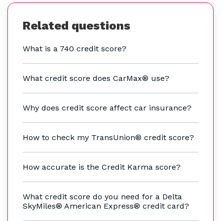
Related questions
What is a 740 credit score?
What credit score does CarMax® use?
Why does credit score affect car insurance?
How to check my TransUnion® credit score?
How accurate is the Credit Karma score?
What credit score do you need for a Delta
SkyMiles® American Express® credit card?