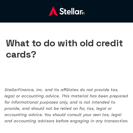
What to do with old credit
cards?
StellarFinance, Inc. and its affiliates do not provide tax,
legal or accounting advice. This material has been prepared
for informational purposes only, and is not intended to
provide, and should not be relied on for, tax, legal or
accounting advice. You should consult your own tax, legal
and accounting advisors before engaging in any transaction.