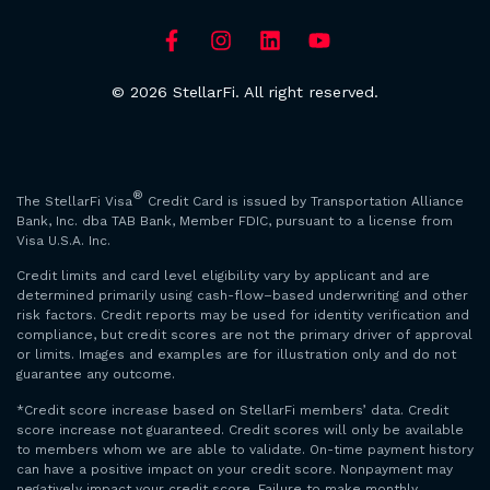
© 2026 StellarFi. All right reserved.
®
The StellarFi Visa
Credit Card is issued by Transportation Alliance
Bank, Inc. dba TAB Bank, Member FDIC, pursuant to a license from
Visa U.S.A. Inc.
Credit limits and card level eligibility vary by applicant and are
determined primarily using cash-flow–based underwriting and other
risk factors. Credit reports may be used for identity verification and
compliance, but credit scores are not the primary driver of approval
or limits. Images and examples are for illustration only and do not
guarantee any outcome.
*Credit score increase based on StellarFi members’ data. Credit
score increase not guaranteed. Credit scores will only be available
to members whom we are able to validate. On-time payment history
can have a positive impact on your credit score. Nonpayment may
negatively impact your credit score. Failure to make monthly