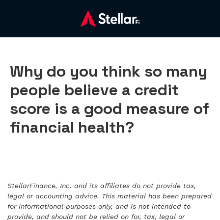
Why do you think so many
people believe a credit
score is a good measure of
financial health?
StellarFinance, Inc. and its affiliates do not provide tax,
legal or accounting advice. This material has been prepared
for informational purposes only, and is not intended to
provide, and should not be relied on for, tax, legal or