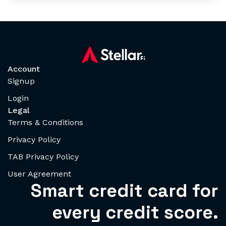
Account
Signup
Login
Legal
Terms & Conditions
Privacy Policy
TAB Privacy Policy
User Agreement
Smart credit card for
every credit score.