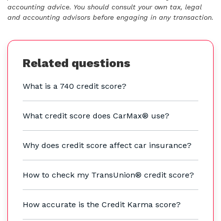
accounting advice. You should consult your own tax, legal
and accounting advisors before engaging in any transaction.
Related questions
What is a 740 credit score?
What credit score does CarMax® use?
Why does credit score affect car insurance?
How to check my TransUnion® credit score?
How accurate is the Credit Karma score?