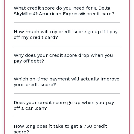
What credit score do you need for a Delta
SkyMiles® American Express® credit card?
How much will my credit score go up if I pay
off my credit card?
Why does your credit score drop when you
pay off debt?
Which on-time payment will actually improve
your credit score?
Does your credit score go up when you pay
off a car loan?
How long does it take to get a 750 credit
score?