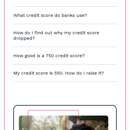
What credit score do banks use?
How do I find out why my credit score
dropped?
How good is a 750 credit score?
My credit score is 550. How do I raise it?