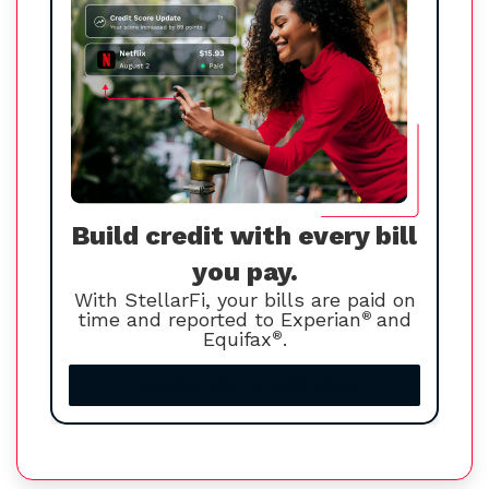
Build credit with every bill
you pay.
With StellarFi, your bills are paid on
time and reported to Experian
®
and
Equifax
®
.
Increase your credit score