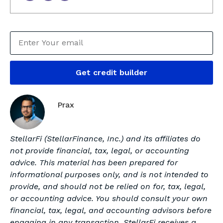
Get credit builder
Prax
StellarFi (StellarFinance, Inc.) and its affiliates do
not provide financial, tax, legal, or accounting
advice. This material has been prepared for
informational purposes only, and is not intended to
provide, and should not be relied on for, tax, legal,
or accounting advice. You should consult your own
financial, tax, legal, and accounting advisors before
engaging in any transaction. StellarFi receives a