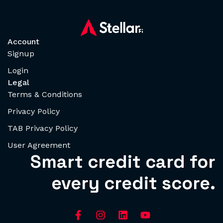
Account
Signup
Login
Legal
Terms & Conditions
Privacy Policy
TAB Privacy Policy
User Agreement
Smart credit card for
every credit score.