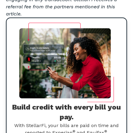
referral fee from the partners mentioned in this
article.
Build credit with every bill you
pay.
With StellarFi, your bills are paid on time and
®
®
reported to Experian
and Equifax
.