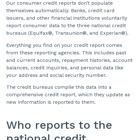
Our consumer credit reports don’t populate
themselves automatically. Banks, credit card
issuers, and other financial institutions voluntarily
report consumer data to the three national credit
bureaus (Equifax®, Transunion®, and Experian®).
Everything you find on your credit report comes
from these reporting agencies. This includes past
and current accounts, repayment histories, account
balances, credit inquiries, and personal data like
your address and social security number.
The credit bureaus compile this data into a
comprehensive credit report, which they update as
new information is reported to them.
Who reports to the
national credit