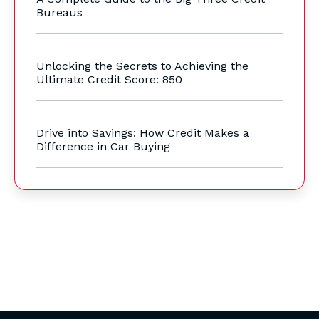
Bureaus
Unlocking the Secrets to Achieving the
Ultimate Credit Score: 850
Drive into Savings: How Credit Makes a
Difference in Car Buying