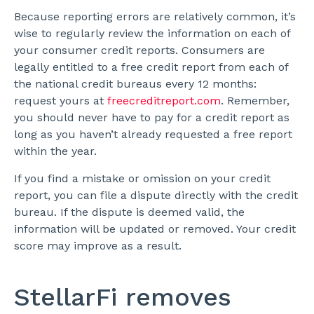
Because reporting errors are relatively common, it’s
wise to regularly review the information on each of
your consumer credit reports. Consumers are
legally entitled to a free credit report from each of
the national credit bureaus every 12 months:
request yours at
freecreditreport.com
. Remember,
you should never have to pay for a credit report as
long as you haven’t already requested a free report
within the year.
If you find a mistake or omission on your credit
report, you can file a dispute directly with the credit
bureau. If the dispute is deemed valid, the
information will be updated or removed. Your credit
score may improve as a result.
StellarFi removes