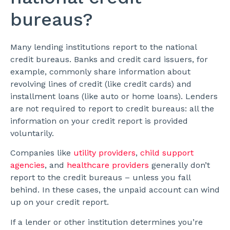
bureaus?
Many lending institutions report to the national
credit bureaus. Banks and credit card issuers, for
example, commonly share information about
revolving lines of credit (like credit cards) and
installment loans (like auto or home loans). Lenders
are not required to report to credit bureaus: all the
information on your credit report is provided
voluntarily.
Companies like
utility providers
,
child support
agencies
, and
healthcare providers
generally don’t
report to the credit bureaus – unless you fall
behind. In these cases, the unpaid account can wind
up on your credit report.
If a lender or other institution determines you’re