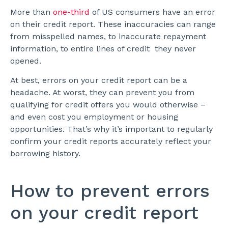
More than
one-third
of US consumers have an error
on their credit report. These inaccuracies can range
from misspelled names, to inaccurate repayment
information, to entire lines of credit they never
opened.
At best, errors on your credit report can be a
headache. At worst, they can prevent you from
qualifying for credit offers you would otherwise –
and even cost you employment or housing
opportunities. That’s why it’s important to regularly
confirm your credit reports accurately reflect your
borrowing history.
How to prevent errors
on your credit report