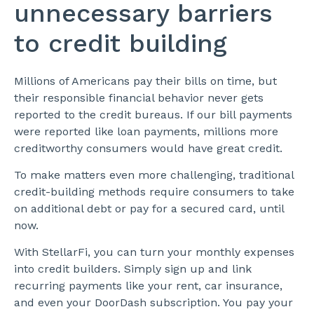
unnecessary barriers
to credit building
Millions of Americans pay their bills on time, but
their responsible financial behavior never gets
reported to the credit bureaus. If our bill payments
were reported like loan payments, millions more
creditworthy consumers would have great credit.
To make matters even more challenging, traditional
credit-building methods require consumers to take
on additional debt or pay for a secured card, until
now.
With StellarFi, you can turn your monthly expenses
into credit builders. Simply sign up and link
recurring payments like your rent, car insurance,
and even your DoorDash subscription. You pay your