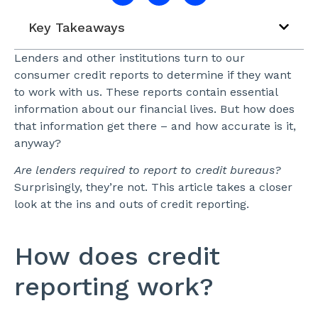
Key Takeaways
Lenders and other institutions turn to our
consumer credit reports to determine if they want
to work with us. These reports contain essential
information about our financial lives. But how does
that information get there – and how accurate is it,
anyway?
Are lenders required to report to credit bureaus?
Surprisingly, they’re not. This article takes a closer
look at the ins and outs of credit reporting.
How does credit
reporting work?