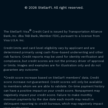
© 2026 StellarFi. All right reserved.
®
The StellarFi Visa
Credit Card is issued by Transportation Alliance
Bank, Inc. dba TAB Bank, Member FDIC, pursuant to a license from
Visa U.S.A. Inc.
Credit limits and card level eligibility vary by applicant and are
determined primarily using cash-flow–based underwriting and other
risk factors. Credit reports may be used for identity verification and
compliance, but credit scores are not the primary driver of approval
or limits. Images and examples are for illustration only and do not
guarantee any outcome.
*Credit score increase based on StellarFi members’ data. Credit
score increase not guaranteed. Credit scores will only be available
to members whom we are able to validate. On-time payment history
can have a positive impact on your credit score. Nonpayment may
negatively impact your credit score. Failure to make monthly
minimum payments by the due date each month may result in
delinquent reporting to credit bureaus, which may negatively impact
your credit score.