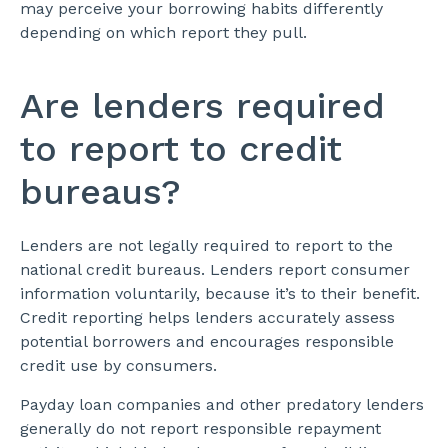
may perceive your borrowing habits differently
depending on which report they pull.
Are lenders required
to report to credit
bureaus?
Lenders are not legally required to report to the
national credit bureaus. Lenders report consumer
information voluntarily, because it’s to their benefit.
Credit reporting helps lenders accurately assess
potential borrowers and encourages responsible
credit use by consumers.
Payday loan companies and other predatory lenders
generally do not report responsible repayment