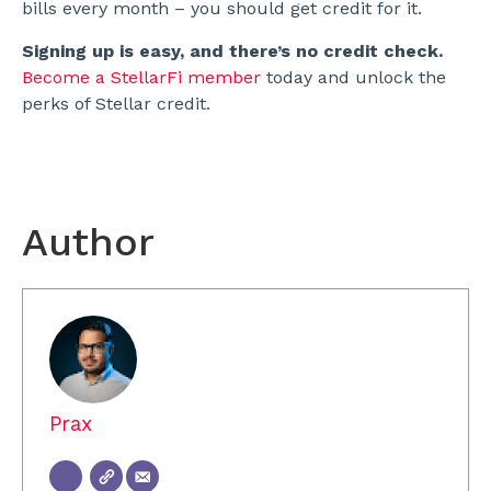
bills every month – you should get credit for it.
Signing up is easy, and there’s no credit check.
Become a StellarFi member
today and unlock the
perks of Stellar credit.
Author
Prax