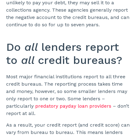
unlikely to pay your debt, they may sell it to a
collections agency. These agencies generally report
the negative account to the credit bureaus, and can
continue to do so for up to seven years.
Do
all
lenders report
to
all
credit bureaus?
Most major financial institutions report to all three
credit bureaus. The reporting process takes time
and money, however, so some smaller lenders may
only report to one or two. Some lenders –
particularly
predatory payday loan providers
– don’t
report at all.
As a result, your credit report (and credit score) can
vary from bureau to bureau. This means lenders