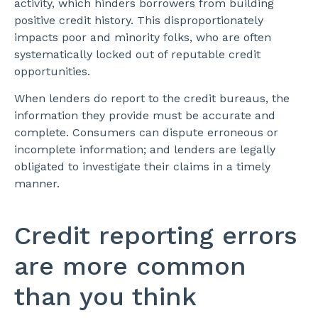
activity, which hinders borrowers from building
positive credit history. This disproportionately
impacts poor and minority folks, who are often
systematically locked out of reputable credit
opportunities.
When lenders do report to the credit bureaus, the
information they provide must be accurate and
complete. Consumers can dispute erroneous or
incomplete information; and lenders are legally
obligated to investigate their claims in a timely
manner.
Credit reporting errors
are more common
than you think