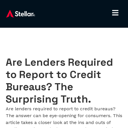
Are Lenders Required
to Report to Credit
Bureaus? The
Surprising Truth.
Are lenders required to report to credit bureaus?
The answer can be eye-opening for consumers. This
article takes a closer look at the ins and outs of