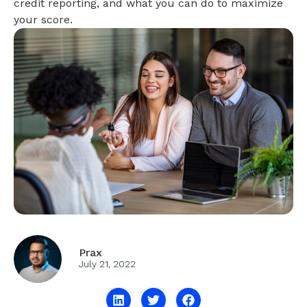
credit reporting, and what you can do to maximize
your score.
Prax
July 21, 2022