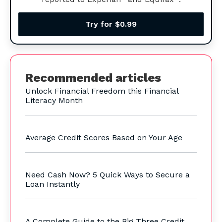
Try for $0.99
Recommended articles
Unlock Financial Freedom this Financial
Literacy Month
Average Credit Scores Based on Your Age
Need Cash Now? 5 Quick Ways to Secure a
Loan Instantly
A Complete Guide to the Big Three Credit