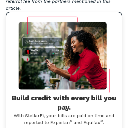
referral fee from the partners mentioned in this
article.
Build credit with every bill you
pay.
With StellarFi, your bills are paid on time and
®
®
reported to Experian
and Equifax
.