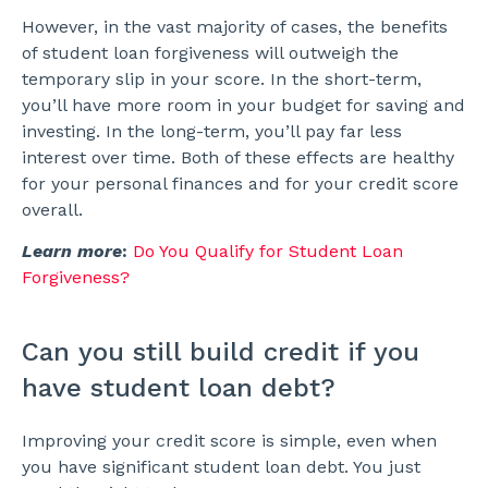
However, in the vast majority of cases, the benefits
of student loan forgiveness will outweigh the
temporary slip in your score. In the short-term,
you’ll have more room in your budget for saving and
investing. In the long-term, you’ll pay far less
interest over time. Both of these effects are healthy
for your personal finances and for your credit score
overall.
Learn more
:
Do You Qualify for Student Loan
Forgiveness?
Can you still build credit if you
have student loan debt?
Improving your credit score is simple, even when
you have significant student loan debt. You just