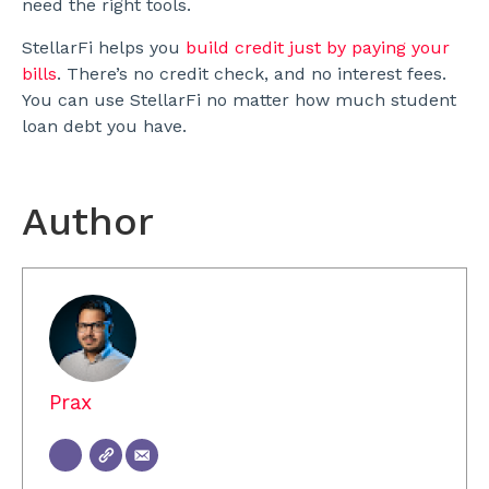
need the right tools.
StellarFi helps you
build credit just by paying your
bills
. There’s no credit check, and no interest fees.
You can use StellarFi no matter how much student
loan debt you have.
Author
Prax