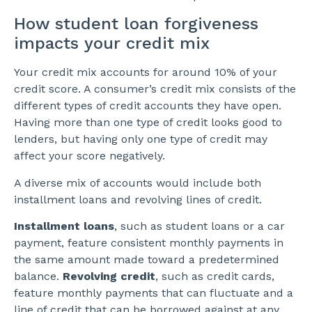
How student loan forgiveness
impacts your credit mix
Your credit mix accounts for around 10% of your
credit score. A consumer’s credit mix consists of the
different types of credit accounts they have open.
Having more than one type of credit looks good to
lenders, but having only one type of credit may
affect your score negatively.
A diverse mix of accounts would include both
installment loans and revolving lines of credit.
Installment loans
, such as student loans or a car
payment, feature consistent monthly payments in
the same amount made toward a predetermined
balance.
Revolving credit
, such as credit cards,
feature monthly payments that can fluctuate and a
line of credit that can be borrowed against at any