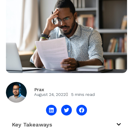
Prax
August 24, 2022
5 mins read
Key Takeaways