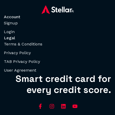
Account
Signup
Login
Legal
Terms & Conditions
Privacy Policy
TAB Privacy Policy
User Agreement
Smart credit card for
every credit score.