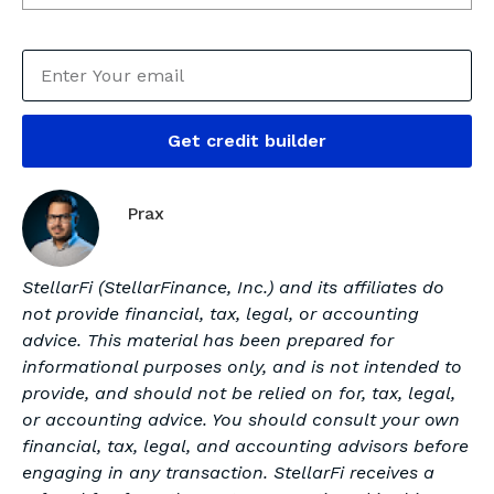
Get credit builder
Prax
StellarFi (StellarFinance, Inc.) and its affiliates do
not provide financial, tax, legal, or accounting
advice. This material has been prepared for
informational purposes only, and is not intended to
provide, and should not be relied on for, tax, legal,
or accounting advice. You should consult your own
financial, tax, legal, and accounting advisors before
engaging in any transaction. StellarFi receives a