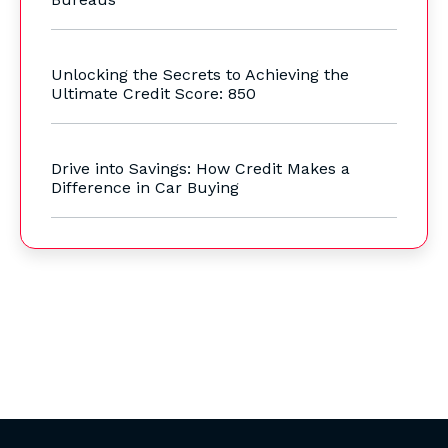
Unlocking the Secrets to Achieving the
Ultimate Credit Score: 850
Drive into Savings: How Credit Makes a
Difference in Car Buying