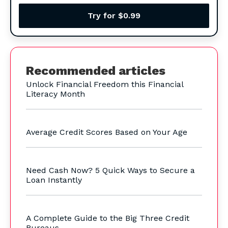
Try for $0.99
Recommended articles
Unlock Financial Freedom this Financial
Literacy Month
Average Credit Scores Based on Your Age
Need Cash Now? 5 Quick Ways to Secure a
Loan Instantly
A Complete Guide to the Big Three Credit
Bureaus