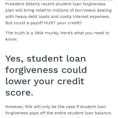
President Biden’s recent student loan forgiveness
plan will bring relief to millions of borrowers dealing
with heavy debt loads and costly interest expenses.
But could a payoff HURT your credit?
The truth is a little murky. Here’s what you need to
know:
Yes, student loan
forgiveness could
lower your credit
score.
However, this will only be the case if student loan
forgiveness pays off the entire student loan balance.