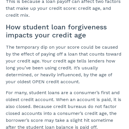
This is because a loan payoff can affect two factors
that make up your credit score: credit age, and
credit mix.
How student loan forgiveness
impacts your credit age
The temporary dip on your score could be caused
by the effect of paying off a loan that counts toward
your credit age. Your credit age tells lenders how
long you’ve been using credit. It’s usually
determined, or heavily influenced, by the age of
your oldest OPEN credit account.
For many, student loans are a consumer’s first and
oldest credit account. When an account is paid, it is
also closed. Because credit bureaus do not factor
closed accounts into a consumer’s credit age, the
borrower’s score may take a slight hit sometime
after the student loan balance is paid off.