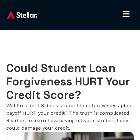
Could Student Loan
Forgiveness HURT Your
Credit Score?
Will President Biden's student loan forgiveness plan
payoff HURT your credit? The truth is complicated.
Read on to learn how paying off your student loans
could damage your credit.