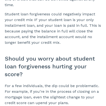
time.
Student loan forgiveness could negatively impact
your credit mix IF your student loan is your only
installment loan, and your loan is paid in full. This is
because paying the balance in full will close the
account, and the installment account would no
longer benefit your credit mix.
Should you worry about student
loan forgiveness hurting your
score?
For a few individuals, the dip could be problematic.
For example, if you’re in the process of closing on a
mortgage loan, even the slightest change to your
credit score can upend your plans.