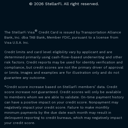
© 2026 StellarFi. All right reserved.
®
The StellarFi Visa
Credit Card is issued by Transportation Alliance
Bank, Inc. dba TAB Bank, Member FDIC, pursuant to a license from
Visa U.S.A. Inc.
Credit limits and card level eligibility vary by applicant and are
determined primarily using cash-flow–based underwriting and other
risk factors. Credit reports may be used for identity verification and
compliance, but credit scores are not the primary driver of approval
or limits. Images and examples are for illustration only and do not
guarantee any outcome.
*Credit score increase based on StellarFi members’ data. Credit
score increase not guaranteed. Credit scores will only be available
to members whom we are able to validate. On-time payment history
can have a positive impact on your credit score. Nonpayment may
negatively impact your credit score. Failure to make monthly
minimum payments by the due date each month may result in
delinquent reporting to credit bureaus, which may negatively impact
your credit score.