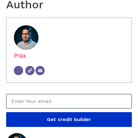
Author
Prax
Get credit builder