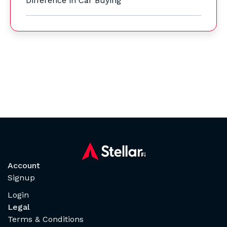
Difference in Car Buying
Account
Signup
Login
Legal
Terms & Conditions