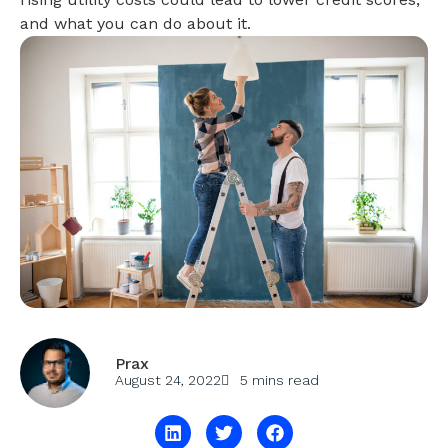
and what you can do about it.
Prax
August 24, 2022
5 mins read