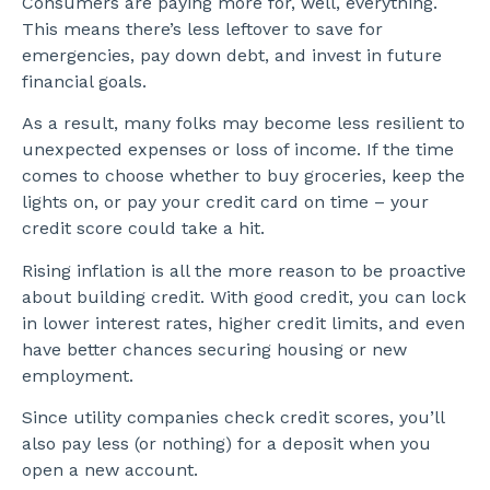
Consumers are paying more for, well, everything.
This means there’s less leftover to save for
emergencies, pay down debt, and invest in future
financial goals.
As a result, many folks may become less resilient to
unexpected expenses or loss of income. If the time
comes to choose whether to buy groceries, keep the
lights on, or pay your credit card on time – your
credit score could take a hit.
Rising inflation is all the more reason to be proactive
about building credit. With good credit, you can lock
in lower interest rates, higher credit limits, and even
have better chances securing housing or new
employment.
Since utility companies check credit scores, you’ll
also pay less (or nothing) for a deposit when you
open a new account.