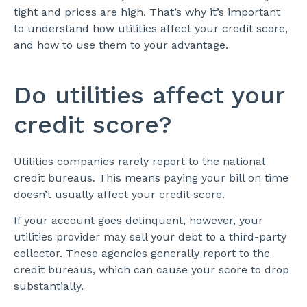
tight and prices are high. That’s why it’s important
to understand how utilities affect your credit score,
and how to use them to your advantage.
Do utilities affect your
credit score?
Utilities companies rarely report to the national
credit bureaus. This means paying your bill on time
doesn’t usually affect your credit score.
If your account goes delinquent, however, your
utilities provider may sell your debt to a third-party
collector. These agencies generally report to the
credit bureaus, which can cause your score to drop
substantially.