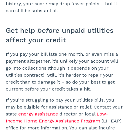
history, your score may drop fewer points – but it
can still be substantial.
Get help
before
unpaid utilities
affect your credit
If you pay your bill late one month, or even miss a
payment altogether, it’s unlikely your account will
go into collections (though it depends on your
utilities contract). Still, it’s harder to repair your
credit than to damage it – so do your best to get
current before your credit takes a hit.
If you’re struggling to pay your utilities bills, you
may be eligible for assistance or relief. Contact your
state
energy assistance
director or local
Low-
Income Home Energy Assistance Program
(LIHEAP)
office for more information. You can also inquire