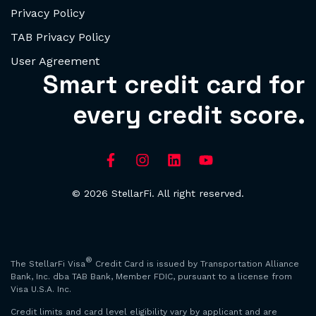
Privacy Policy
TAB Privacy Policy
User Agreement
Smart credit card for
every credit score.
© 2026 StellarFi. All right reserved.
®
The StellarFi Visa
Credit Card is issued by Transportation Alliance
Bank, Inc. dba TAB Bank, Member FDIC, pursuant to a license from
Visa U.S.A. Inc.
Credit limits and card level eligibility vary by applicant and are