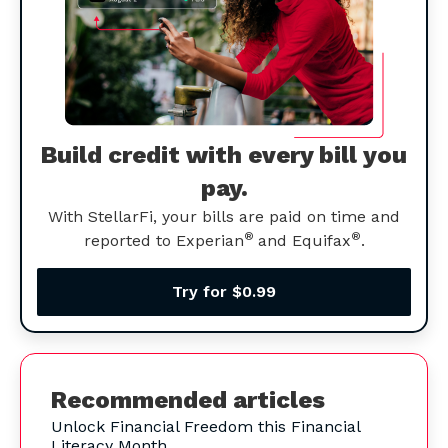
Build credit with every bill you
pay.
With StellarFi, your bills are paid on time and
®
®
reported to Experian
and Equifax
.
Try for $0.99
Recommended articles
Unlock Financial Freedom this Financial
Literacy Month