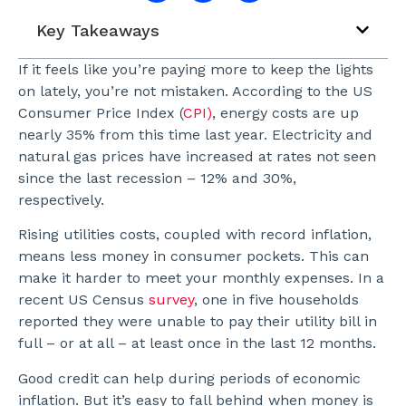
Key Takeaways
If it feels like you’re paying more to keep the lights
on lately, you’re not mistaken. According to the US
Consumer Price Index (
CPI)
, energy costs are up
nearly 35% from this time last year. Electricity and
natural gas prices have increased at rates not seen
since the last recession – 12% and 30%,
respectively.
Rising utilities costs, coupled with record inflation,
means less money in consumer pockets. This can
make it harder to meet your monthly expenses. In a
recent US Census
survey
, one in five households
reported they were unable to pay their utility bill in
full – or at all – at least once in the last 12 months.
Good credit can help during periods of economic
inflation. But it’s easy to fall behind when money is