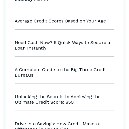
Average Credit Scores Based on Your Age
Need Cash Now? 5 Quick Ways to Secure a
Loan Instantly
A Complete Guide to the Big Three Credit
Bureaus
Unlocking the Secrets to Achieving the
Ultimate Credit Score: 850
Drive into Savings: How Credit Makes a