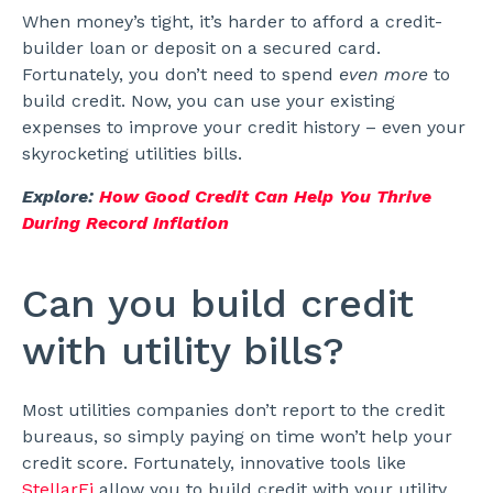
When money’s tight, it’s harder to afford a credit-
builder loan or deposit on a secured card.
Fortunately, you don’t need to spend
even more
to
build credit. Now, you can use your existing
expenses to improve your credit history – even your
skyrocketing utilities bills.
Explore:
How Good Credit Can Help You Thrive
During Record Inflation
Can you build credit
with utility bills?
Most utilities companies don’t report to the credit
bureaus, so simply paying on time won’t help your
credit score. Fortunately, innovative tools like
StellarFi
allow you to build credit with your utility