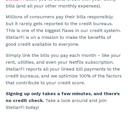
bills (and all your other monthly expenses).
Millions of consumers pay their bills responsibly;
but it rarely gets reported to the credit bureaus.
This is one of the biggest flaws in our credit system.
StellarFi is on a mission to make the benefits of
good credit available to everyone.
Simply link the bills you pay each month – like your
rent, utilities, and even your Netflix subscription.
StellarFi reports all your linked bill payments to the
credit bureaus, and we optimize 100% of the factors
that contribute to your credit score.
Signing up only takes a few minutes, and there’s
no credit check.
Take a look around and join
StellarFi today!