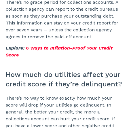
There’s no grace period for collections accounts. A
collection agency can report to the credit bureaus
as soon as they purchase your outstanding debt.
This information can stay on your credit report for
over seven years – unless the collection agency
agrees to remove the paid-off account.
Explore:
6 Ways to Inflation-Proof Your Credit
Score
How much do utilities affect your
credit score if they’re delinquent?
There’s no way to know exactly how much your
score will drop if your utilities go delinquent. In
general, the better your credit, the more a
collections account can hurt your credit score. If
you have a lower score and other negative credit