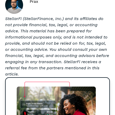
Prax
StellarFi (StellarFinance, Inc.) and its affiliates do
not provide financial, tax, legal, or accounting
advice. This material has been prepared for
informational purposes only, and is not intended to
provide, and should not be relied on for, tax, legal,
or accounting advice. You should consult your own
financial, tax, legal, and accounting advisors before
engaging in any transaction. StellarFi receives a
referral fee from the partners mentioned in this
article.