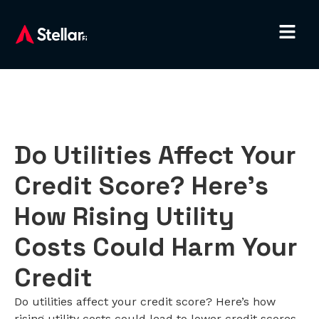
Do Utilities Affect Your
Credit Score? Here’s
How Rising Utility
Costs Could Harm Your
Credit
Do utilities affect your credit score? Here’s how
rising utility costs could lead to lower credit scores,