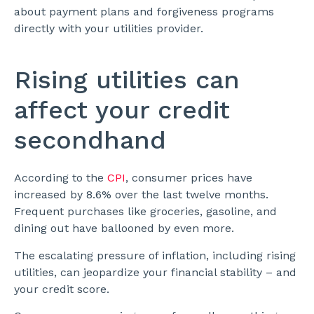
about payment plans and forgiveness programs
directly with your utilities provider.
Rising utilities can
affect your credit
secondhand
According to the
CPI
, consumer prices have
increased by 8.6% over the last twelve months.
Frequent purchases like groceries, gasoline, and
dining out have ballooned by even more.
The escalating pressure of inflation, including rising
utilities, can jeopardize your financial stability – and
your credit score.