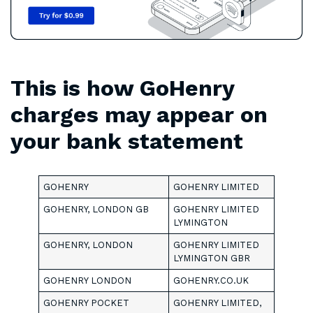
This is how GoHenry
charges may appear on
your bank statement
GOHENRY
GOHENRY LIMITED
GOHENRY, LONDON GB
GOHENRY LIMITED
LYMINGTON
GOHENRY, LONDON
GOHENRY LIMITED
LYMINGTON GBR
GOHENRY LONDON
GOHENRY.CO.UK
GOHENRY POCKET
GOHENRY LIMITED,