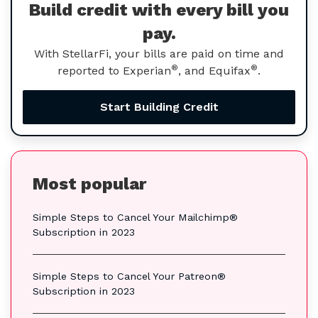
Build credit with every bill you
pay.
With StellarFi, your bills are paid on time and
®
®
reported to Experian
, and Equifax
.
Start Building Credit
Most popular
Simple Steps to Cancel Your Mailchimp®
Subscription in 2023
Simple Steps to Cancel Your Patreon®
Subscription in 2023