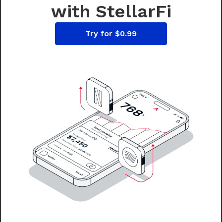
with StellarFi
Try for $0.99