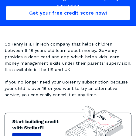
pay today.
Get your free credit score now!
GoHenry is a FinTech company that helps children
between 6-18 years old learn about money. GoHenry
provides a debit card and app which helps kids learn
money management skills under their parents’ supervision.
It is available in the US and UK.
If you no longer need your GoHenry subscription because
your child is over 18 or you want to try an alternative
service, you can easily cancel it at any time.