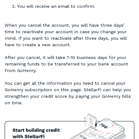
You will receive an email to confirm.
When you cancel the account, you will have three days’
time to reactivate your account in case you change your
mind. If you want to reactivate after three days, you will
have to create a new account.
After you cancel, it will take 7-10 business days for your
remaining funds to be transferred to your bank account
from GoHenry.
You can get all the information you need to cancel your
GoHenry subscription on this page. StellarFi can help you
strengthen your credit score by paying your GoHenry bills
on time.