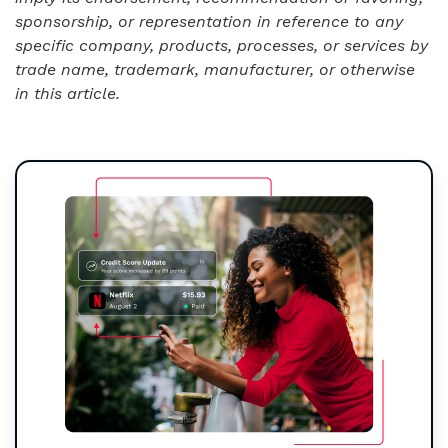
sponsorship, or representation in reference to any
specific company, products, processes, or services by
trade name, trademark, manufacturer, or otherwise
in this article.