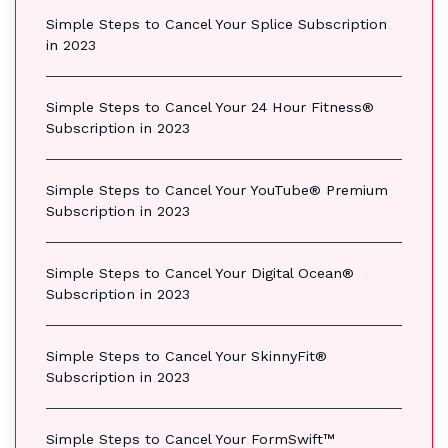
Simple Steps to Cancel Your Splice Subscription
in 2023
Simple Steps to Cancel Your 24 Hour Fitness®
Subscription in 2023
Simple Steps to Cancel Your YouTube® Premium
Subscription in 2023
Simple Steps to Cancel Your Digital Ocean®
Subscription in 2023
Simple Steps to Cancel Your SkinnyFit®
Subscription in 2023
Simple Steps to Cancel Your FormSwift™