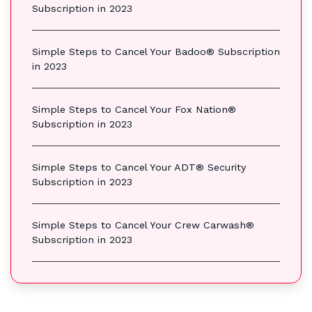
Subscription in 2023
Simple Steps to Cancel Your Badoo® Subscription
in 2023
Simple Steps to Cancel Your Fox Nation®
Subscription in 2023
Simple Steps to Cancel Your ADT® Security
Subscription in 2023
Simple Steps to Cancel Your Crew Carwash®
Subscription in 2023