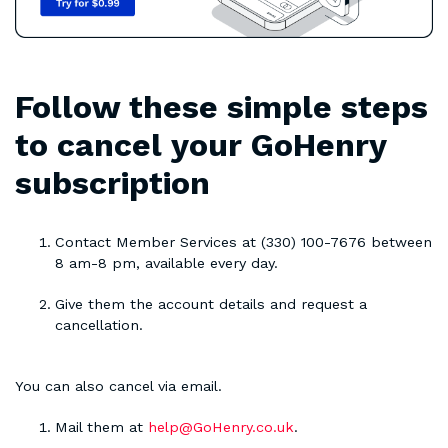
Follow these simple steps
to cancel your GoHenry
subscription
Contact Member Services at (330) 100-7676 between
8 am-8 pm, available every day.
Give them the account details and request a
cancellation.
You can also cancel via email.
Mail them at
help@GoHenry.co.uk
.