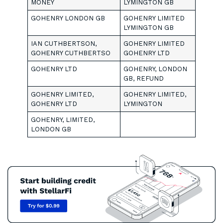
MONEY
LYMINGTON GB
GOHENRY LONDON GB
GOHENRY LIMITED
LYMINGTON GB
IAN CUTHBERTSON,
GOHENRY LIMITED
GOHENRY CUTHBERTSO
GOHENRY LTD
GOHENRY LTD
GOHENRY, LONDON
GB, REFUND
GOHENRY LIMITED,
GOHENRY LIMITED,
GOHENRY LTD
LYMINGTON
GOHENRY, LIMITED,
LONDON GB