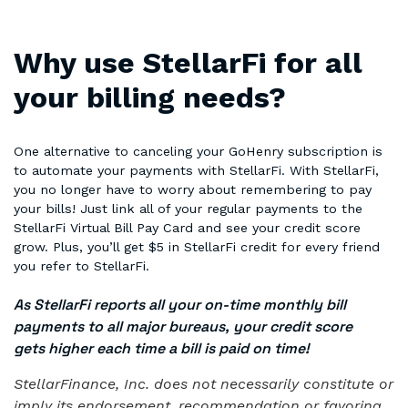
Why use StellarFi for all
your billing needs?
One alternative to canceling your GoHenry subscription is
to automate your payments with StellarFi. With StellarFi,
you no longer have to worry about remembering to pay
your bills! Just link all of your regular payments to the
StellarFi Virtual Bill Pay Card and see your credit score
grow. Plus, you’ll get $5 in StellarFi credit for every friend
you refer to StellarFi.
As StellarFi reports all your on-time monthly bill
payments to all major bureaus, your credit score
gets higher each time a bill is paid on time!
StellarFinance, Inc. does not necessarily constitute or
imply its endorsement, recommendation or favoring,