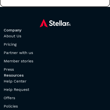
Company
About Us
Pricing
Partner with us
Member stories
Press
Resources
Help Center
Help Request
Offers
Policies