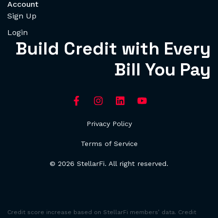
Account
Sign Up
Login
Build Credit with Every
Bill You Pay
Privacy Policy
Terms of Service
© 2026 StellarFi. All right reserved.
Credit score increase based on StellarFi members’ data. Credit