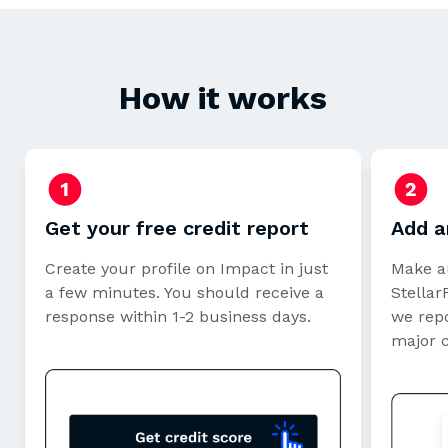
How it works
Get your free credit report
Add a
Create your profile on Impact in just
Make a
a few minutes. You should receive a
StellarF
response within 1-2 business days.
we repo
major 