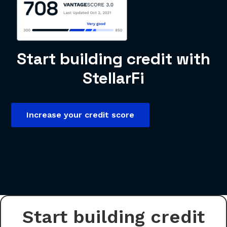
Start building credit with
StellarFi
Increase your credit score
Start building credit