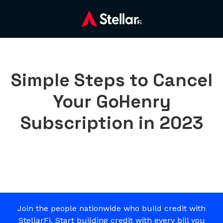
Simple Steps to Cancel
Your GoHenry
Subscription in 2023
Join the people nationwide who build credit with
StellarFi. Start building credit with every bill you