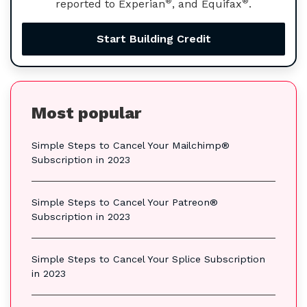
®
®
reported to Experian
, and Equifax
.
Start Building Credit
Most popular
Simple Steps to Cancel Your Mailchimp®
Subscription in 2023
Simple Steps to Cancel Your Patreon®
Subscription in 2023
Simple Steps to Cancel Your Splice Subscription
in 2023