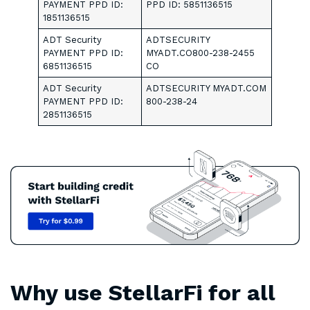
PAYMENT PPD ID:
PPD ID: 5851136515
1851136515
ADT Security
ADTSECURITY
PAYMENT PPD ID:
MYADT.CO800-238-2455
6851136515
CO
ADT Security
ADTSECURITY MYADT.COM
PAYMENT PPD ID:
800-238-24
2851136515
Why use StellarFi for all