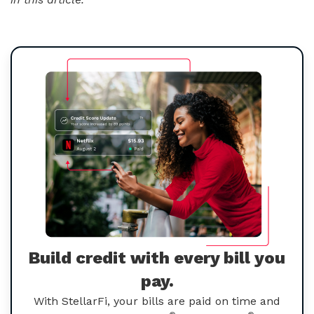
Build credit with every bill you
pay.
With StellarFi, your bills are paid on time and