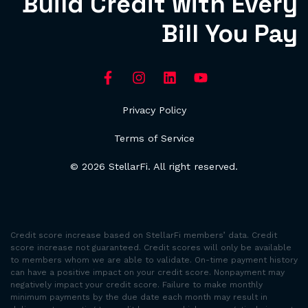
Build Credit with Every
Bill You Pay
Privacy Policy
Terms of Service
© 2026 StellarFi. All right reserved.
Credit score increase based on StellarFi members’ data. Credit
score increase not guaranteed. Credit scores will only be available
to members whom we are able to validate. On-time payment history
can have a positive impact on your credit score. Nonpayment may
negatively impact your credit score. Failure to make monthly
minimum payments by the due date each month may result in