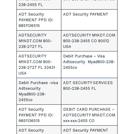
238-2455 FL
ADT Security
ADT Security PAYMENT
PAYMENT PPD ID:
8851136515
ADTSECURITY
ADTSECURITY MYADT.COM
MYADT.COM 800-
800-238-2455 CO 80012
238-2727 FL
USA
ADTSECURITY
Debit Purchase – Visa
MYADT.COM 800-
Adtsecurity Myad800-238-
238-2727 FL 33431
2455co
USA
Debit Purchase -visa
ADT SECURITY SERVICES
Adtsecurity
800-238-2455 FL
Myad800-238-
2455co
ADT Security
DEBIT CARD PURCHASE –
PAYMENT PPD ID:
ADTSECURITY MYADT.COM
9851136515
xxx-xxx-2455 CO
ADT Security
ADT Security PAYMENT