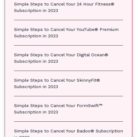
Simple Steps to Cancel Your 24 Hour Fitness®
Subscription in 2023
Simple Steps to Cancel Your YouTube® Premium
Subscription in 2023
Simple Steps to Cancel Your Digital Ocean®
Subscription in 2023
Simple Steps to Cancel Your SkinnyFit®
Subscription in 2023
Simple Steps to Cancel Your FormSwift™
Subscription in 2023
Simple Steps to Cancel Your Badoo® Subscription