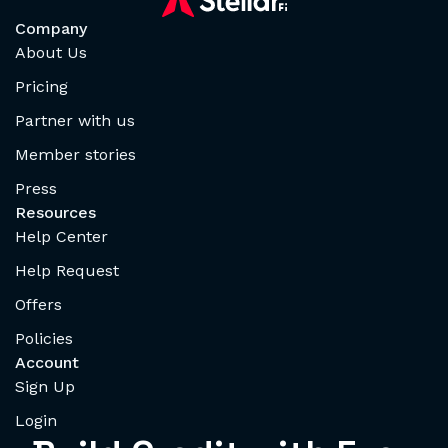
Company
About Us
Pricing
Partner with us
Member stories
Press
Resources
Help Center
Help Request
Offers
Policies
Account
Sign Up
Login