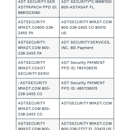
ADT SECURITY SER
ADT SECURITY*C:MMB1100
ADTPAPACH PPD ID:
800-ADTASAP FL
8881323080
ADTSECURITY
ADTSECURITY MYADT.COM
MYADT.CO800-238-
800-238-2455 CO 80012
2455 PA
US
ADTSECURITY
ADT SECURITY SERVICES,
MYADT.COM 800-
INC. Bill Payment
238-2455 PA
ADTSECURITY
ADT Security PAYMENT
MYADT.COADT
PPD ID: 7851136515
SECURITY SERVI
: ADTSECURITY
ADT Security PAYMENT
MYADT.COM 800-
PPD ID: 4851136515
238-2455 CO
ADTSECURITY
ADTSECURITY MYADT.COM
MYADT.COM 800-
238-2455 CO
ADTSECURITY
ADTSECURITY MYADT.COM
MYADT.COM 800-
800-238-2727 FL 33431 US