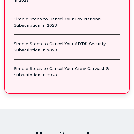
in 2023
Simple Steps to Cancel Your Fox Nation®
Subscription in 2023
Simple Steps to Cancel Your ADT® Security
Subscription in 2023
Simple Steps to Cancel Your Crew Carwash®
Subscription in 2023