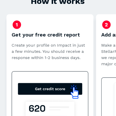
How it works
Get your free credit report
Add a
Create your profile on Impact in just
Make a
a few minutes. You should receive a
StellarF
response within 1-2 business days.
we repo
major 