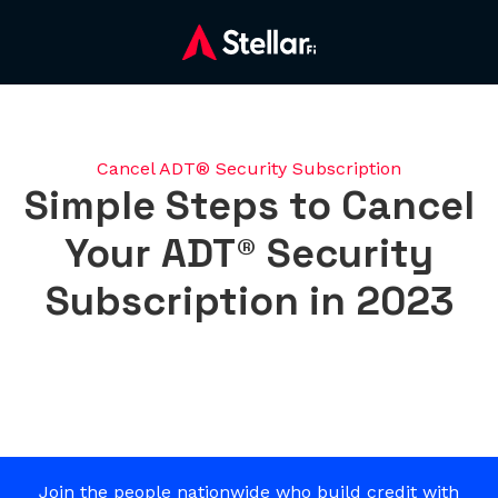
Cancel ADT® Security Subscription
Simple Steps to Cancel
Your ADT® Security
Subscription in 2023
Join the people nationwide who build credit with