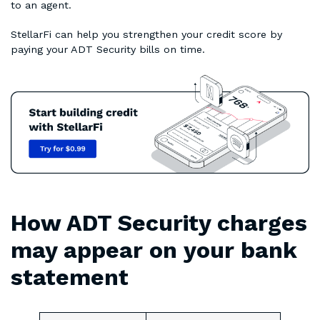
to an agent.
StellarFi can help you strengthen your credit score by
paying your ADT Security bills on time.
How ADT Security charges
may appear on your bank
statement