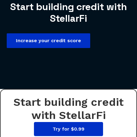
Start building credit with
StellarFi
Increase your credit score
Start building credit
with StellarFi
Try for $0.99