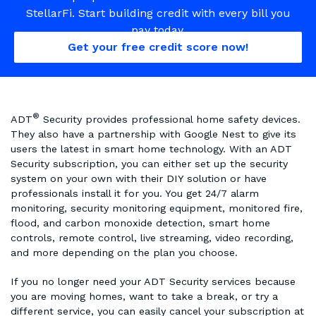
StellarFi. Start building credit with every bill you
pay today.
Get your free credit score now!
®
ADT
Security provides professional home safety devices.
They also have a partnership with Google Nest to give its
users the latest in smart home technology. With an ADT
Security subscription, you can either set up the security
system on your own with their DIY solution or have
professionals install it for you. You get 24/7 alarm
monitoring, security monitoring equipment, monitored fire,
flood, and carbon monoxide detection, smart home
controls, remote control, live streaming, video recording,
and more depending on the plan you choose.
If you no longer need your ADT Security services because
you are moving homes, want to take a break, or try a
different service, you can easily cancel your subscription at