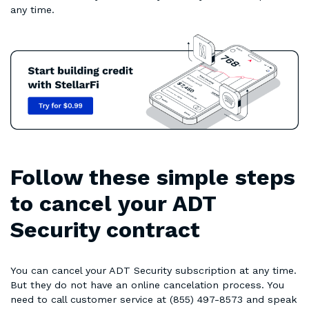
any time.
Follow these simple steps
to cancel your ADT
Security contract
You can cancel your ADT Security subscription at any time.
But they do not have an online cancelation process. You
need to call customer service at (855) 497-8573 and speak