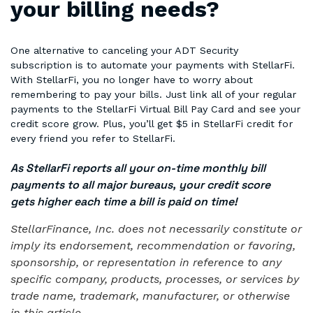
your billing needs?
One alternative to canceling your ADT Security
subscription is to automate your payments with StellarFi.
With StellarFi, you no longer have to worry about
remembering to pay your bills. Just link all of your regular
payments to the StellarFi Virtual Bill Pay Card and see your
credit score grow. Plus, you’ll get $5 in StellarFi credit for
every friend you refer to StellarFi.
As StellarFi reports all your on-time monthly bill
payments to all major bureaus, your credit score
gets higher each time a bill is paid on time!
StellarFinance, Inc. does not necessarily constitute or
imply its endorsement, recommendation or favoring,
sponsorship, or representation in reference to any
specific company, products, processes, or services by
trade name, trademark, manufacturer, or otherwise
in this article.