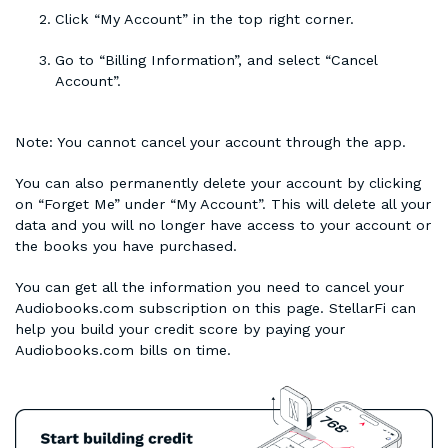
Click “My Account” in the top right corner.
Go to “Billing Information”, and select “Cancel
Account”.
Note: You cannot cancel your account through the app.
You can also permanently delete your account by clicking
on “Forget Me” under “My Account”. This will delete all your
data and you will no longer have access to your account or
the books you have purchased.
You can get all the information you need to cancel your
Audiobooks.com subscription on this page. StellarFi can
help you build your credit score by paying your
Audiobooks.com bills on time.