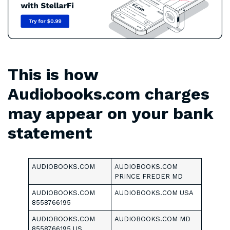
This is how
Audiobooks.com charges
may appear on your bank
statement
AUDIOBOOKS.COM
AUDIOBOOKS.COM
PRINCE FREDER MD
AUDIOBOOKS.COM
AUDIOBOOKS.COM USA
8558766195
AUDIOBOOKS.COM
AUDIOBOOKS.COM MD
8558766195 US