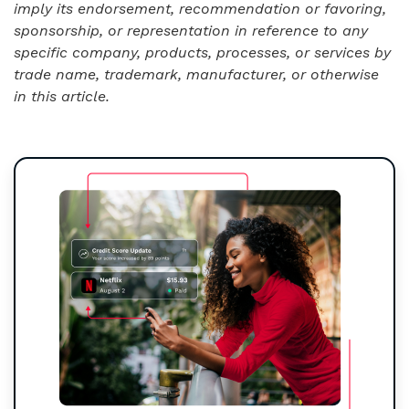
imply its endorsement, recommendation or favoring,
sponsorship, or representation in reference to any
specific company, products, processes, or services by
trade name, trademark, manufacturer, or otherwise
in this article.