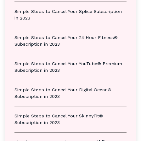
Simple Steps to Cancel Your Splice Subscription
in 2023
Simple Steps to Cancel Your 24 Hour Fitness®
Subscription in 2023
Simple Steps to Cancel Your YouTube® Premium
Subscription in 2023
Simple Steps to Cancel Your Digital Ocean®
Subscription in 2023
Simple Steps to Cancel Your SkinnyFit®
Subscription in 2023