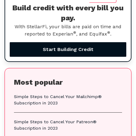
Build credit with every bill you
pay.
With StellarFi, your bills are paid on time and
®
®
reported to Experian
, and Equifax
.
Start Building Credit
Most popular
Simple Steps to Cancel Your Mailchimp®
Subscription in 2023
Simple Steps to Cancel Your Patreon®
Subscription in 2023