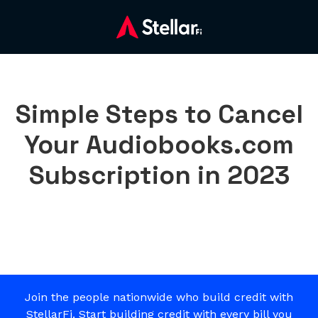
Simple Steps to Cancel
Your Audiobooks.com
Subscription in 2023
Join the people nationwide who build credit with
StellarFi. Start building credit with every bill you