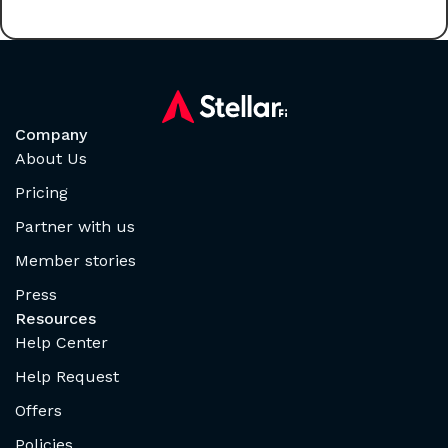
Company
About Us
Pricing
Partner with us
Member stories
Press
Resources
Help Center
Help Request
Offers
Policies