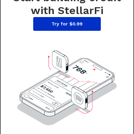
with StellarFi
Try for $0.99