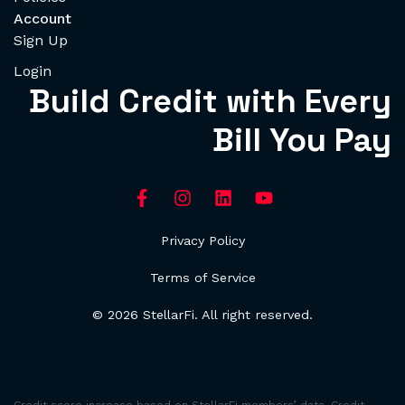
Account
Sign Up
Login
Build Credit with Every
Bill You Pay
Privacy Policy
Terms of Service
© 2026 StellarFi. All right reserved.