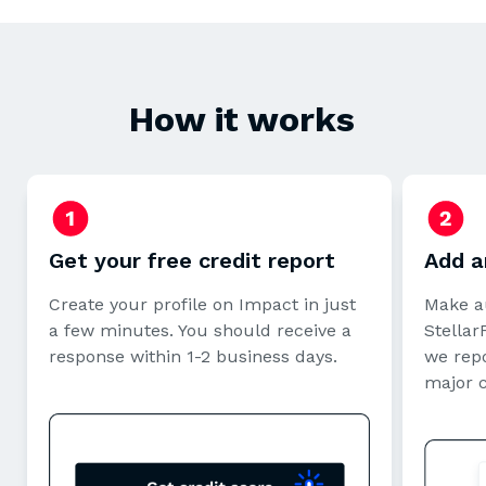
How it works
Get your free credit report
Add a
Create your profile on Impact in just
Make a
a few minutes. You should receive a
StellarF
response within 1-2 business days.
we repo
major 