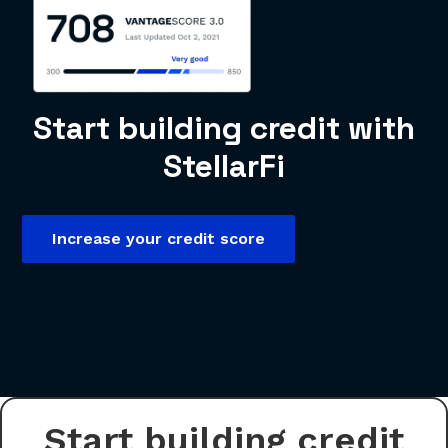
Start building credit with
StellarFi
Increase your credit score
Start building credit