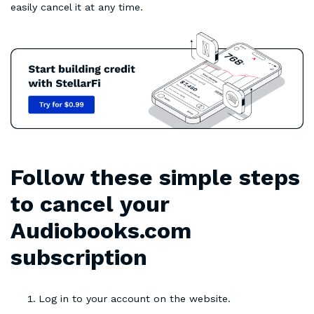
easily cancel it at any time.
Follow these simple steps
to cancel your
Audiobooks.com
subscription
Log in to your account on the website.