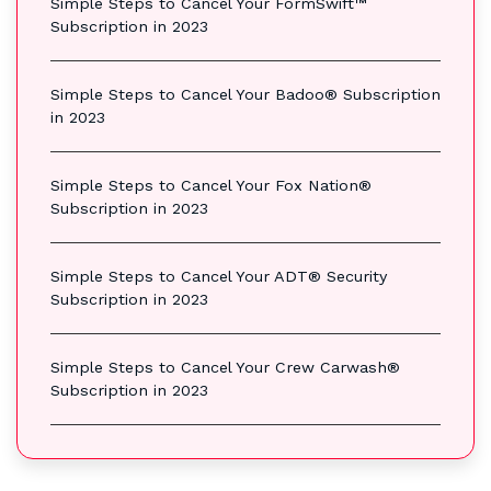
Simple Steps to Cancel Your FormSwift™
Subscription in 2023
Simple Steps to Cancel Your Badoo® Subscription
in 2023
Simple Steps to Cancel Your Fox Nation®
Subscription in 2023
Simple Steps to Cancel Your ADT® Security
Subscription in 2023
Simple Steps to Cancel Your Crew Carwash®
Subscription in 2023