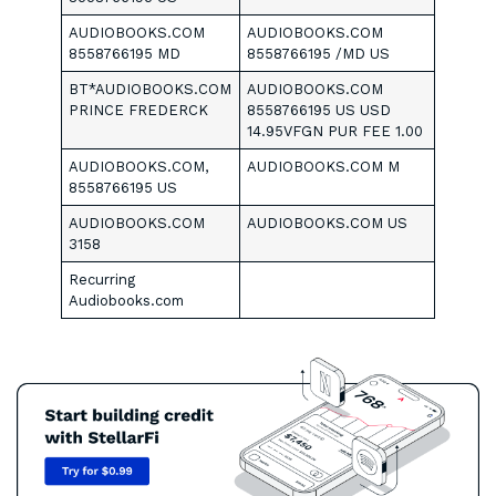
AUDIOBOOKS.COM
AUDIOBOOKS.COM
8558766195 MD
8558766195 /MD US
BT*AUDIOBOOKS.COM
AUDIOBOOKS.COM
PRINCE FREDERCK
8558766195 US USD
14.95VFGN PUR FEE 1.00
AUDIOBOOKS.COM,
AUDIOBOOKS.COM M
8558766195 US
AUDIOBOOKS.COM
AUDIOBOOKS.COM US
3158
Recurring
Audiobooks.com