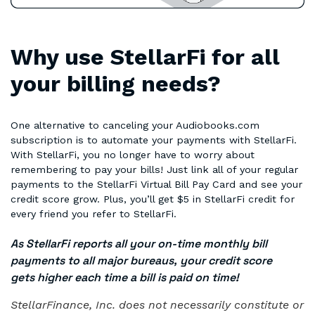
Why use StellarFi for all
your billing needs?
One alternative to canceling your Audiobooks.com
subscription is to automate your payments with StellarFi.
With StellarFi, you no longer have to worry about
remembering to pay your bills! Just link all of your regular
payments to the StellarFi Virtual Bill Pay Card and see your
credit score grow. Plus, you’ll get $5 in StellarFi credit for
every friend you refer to StellarFi.
As StellarFi reports all your on-time monthly bill
payments to all major bureaus, your credit score
gets higher each time a bill is paid on time!
StellarFinance, Inc. does not necessarily constitute or