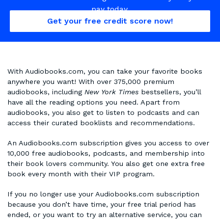
pay today.
Get your free credit score now!
With Audiobooks.com, you can take your favorite books
anywhere you want! With over 375,000 premium
audiobooks, including
New York Times
bestsellers, you’ll
have all the reading options you need. Apart from
audiobooks, you also get to listen to podcasts and can
access their curated booklists and recommendations.
An Audiobooks.com subscription gives you access to over
10,000 free audiobooks, podcasts, and membership into
their book lovers community. You also get one extra free
book every month with their VIP program.
If you no longer use your Audiobooks.com subscription
because you don’t have time, your free trial period has
ended, or you want to try an alternative service, you can