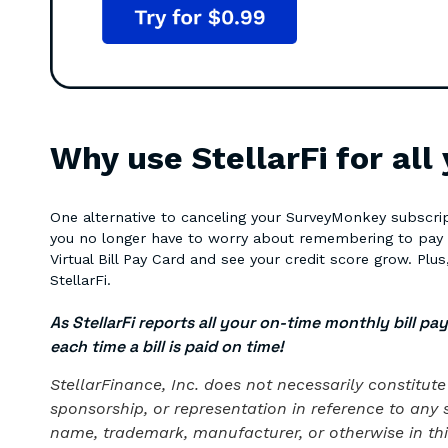
Why use StellarFi for all
One alternative to canceling your SurveyMonkey subscript
you no longer have to worry about remembering to pay you
Virtual Bill Pay Card and see your credit score grow. Plus, 
StellarFi.
As StellarFi reports all your on-time monthly bill pa
each time a bill is paid on time!
StellarFinance, Inc. does not necessarily constitu
sponsorship, or representation in reference to any 
name, trademark, manufacturer, or otherwise in this