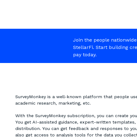
Join the people nationwide
StellarFi. Start building cr
pay today.
SurveyMonkey is a well-known platform that people use t
academic research, marketing, etc.
With the SurveyMonkey subscription, you can create your
You get AI-assisted guidance, expert-written templates,
distribution. You can get feedback and responses to yo
also get access to analysis tools for the data you colle