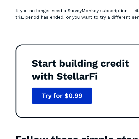
If you no longer need a SurveyMonkey subscription – ei
trial period has ended, or you want to try a different ser