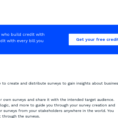
 who build credit with
Get your free credi
edit with every bill you
o create and distribute surveys to gain insights about busines
 own surveys and share it with the intended target audience.
 logic, and more to guide you through your survey creation and
ur surveys from your stakeholders anywhere in the world. You
ct through the surveys.