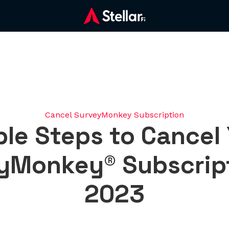
Cancel SurveyMonkey Subscription
le Steps to Cancel
yMonkey® Subscript
2023