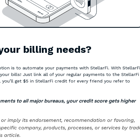
 your billing needs?
ion is to automate your payments with StellarFi. With StellarFi
r bills! Just link all of your regular payments to the StellarFi
you’ll get $5 in StellarFi credit for every friend you refer to
yments to all major bureaus, your credit score gets higher
te or imply its endorsement, recommendation or favoring,
specific company, products, processes, or services by trad
 article.