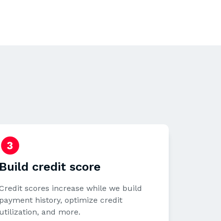
Build credit score
Credit scores increase while we build
payment history, optimize credit
utilization, and more.