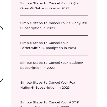
Simple Steps to Cancel Your Digital
Ocean® Subscription in 2023
Simple Steps to Cancel Your SkinnyFit®
Subscription in 2023
Simple Steps to Cancel Your
FormSwift™ Subscription in 2023
Simple Steps to Cancel Your Badoo®
Subscription in 2023
Simple Steps to Cancel Your Fox
Nation® Subscription in 2023
Simple Steps to Cancel Your ADT®