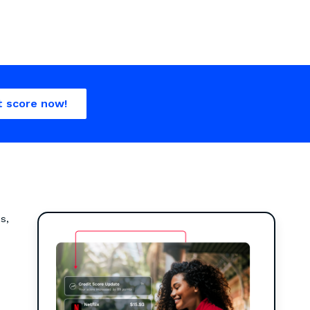
t score now!
s,