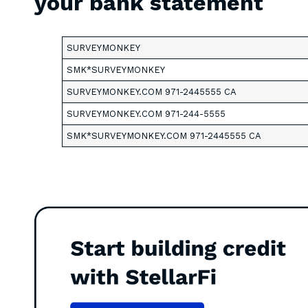
your bank statement
SURVEYMONKEY
SMK*SURVEYMONKEY
SURVEYMONKEY.COM 971-2445555 CA
SURVEYMONKEY.COM 971-244-5555
SMK*SURVEYMONKEY.COM 971-2445555 CA