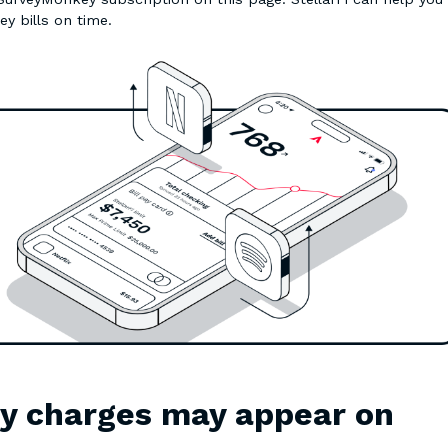
ey bills on time.
y charges may appear on