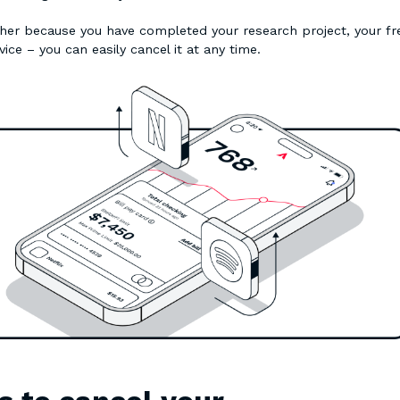
ther because you have completed your research project, your fr
vice – you can easily cancel it at any time.