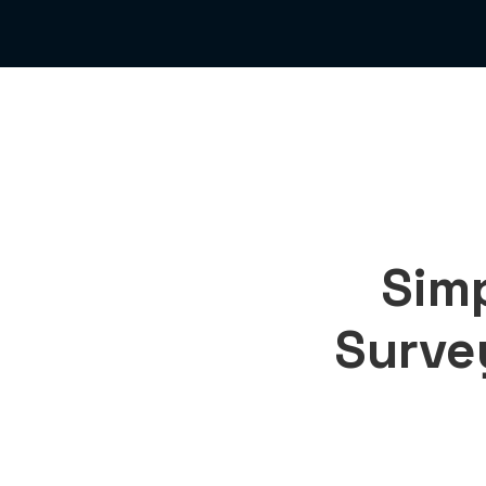
Simp
Surve