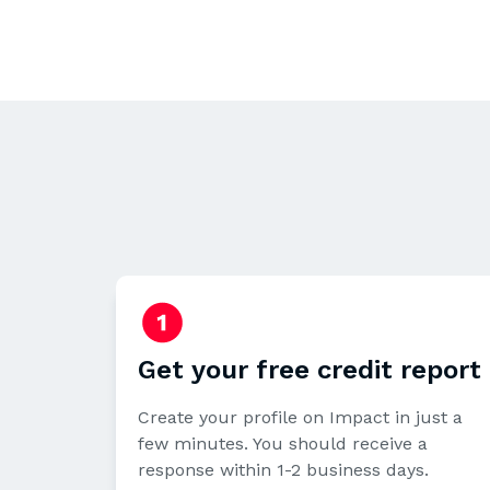
Get your free credit report
Create your profile on Impact in just a
few minutes. You should receive a
response within 1-2 business days.