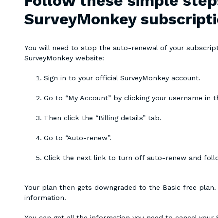
Follow these simple step
SurveyMonkey subscript
You will need to stop the auto-renewal of your subscript
SurveyMonkey website:
Sign in to your official SurveyMonkey account.
Go to “My Account” by clicking your username in th
Then click the “Billing details” tab.
Go to “Auto-renew”.
Click the next link to turn off auto-renew and fol
Your plan then gets downgraded to the Basic free plan. Yo
information.
You can get all the information you need to cancel your