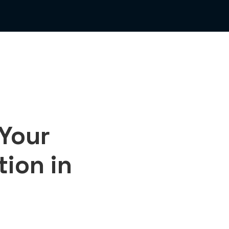
 Your
ion in