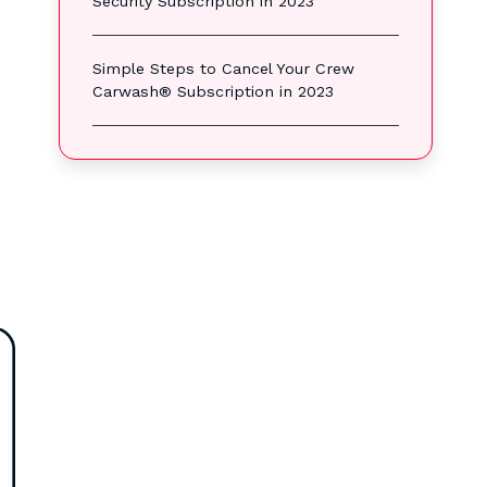
Security Subscription in 2023
Simple Steps to Cancel Your Crew
Carwash® Subscription in 2023