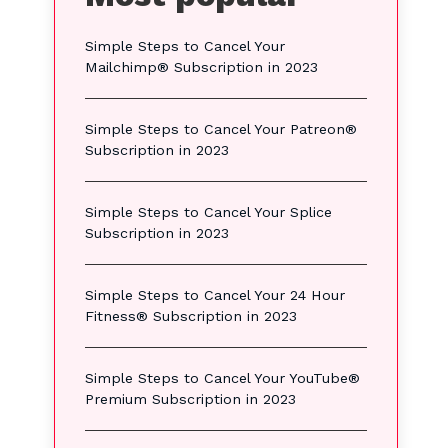
Simple Steps to Cancel Your
Mailchimp® Subscription in 2023
Simple Steps to Cancel Your Patreon®
Subscription in 2023
Simple Steps to Cancel Your Splice
Subscription in 2023
Simple Steps to Cancel Your 24 Hour
Fitness® Subscription in 2023
Simple Steps to Cancel Your YouTube®
Premium Subscription in 2023