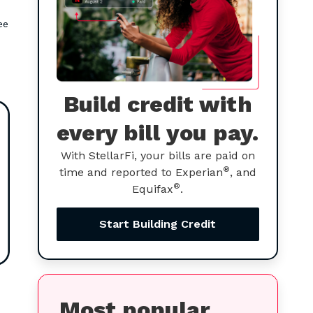
ee
Build credit with
every bill you pay.
With StellarFi, your bills are paid on
®
time and reported to Experian
, and
®
Equifax
.
Start Building Credit
Most popular