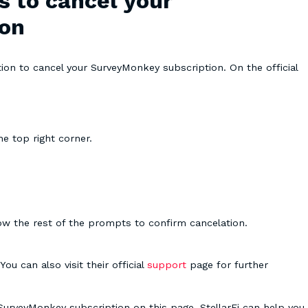
s to cancel your
ion
ion to cancel your SurveyMonkey subscription. On the official
e top right corner.
low the rest of the prompts to confirm cancelation.
u can also visit their official
support
page for further
 SurveyMonkey subscription on this page. StellarFi can help you