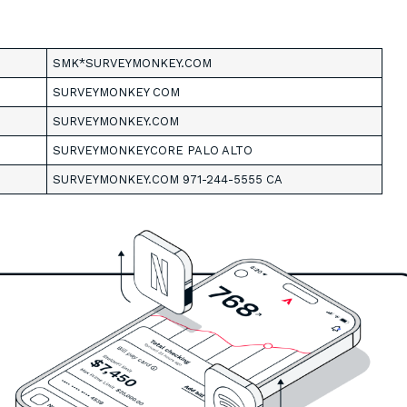
SMK*SURVEYMONKEY.COM
SURVEYMONKEY COM
SURVEYMONKEY.COM
SURVEYMONKEYCORE PALO ALTO
SURVEYMONKEY.COM 971-244-5555 CA