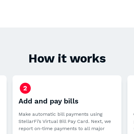
How it works
Add and pay bills
Make automatic bill payments using
StellarFi’s Virtual Bill Pay Card. Next, we
report on-time payments to all major