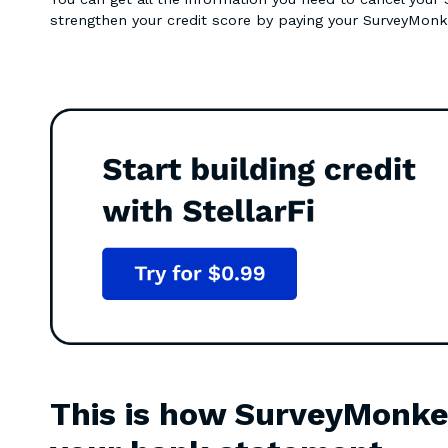
strengthen your credit score by paying your SurveyMonk
This is how SurveyMonke