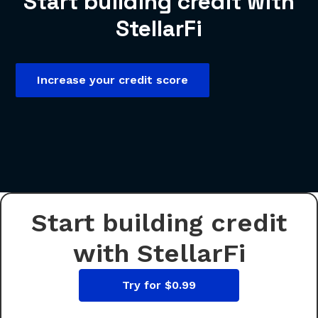
Start building credit with
StellarFi
Increase your credit score
Start building credit
with StellarFi
Try for $0.99