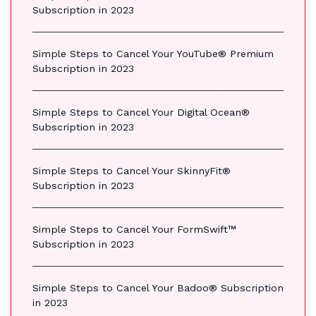
Subscription in 2023
Simple Steps to Cancel Your YouTube® Premium
Subscription in 2023
Simple Steps to Cancel Your Digital Ocean®
Subscription in 2023
Simple Steps to Cancel Your SkinnyFit®
Subscription in 2023
Simple Steps to Cancel Your FormSwift™
Subscription in 2023
Simple Steps to Cancel Your Badoo® Subscription
in 2023