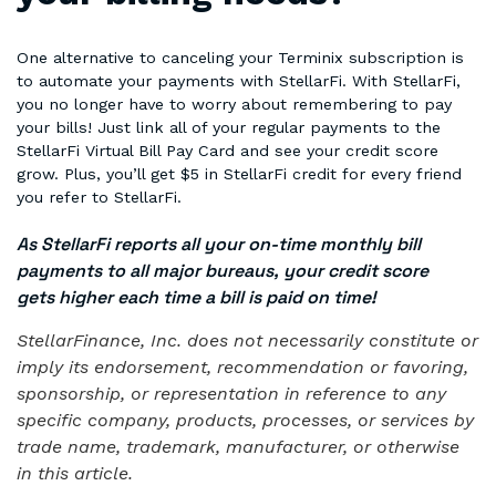
One alternative to canceling your Terminix subscription is
to automate your payments with StellarFi. With StellarFi,
you no longer have to worry about remembering to pay
your bills! Just link all of your regular payments to the
StellarFi Virtual Bill Pay Card and see your credit score
grow. Plus, you’ll get $5 in StellarFi credit for every friend
you refer to StellarFi.
As StellarFi reports all your on-time monthly bill
payments to all major bureaus, your credit score
gets higher each time a bill is paid on time!
StellarFinance, Inc. does not necessarily constitute or
imply its endorsement, recommendation or favoring,
sponsorship, or representation in reference to any
specific company, products, processes, or services by
trade name, trademark, manufacturer, or otherwise
in this article.