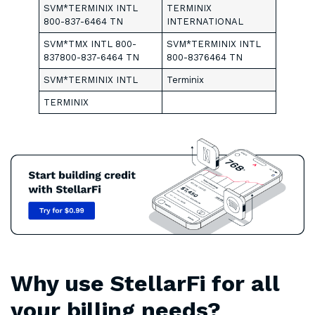
SVM*TERMINIX INTL
TERMINIX
800-837-6464 TN
INTERNATIONAL
SVM*TMX INTL 800-
SVM*TERMINIX INTL
837800-837-6464 TN
800-8376464 TN
SVM*TERMINIX INTL
Terminix
TERMINIX
Why use StellarFi for all
your billing needs?