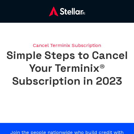
Cancel Terminix Subscription
Simple Steps to Cancel
Your Terminix®
Subscription in 2023
Join the people nationwide who build credit with