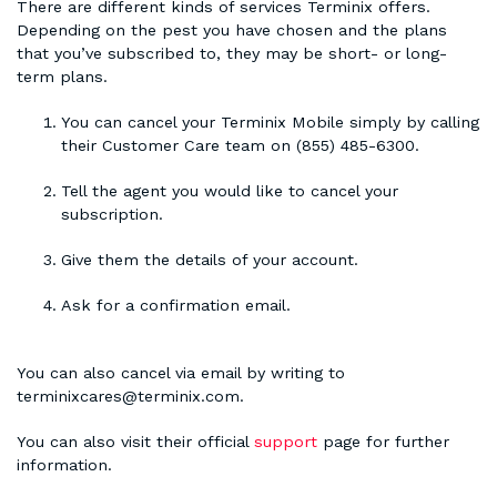
There are different kinds of services Terminix offers.
Depending on the pest you have chosen and the plans
that you’ve subscribed to, they may be short- or long-
term plans.
You can cancel your Terminix Mobile simply by calling
their Customer Care team on (855) 485-6300.
Tell the agent you would like to cancel your
subscription.
Give them the details of your account.
Ask for a confirmation email.
You can also cancel via email by writing to
terminixcares@terminix.com.
You can also visit their official
support
page for further
information.