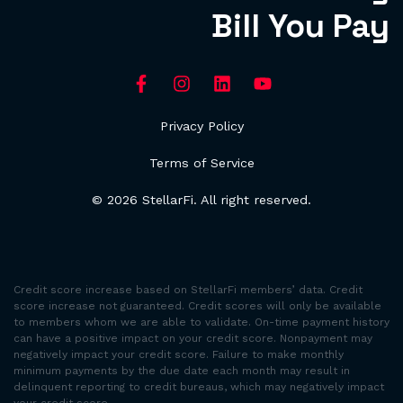
Bill You Pay
Privacy Policy
Terms of Service
© 2026 StellarFi. All right reserved.
Credit score increase based on StellarFi members’ data. Credit
score increase not guaranteed. Credit scores will only be available
to members whom we are able to validate. On-time payment history
can have a positive impact on your credit score. Nonpayment may
negatively impact your credit score. Failure to make monthly
minimum payments by the due date each month may result in
delinquent reporting to credit bureaus, which may negatively impact