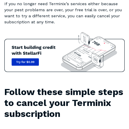
If you no longer need Terminix’s services either because
your pest problems are over, your free trial is over, or you
want to try a different service, you can easily cancel your
subscription at any time.
Follow these simple steps
to cancel your Terminix
subscription