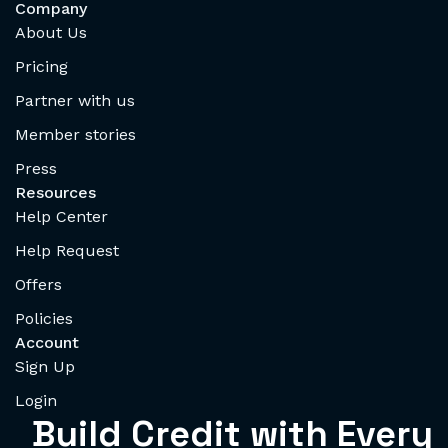
Company
About Us
Pricing
Partner with us
Member stories
Press
Resources
Help Center
Help Request
Offers
Policies
Account
Sign Up
Login
Build Credit with Every