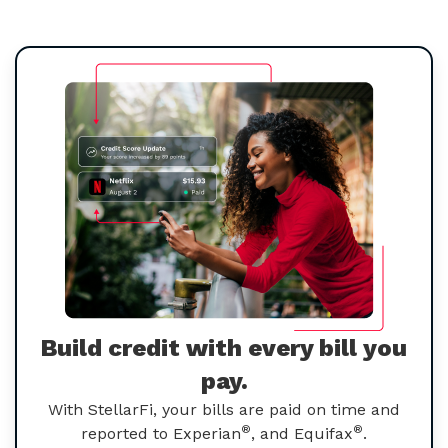
Build credit with every bill you
pay.
With StellarFi, your bills are paid on time and
®
®
reported to Experian
, and Equifax
.