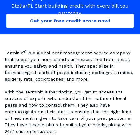
StellarFi. Start building credit with every bill you
pay today.
Get your free credit score now!
®
Terminix
is a global pest management service company
that keeps your homes and businesses free from pests,
ensuring you safety and health. They specialize in
terminating all kinds of pests including bedbugs, termites,
spiders, rats, cockroaches, and more.
With the Terminix subscription, you get to access the
services of experts who understand the nature of local
pests and how to control them. They also have
entomologists on their staff to ensure that the right kind
of treatment is given to take care of your pest problems.
They have flexible plans to suit all your needs, along with
24/7 customer support.