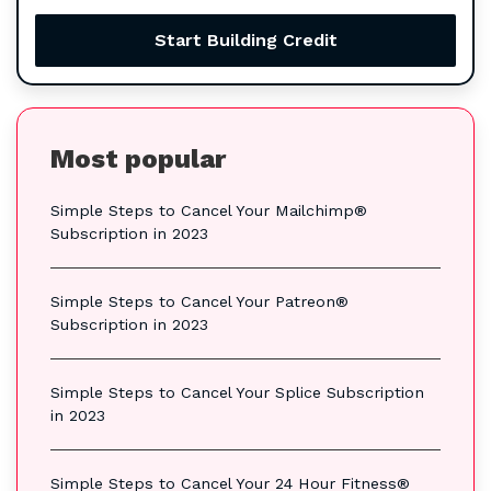
Start Building Credit
Most popular
Simple Steps to Cancel Your Mailchimp®
Subscription in 2023
Simple Steps to Cancel Your Patreon®
Subscription in 2023
Simple Steps to Cancel Your Splice Subscription
in 2023
Simple Steps to Cancel Your 24 Hour Fitness®