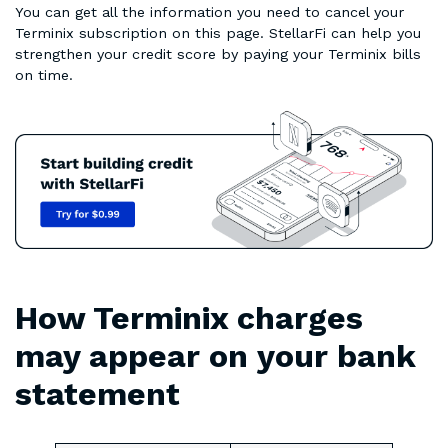
You can get all the information you need to cancel your
Terminix subscription on this page. StellarFi can help you
strengthen your credit score by paying your Terminix bills
on time.
How Terminix charges
may appear on your bank
statement