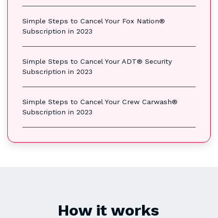
Simple Steps to Cancel Your Fox Nation®
Subscription in 2023
Simple Steps to Cancel Your ADT® Security
Subscription in 2023
Simple Steps to Cancel Your Crew Carwash®
Subscription in 2023
How it works