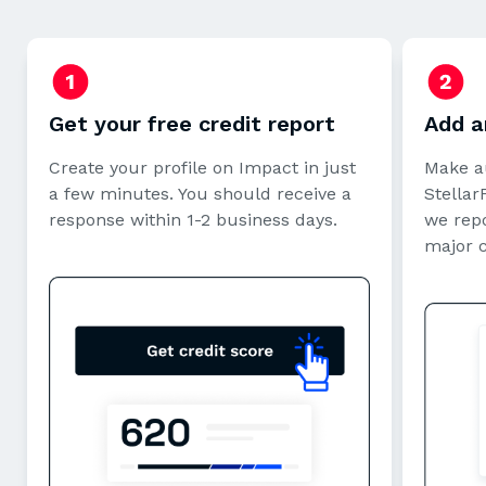
Get your free credit report
Add a
Create your profile on Impact in just
Make a
a few minutes. You should receive a
StellarF
response within 1-2 business days.
we repo
major 